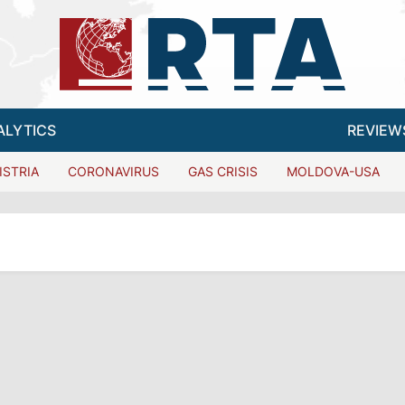
ALYTICS
REVIEW
ISTRIA
CORONAVIRUS
GAS CRISIS
MOLDOVA-USA