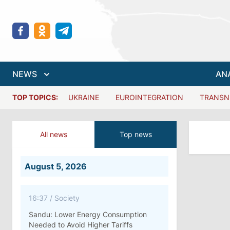
NEWS
AN
TOP TOPICS:
UKRAINE
EUROINTEGRATION
TRANSN
All news
Top news
August 5, 2026
16:37
/
Society
Sandu: Lower Energy Consumption
Needed to Avoid Higher Tariffs