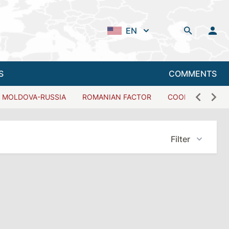
EN
S
COMMENTS
MOLDOVA-RUSSIA
ROMANIAN FACTOR
COOPERATION W
Filter