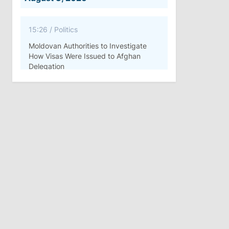
15:26
/
Politics
Moldovan Authorities to Investigate
How Visas Were Issued to Afghan
Delegation
11:15
/
Economy
Energocom Becomes First Moldovan
Company to Surpass €1 Billion in
Revenue
July 31, 2026
16:39
/
Society
Lawmakers Receive Healthcare
Allowances Before Summer Recess