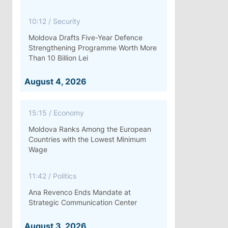
10:12
/
Security
Moldova Drafts Five-Year Defence
Strengthening Programme Worth More
Than 10 Billion Lei
August 4, 2026
15:15
/
Economy
Moldova Ranks Among the European
Countries with the Lowest Minimum
Wage
11:42
/
Politics
Ana Revenco Ends Mandate at
Strategic Communication Center
August 3, 2026