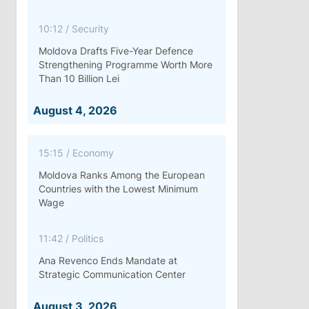
10:12
/
Security
Moldova Drafts Five-Year Defence
Strengthening Programme Worth More
Than 10 Billion Lei
August 4, 2026
15:15
/
Economy
Moldova Ranks Among the European
Countries with the Lowest Minimum
Wage
11:42
/
Politics
Ana Revenco Ends Mandate at
Strategic Communication Center
August 3, 2026