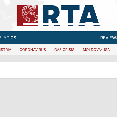
ALYTICS
REVIEW
ISTRIA
CORONAVIRUS
GAS CRISIS
MOLDOVA-USA