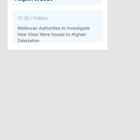
15:26
/
Politics
Moldovan Authorities to Investigate
How Visas Were Issued to Afghan
Delegation
11:15
/
Economy
Energocom Becomes First Moldovan
Company to Surpass €1 Billion in
Revenue
July 31, 2026
16:39
/
Society
Lawmakers Receive Healthcare
Allowances Before Summer Recess