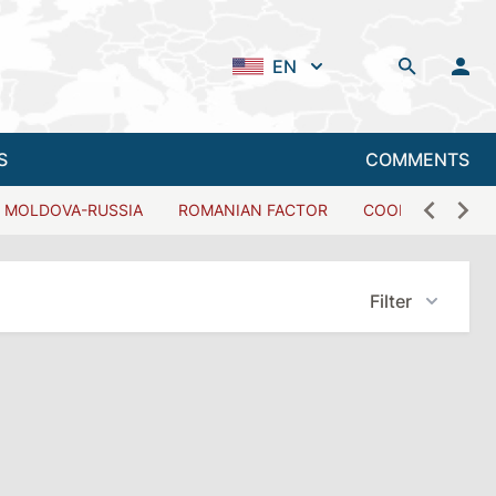
EN
S
COMMENTS
MOLDOVA-RUSSIA
ROMANIAN FACTOR
COOPERATION W
Filter