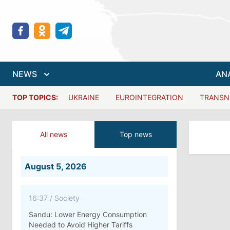
NEWS
AN
TOP TOPICS:
UKRAINE
EUROINTEGRATION
TRANSN
All news
Top news
August 5, 2026
16:37
/
Society
Sandu: Lower Energy Consumption
Needed to Avoid Higher Tariffs