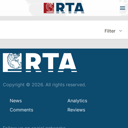
Filter
Copyright © 2026. All rights reserved.
News
Analytics
Comments
Reviews
Follow us on social networks