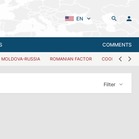
EN
S
COMMENTS
MOLDOVA-RUSSIA
ROMANIAN FACTOR
COOPERATION W
Filter