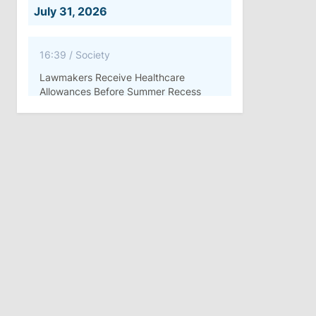
July 31, 2026
16:39
/
Society
Lawmakers Receive Healthcare
Allowances Before Summer Recess
10:19
/
Politics
Parliament Approves New Election
Rules in Gagauzia: Opposition
Criticizes Bill
July 30, 2026
15:43
/
Politics
Moldova to Have Fewer Than Ten
Districts After Administrative Reform