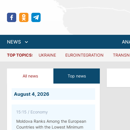
NEWS
AN
TOP TOPICS:
UKRAINE
EUROINTEGRATION
TRANSN
All news
Top news
August 4, 2026
15:15
/
Economy
Moldova Ranks Among the European
Countries with the Lowest Minimum