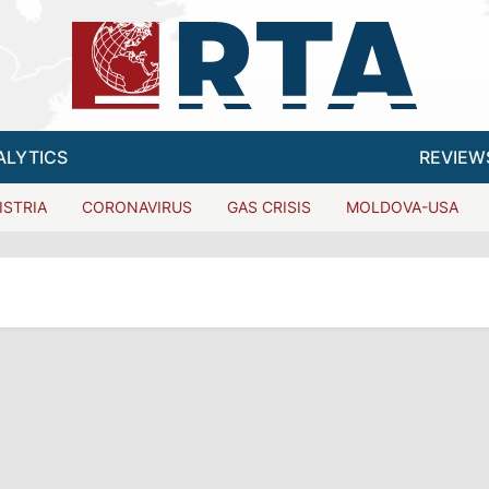
ALYTICS
REVIEW
ISTRIA
CORONAVIRUS
GAS CRISIS
MOLDOVA-USA