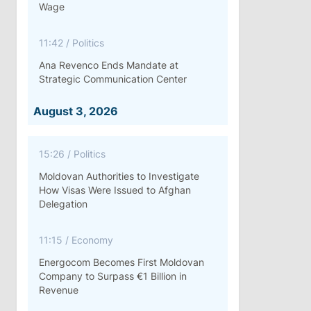
Wage
11:42
/
Politics
Ana Revenco Ends Mandate at
Strategic Communication Center
August 3, 2026
15:26
/
Politics
Moldovan Authorities to Investigate
How Visas Were Issued to Afghan
Delegation
11:15
/
Economy
Energocom Becomes First Moldovan
Company to Surpass €1 Billion in
Revenue