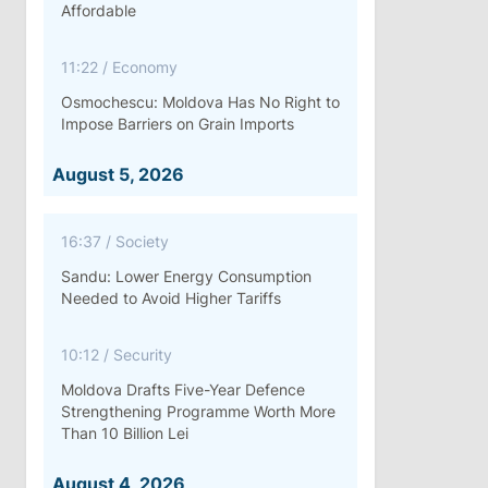
Affordable
11:22
/
Economy
Osmochescu: Moldova Has No Right to
Impose Barriers on Grain Imports
August 5, 2026
16:37
/
Society
Sandu: Lower Energy Consumption
Needed to Avoid Higher Tariffs
10:12
/
Security
Moldova Drafts Five-Year Defence
Strengthening Programme Worth More
Than 10 Billion Lei
August 4, 2026