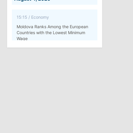
15:15
/
Economy
Moldova Ranks Among the European
Countries with the Lowest Minimum
Wage
11:42
/
Politics
Ana Revenco Ends Mandate at
Strategic Communication Center
August 3, 2026
15:26
/
Politics
Moldovan Authorities to Investigate
How Visas Were Issued to Afghan
Delegation