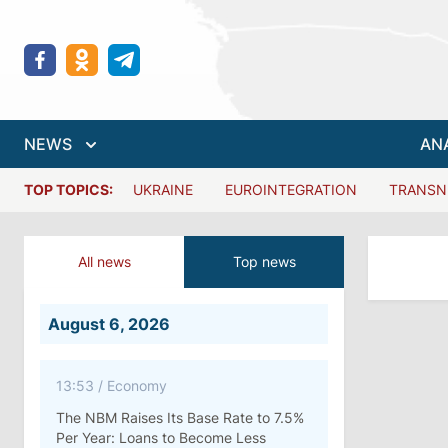
NEWS
AN
TOP TOPICS:
UKRAINE
EUROINTEGRATION
TRANSN
All news
Top news
August 6, 2026
13:53
/
Economy
The NBM Raises Its Base Rate to 7.5%
Per Year: Loans to Become Less