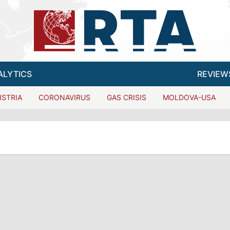
ALYTICS
REVIEW
ISTRIA
CORONAVIRUS
GAS CRISIS
MOLDOVA-USA