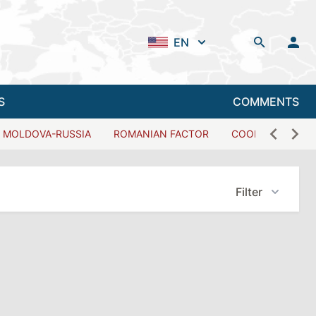
EN
S
COMMENTS
MOLDOVA-RUSSIA
ROMANIAN FACTOR
COOPERATION W
Filter