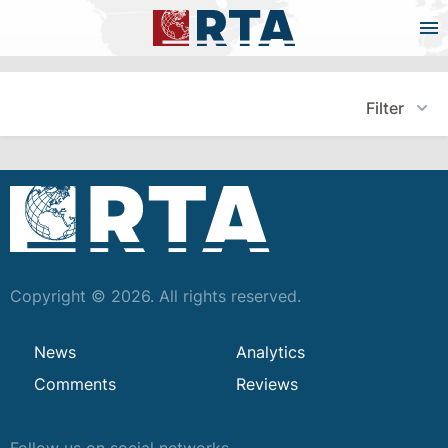
Filter
Copyright © 2026. All rights reserved.
News
Analytics
Comments
Reviews
Follow us on social networks