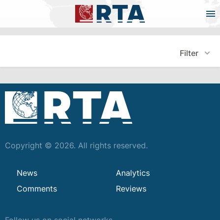
Filter
Copyright © 2026. All rights reserved.
News
Analytics
Comments
Reviews
Follow us on social networks