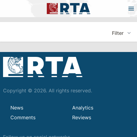
Filter
Copyright © 2026. All rights reserved.
News
Analytics
Comments
Reviews
Follow us on social networks