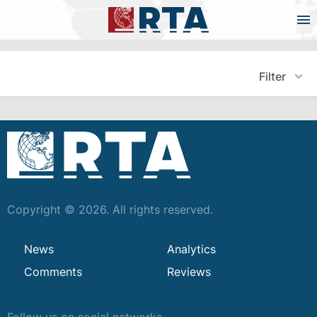
Filter
Copyright © 2026. All rights reserved.
News
Analytics
Comments
Reviews
Follow us on social networks