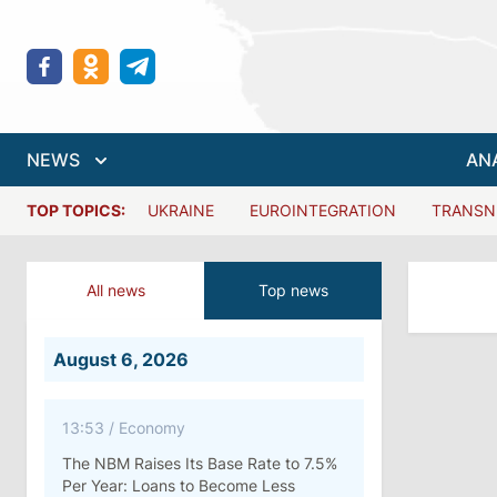
NEWS
AN
TOP TOPICS:
UKRAINE
EUROINTEGRATION
TRANSN
All news
Top news
August 6, 2026
13:53
/
Economy
The NBM Raises Its Base Rate to 7.5%
Per Year: Loans to Become Less