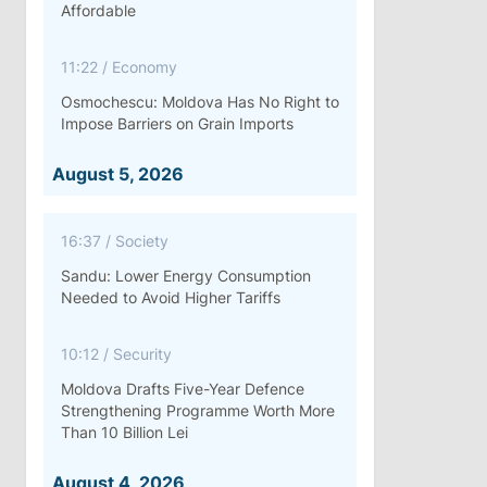
Affordable
11:22
/
Economy
Osmochescu: Moldova Has No Right to
Impose Barriers on Grain Imports
August 5, 2026
16:37
/
Society
Sandu: Lower Energy Consumption
Needed to Avoid Higher Tariffs
10:12
/
Security
Moldova Drafts Five-Year Defence
Strengthening Programme Worth More
Than 10 Billion Lei
August 4, 2026