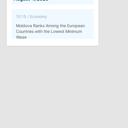
15:15
/
Economy
Moldova Ranks Among the European
Countries with the Lowest Minimum
Wage
11:42
/
Politics
Ana Revenco Ends Mandate at
Strategic Communication Center
August 3, 2026
15:26
/
Politics
Moldovan Authorities to Investigate
How Visas Were Issued to Afghan
Delegation