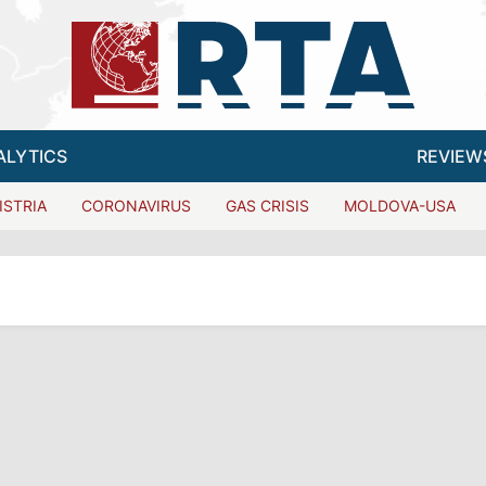
ALYTICS
REVIEW
ISTRIA
CORONAVIRUS
GAS CRISIS
MOLDOVA-USA