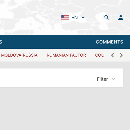
EN
S
COMMENTS
MOLDOVA-RUSSIA
ROMANIAN FACTOR
COOPERATION W
Filter