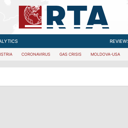
ALYTICS
REVIEW
ISTRIA
CORONAVIRUS
GAS CRISIS
MOLDOVA-USA