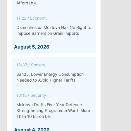
Affordable
11:22
/
Economy
Osmochescu: Moldova Has No Right to
Impose Barriers on Grain Imports
August 5, 2026
16:37
/
Society
Sandu: Lower Energy Consumption
Needed to Avoid Higher Tariffs
10:12
/
Security
Moldova Drafts Five-Year Defence
Strengthening Programme Worth More
Than 10 Billion Lei
August 4, 2026