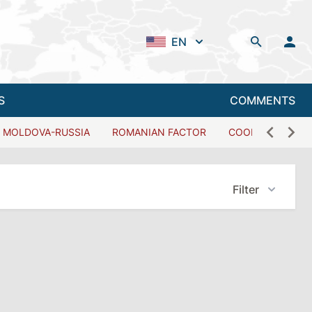
EN
S
COMMENTS
MOLDOVA-RUSSIA
ROMANIAN FACTOR
COOPERATION W
Filter