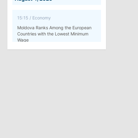
15:15
/
Economy
Moldova Ranks Among the European
Countries with the Lowest Minimum
Wage
11:42
/
Politics
Ana Revenco Ends Mandate at
Strategic Communication Center
August 3, 2026
15:26
/
Politics
Moldovan Authorities to Investigate
How Visas Were Issued to Afghan
Delegation