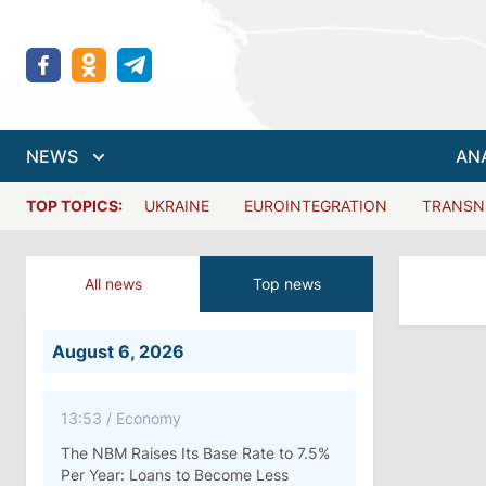
NEWS
AN
TOP TOPICS:
UKRAINE
EUROINTEGRATION
TRANSN
All news
Top news
August 6, 2026
13:53
/
Economy
The NBM Raises Its Base Rate to 7.5%
Per Year: Loans to Become Less