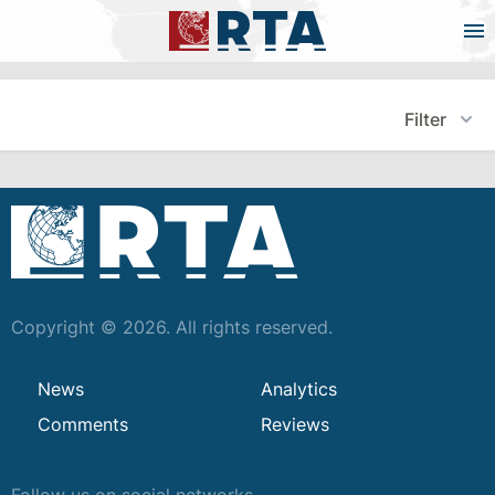
Filter
Copyright © 2026. All rights reserved.
News
Analytics
Comments
Reviews
Follow us on social networks