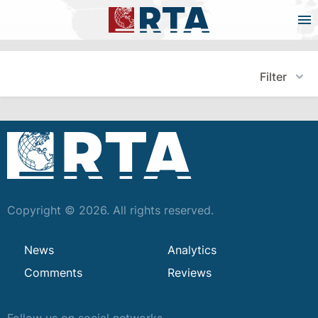
Filter
Copyright © 2026. All rights reserved.
News
Analytics
Comments
Reviews
Follow us on social networks