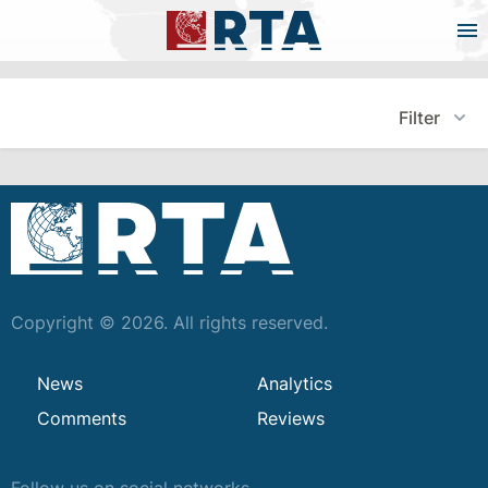
Filter
Copyright © 2026. All rights reserved.
News
Analytics
Comments
Reviews
Follow us on social networks