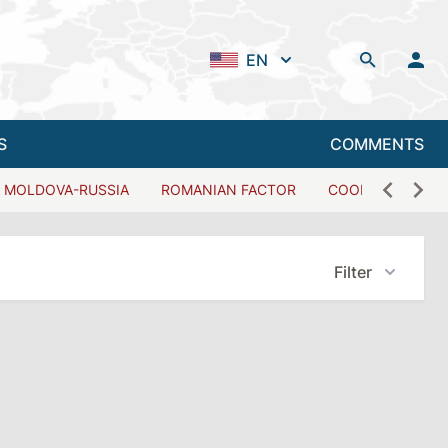
EN
S
COMMENTS
MOLDOVA-RUSSIA
ROMANIAN FACTOR
COOPERATION W
Filter