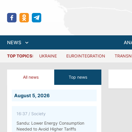
NEWS
AN
TOP TOPICS:
UKRAINE
EUROINTEGRATION
TRANSN
All news
Top news
August 5, 2026
16:37
/
Society
Sandu: Lower Energy Consumption
Needed to Avoid Higher Tariffs