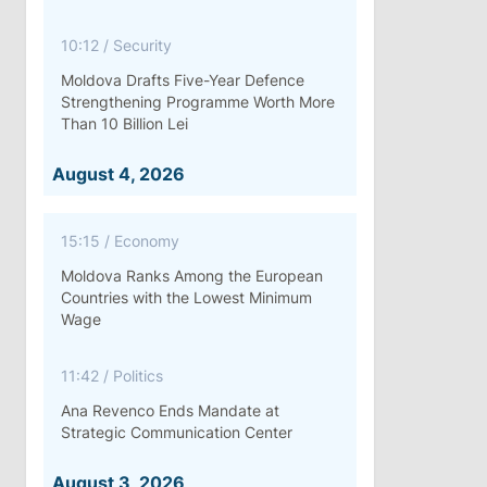
10:12
/
Security
Moldova Drafts Five-Year Defence
Strengthening Programme Worth More
Than 10 Billion Lei
August 4, 2026
15:15
/
Economy
Moldova Ranks Among the European
Countries with the Lowest Minimum
Wage
11:42
/
Politics
Ana Revenco Ends Mandate at
Strategic Communication Center
August 3, 2026