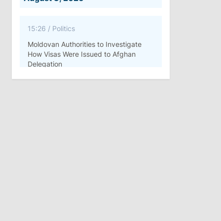
15:26
/
Politics
Moldovan Authorities to Investigate
How Visas Were Issued to Afghan
Delegation
11:15
/
Economy
Energocom Becomes First Moldovan
Company to Surpass €1 Billion in
Revenue
July 31, 2026
16:39
/
Society
Lawmakers Receive Healthcare
Allowances Before Summer Recess