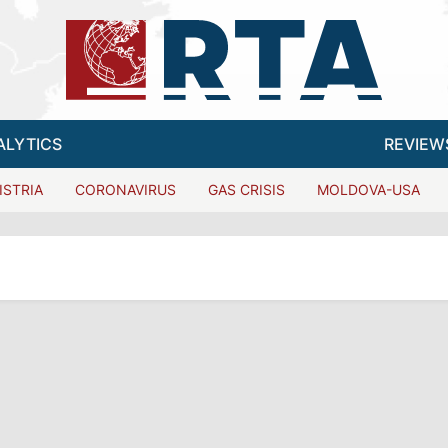
ALYTICS
REVIEW
ISTRIA
CORONAVIRUS
GAS CRISIS
MOLDOVA-USA