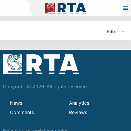
Filter
Copyright © 2026. All rights reserved.
News
Analytics
Comments
Reviews
Follow us on social networks