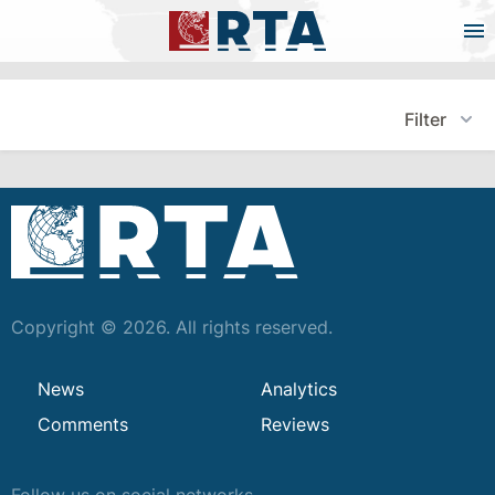
Filter
Copyright © 2026. All rights reserved.
News
Analytics
Comments
Reviews
Follow us on social networks