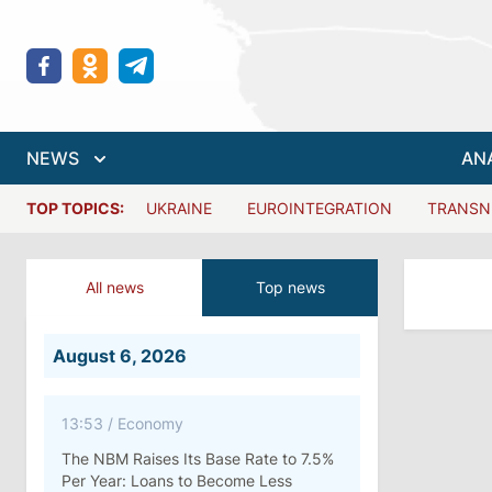
NEWS
AN
TOP TOPICS:
UKRAINE
EUROINTEGRATION
TRANSN
All news
Top news
August 6, 2026
13:53
/
Economy
The NBM Raises Its Base Rate to 7.5%
Per Year: Loans to Become Less