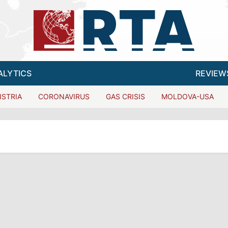
ALYTICS
REVIEW
ISTRIA
CORONAVIRUS
GAS CRISIS
MOLDOVA-USA