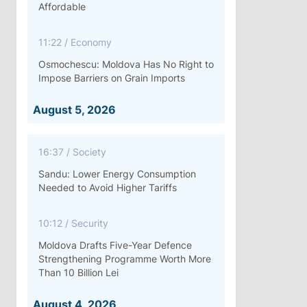
Affordable
11:22
/
Economy
Osmochescu: Moldova Has No Right to
Impose Barriers on Grain Imports
August 5, 2026
16:37
/
Society
Sandu: Lower Energy Consumption
Needed to Avoid Higher Tariffs
10:12
/
Security
Moldova Drafts Five-Year Defence
Strengthening Programme Worth More
Than 10 Billion Lei
August 4, 2026