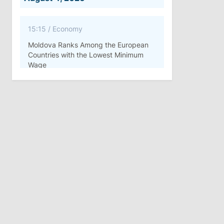
15:15
/
Economy
Moldova Ranks Among the European
Countries with the Lowest Minimum
Wage
11:42
/
Politics
Ana Revenco Ends Mandate at
Strategic Communication Center
August 3, 2026
15:26
/
Politics
Moldovan Authorities to Investigate
How Visas Were Issued to Afghan
Delegation