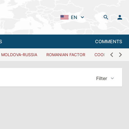
EN
S
COMMENTS
MOLDOVA-RUSSIA
ROMANIAN FACTOR
COOPERATION W
Filter