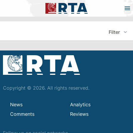
Filter
Copyright © 2026. All rights reserved.
News
Analytics
Comments
Reviews
Follow us on social networks