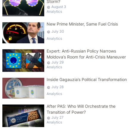
Storm?
August 3
Analytics
New Prime Minister, Same Fuel Crisis
July 30
Analytics
Expert: Anti-Russian Policy Narrows
Moldova’s Room for Anti-Crisis Maneuver
July 29
Analytics
Inside Gagauzia’s Political Transformation
July 28
Analytics
After PAS: Who Will Orchestrate the
Transition of Power?
July 27
Analytics