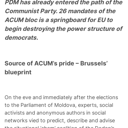
PDM has already entered the path of the
Communist Party. 26 mandates of the
ACUM bloc is a springboard for EU to
begin destroying the power structure of
democrats.
Source of ACUM’s pride – Brussels’
blueprint
On the eve and immediately after the elections
to the Parliament of Moldova, experts, social
activists and anonymous authors in social
networks vied to predict, describe and advise