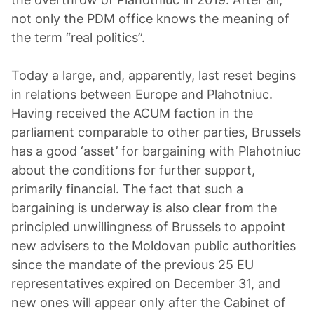
not only the PDM office knows the meaning of
the term “real politics”.
Today a large, and, apparently, last reset begins
in relations between Europe and Plahotniuc.
Having received the ACUM faction in the
parliament comparable to other parties, Brussels
has a good ‘asset’ for bargaining with Plahotniuc
about the conditions for further support,
primarily financial. The fact that such a
bargaining is underway is also clear from the
principled unwillingness of Brussels to appoint
new advisers to the Moldovan public authorities
since the mandate of the previous 25 EU
representatives expired on December 31, and
new ones will appear only after the Cabinet of