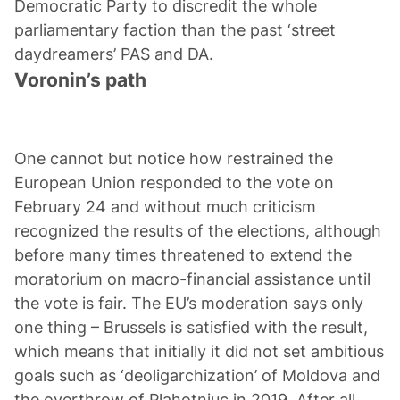
Democratic Party to discredit the whole
parliamentary faction than the past ‘street
Voronin’s path
One cannot but notice how restrained the
European Union responded to the vote on
February 24 and without much criticism
recognized the results of the elections, although
before many times threatened to extend the
moratorium on macro-financial assistance until
the vote is fair. The EU’s moderation says only
one thing – Brussels is satisfied with the result,
which means that initially it did not set ambitious
goals such as ‘deoligarchization’ of Moldova and
the overthrow of Plahotniuc in 2019. After all,