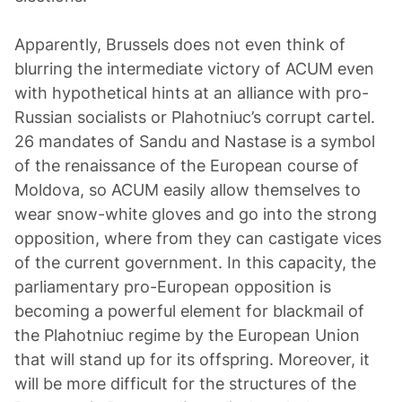
Apparently, Brussels does not even think of
blurring the intermediate victory of ACUM even
with hypothetical hints at an alliance with pro-
Russian socialists or Plahotniuc’s corrupt cartel.
26 mandates of Sandu and Nastase is a symbol
of the renaissance of the European course of
Moldova, so ACUM easily allow themselves to
wear snow-white gloves and go into the strong
opposition, where from they can castigate vices
of the current government. In this capacity, the
parliamentary pro-European opposition is
becoming a powerful element for blackmail of
the Plahotniuc regime by the European Union
that will stand up for its offspring. Moreover, it
will be more difficult for the structures of the