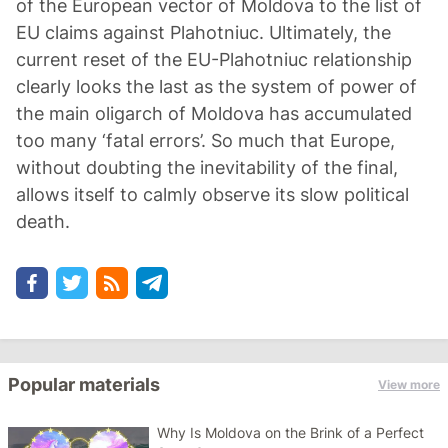
of the European vector of Moldova to the list of
EU claims against Plahotniuc. Ultimately, the
current reset of the EU-Plahotniuc relationship
clearly looks the last as the system of power of
the main oligarch of Moldova has accumulated
too many ‘fatal errors’. So much that Europe,
without doubting the inevitability of the final,
allows itself to calmly observe its slow political
death.
Popular materials
View more
Why Is Moldova on the Brink of a Perfect