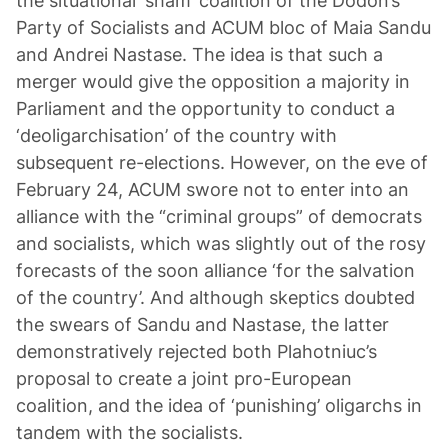
the situational ‘sham’ coalition of the Dodon’s
Party of Socialists and ACUM bloc of Maia Sandu
and Andrei Nastase. The idea is that such a
merger would give the opposition a majority in
Parliament and the opportunity to conduct a
‘deoligarchisation’ of the country with
subsequent re-elections. However, on the eve of
February 24, ACUM swore not to enter into an
alliance with the “criminal groups” of democrats
and socialists, which was slightly out of the rosy
forecasts of the soon alliance ‘for the salvation
of the country’. And although skeptics doubted
the swears of Sandu and Nastase, the latter
demonstratively rejected both Plahotniuc’s
proposal to create a joint pro-European
coalition, and the idea of ‘punishing’ oligarchs in
tandem with the socialists.