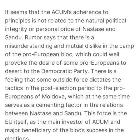
It seems that the ACUM’s adherence to
principles is not related to the natural political
integrity or personal pride of Nastase and
Sandu. Rumor says that there is a
misunderstanding and mutual dislike in the camp
of the pro-European bloc, which could well
provoke the desire of some pro-Europeans to
desert to the Democratic Party. There is a
feeling that some outside force dictates the
tactics in the post-election period to the pro-
Europeans of Moldova, which at the same time
serves as a cementing factor in the relations
between Nastase and Sandu. This force is the
EU itself, as the main investor of ACUM and
major beneficiary of the bloc’s success in the
elections.