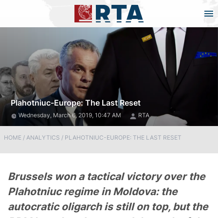
Plahotniuc-Europe: The Last Reset
Wednesday, March 6, 2019, 10:47 AM
RTA
HOME
/
ANALYTICS
/
PLAHOTNIUC-EUROPE: THE LAST RESET
Brussels won a tactical victory over the
Plahotniuc regime in Moldova: the
autocratic oligarch is still on top, but the