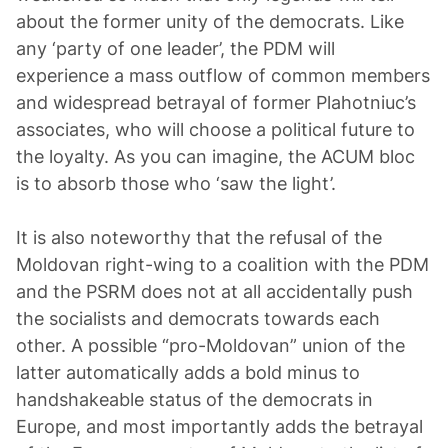
about the former unity of the democrats. Like
any ‘party of one leader’, the PDM will
experience a mass outflow of common members
and widespread betrayal of former Plahotniuc’s
associates, who will choose a political future to
the loyalty. As you can imagine, the ACUM bloc
is to absorb those who ‘saw the light’.
It is also noteworthy that the refusal of the
Moldovan right-wing to a coalition with the PDM
and the PSRM does not at all accidentally push
the socialists and democrats towards each
other. A possible “pro-Moldovan” union of the
latter automatically adds a bold minus to
handshakeable status of the democrats in
Europe, and most importantly adds the betrayal