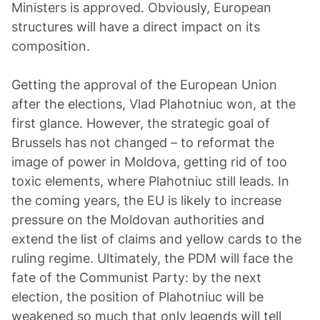
Ministers is approved. Obviously, European
structures will have a direct impact on its
composition.
Getting the approval of the European Union
after the elections, Vlad Plahotniuc won, at the
first glance. However, the strategic goal of
Brussels has not changed – to reformat the
image of power in Moldova, getting rid of too
toxic elements, where Plahotniuc still leads. In
the coming years, the EU is likely to increase
pressure on the Moldovan authorities and
extend the list of claims and yellow cards to the
ruling regime. Ultimately, the PDM will face the
fate of the Communist Party: by the next
election, the position of Plahotniuc will be
weakened so much that only legends will tell