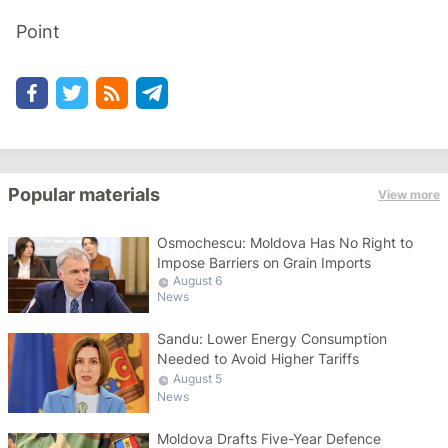
Point
Popular materials
View more
Osmochescu: Moldova Has No Right to
Impose Barriers on Grain Imports
August 6
News
Sandu: Lower Energy Consumption
Needed to Avoid Higher Tariffs
August 5
News
Moldova Drafts Five-Year Defence