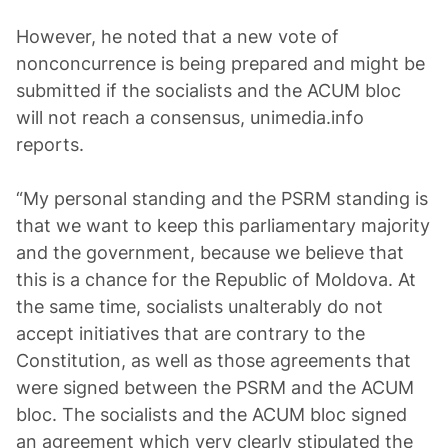
However, he noted that a new vote of
nonconcurrence is being prepared and might be
submitted if the socialists and the ACUM bloc
will not reach a consensus, unimedia.info
reports.
“My personal standing and the PSRM standing is
that we want to keep this parliamentary majority
and the government, because we believe that
this is a chance for the Republic of Moldova. At
the same time, socialists unalterably do not
accept initiatives that are contrary to the
Constitution, as well as those agreements that
were signed between the PSRM and the ACUM
bloc. The socialists and the ACUM bloc signed
an agreement which very clearly stipulated the