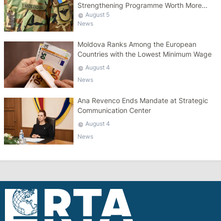
Strengthening Programme Worth More
Than 10 Billion Lei
August 5
News
Moldova Ranks Among the European
Countries with the Lowest Minimum Wage
August 4
News
Ana Revenco Ends Mandate at Strategic
Communication Center
August 4
News