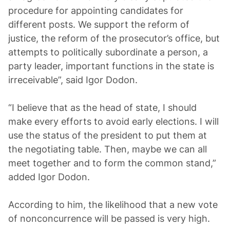
procedure for appointing candidates for
different posts. We support the reform of
justice, the reform of the prosecutor’s office, but
attempts to politically subordinate a person, a
party leader, important functions in the state is
irreceivable”, said Igor Dodon.
“I believe that as the head of state, I should
make every efforts to avoid early elections. I will
use the status of the president to put them at
the negotiating table. Then, maybe we can all
meet together and to form the common stand,”
added Igor Dodon.
According to him, the likelihood that a new vote
of nonconcurrence will be passed is very high.