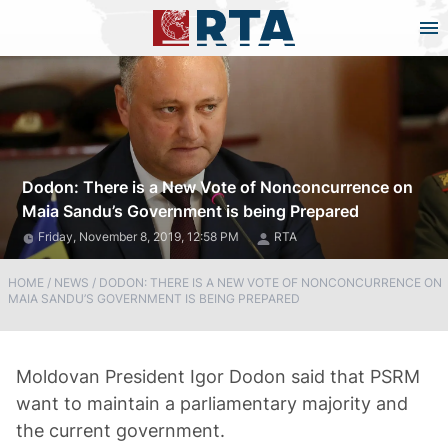
Dodon: There is a New Vote of Nonconcurrence on
Maia Sandu’s Government is being Prepared
Friday, November 8, 2019, 12:58 PM
RTA
HOME
/
NEWS
/
DODON: THERE IS A NEW VOTE OF NONCONCURRENCE ON
MAIA SANDU’S GOVERNMENT IS BEING PREPARED
Moldovan President Igor Dodon said that PSRM
want to maintain a parliamentary majority and
the current government.