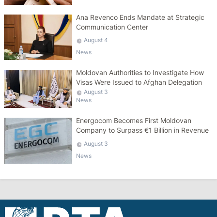
Ana Revenco Ends Mandate at Strategic
Communication Center
August 4
News
Moldovan Authorities to Investigate How
Visas Were Issued to Afghan Delegation
August 3
News
Energocom Becomes First Moldovan
Company to Surpass €1 Billion in Revenue
August 3
News