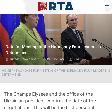
Date for Meeting of the Normandy Four Leaders is
Determined
Tuesday, November 19, 2019, 10:29 AM
RTA
HOME
/
NEWS
/
DATE FOR MEETING OF THE NORMANDY FOUR LEADERS IS
DETERMINED
The Champs Elysees and the office of the
Ukrainian president confirm the date of the
negotiations. This will be the first personal