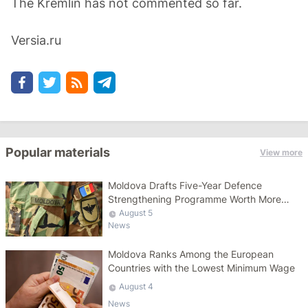
The Kremlin has not commented so far.
Versia.ru
Popular materials
View more
Moldova Drafts Five-Year Defence
Strengthening Programme Worth More
Than 10 Billion Lei
August 5
News
Moldova Ranks Among the European
Countries with the Lowest Minimum Wage
August 4
News