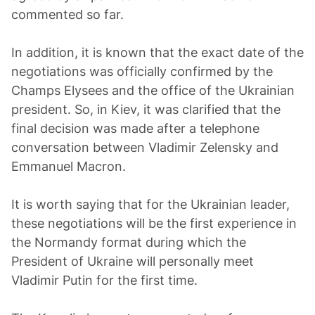
commented so far.
In addition, it is known that the exact date of the
negotiations was officially confirmed by the
Champs Elysees and the office of the Ukrainian
president. So, in Kiev, it was clarified that the
final decision was made after a telephone
conversation between Vladimir Zelensky and
Emmanuel Macron.
It is worth saying that for the Ukrainian leader,
these negotiations will be the first experience in
the Normandy format during which the
President of Ukraine will personally meet
Vladimir Putin for the first time.