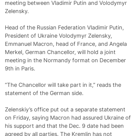
meeting between Vladimir Putin and Volodymyr
Zelensky.
Head of the Russian Federation Vladimir Putin,
President of Ukraine Volodymyr Zelensky,
Emmanuel Macron, head of France, and Angela
Merkel, German Chancellor, will hold a joint
meeting in the Normandy format on December
9th in Paris.
“The Chancellor will take part in it,” reads the
statement of the German side.
Zelenskiy’s office put out a separate statement
on Friday, saying Macron had assured Ukraine of
his support and that the Dec. 9 date had been
agreed by all parties. The Kremlin has not