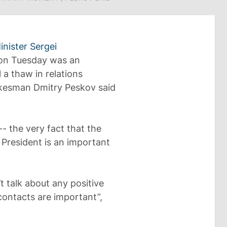
inister Sergei
n Tuesday was an
a thaw in relations
okesman Dmitry Peskov said
- the very fact that the
 President is an important
’t talk about any positive
h contacts are important”,