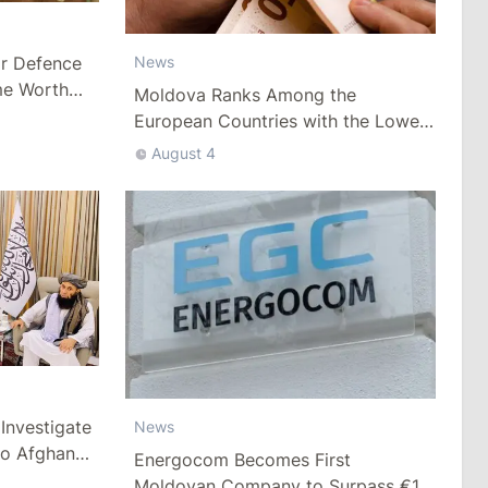
ar Defence
News
me Worth
Moldova Ranks Among the
European Countries with the Lowest
Minimum Wage
August 4
Investigate
News
to Afghan
Energocom Becomes First
Moldovan Company to Surpass €1