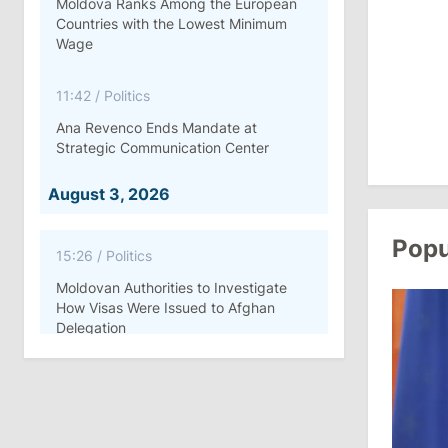
Moldova Ranks Among the European
Countries with the Lowest Minimum
Wage
11:42
/
Politics
Ana Revenco Ends Mandate at
Strategic Communication Center
August 3, 2026
Popu
15:26
/
Politics
Moldovan Authorities to Investigate
How Visas Were Issued to Afghan
Delegation
11:15
/
Economy
Energocom Becomes First Moldovan
Company to Surpass €1 Billion in