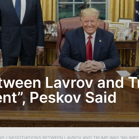
etween Lavrov and 
t”, Peskov Said
WS
/
NEGOTIATIONS BETWEEN LAVROV AND TRUMP WAS “AN IMP