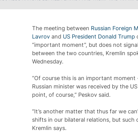
The meeting between
Russian Foreign M
Lavrov
and
US President Donald Trump
o
“important moment”, but does not signal 
between the two countries, Kremlin sp
Wednesday.
“Of course this is an important moment -
Russian minister was received by the US
point, of course,” Peskov said.
“It’s another matter that thus far we can
shifts in our bilateral relations, but suc
Kremlin says.