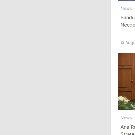
Revenue
News
July 31, 2026
Sandu
Needed
16:39
/
Society
Augu
Lawmakers Receive Healthcare
Allowances Before Summer Recess
10:19
/
Politics
Parliament Approves New Election
Rules in Gagauzia: Opposition
Criticizes Bill
July 30, 2026
News
15:43
/
Politics
Ana R
Moldova to Have Fewer Than Ten
Strat
Districts After Administrative Reform