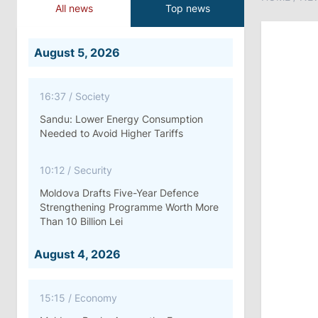
All news
Top news
August 5, 2026
16:37
/
Society
Sandu: Lower Energy Consumption
Needed to Avoid Higher Tariffs
10:12
/
Security
Moldova Drafts Five-Year Defence
Strengthening Programme Worth More
Than 10 Billion Lei
August 4, 2026
15:15
/
Economy