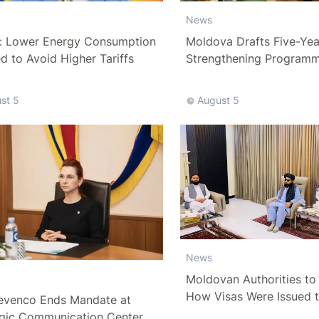
News
: Lower Energy Consumption
Moldova Drafts Five-Ye
 to Avoid Higher Tariffs
Strengthening Program
More Than 10 Billion Lei
st 5
August 5
News
Moldovan Authorities to 
How Visas Were Issued 
evenco Ends Mandate at
Delegation
egic Communication Center