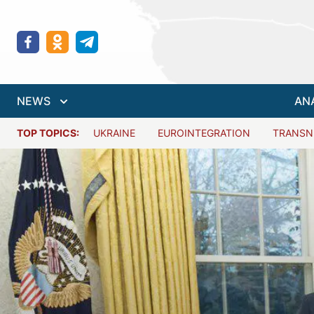
NEWS
AN
TOP TOPICS:
UKRAINE
EUROINTEGRATION
TRANSN