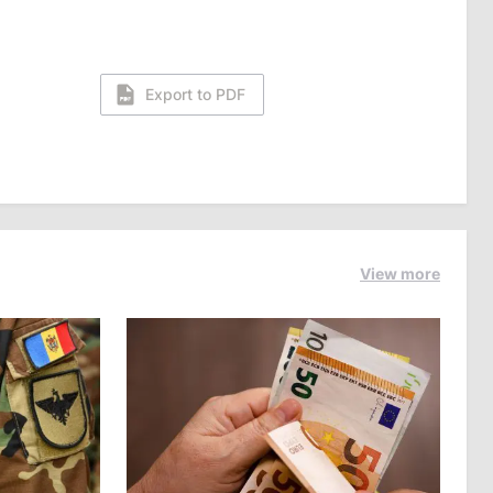
Export to PDF
View more