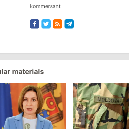
kommersant
lar materials