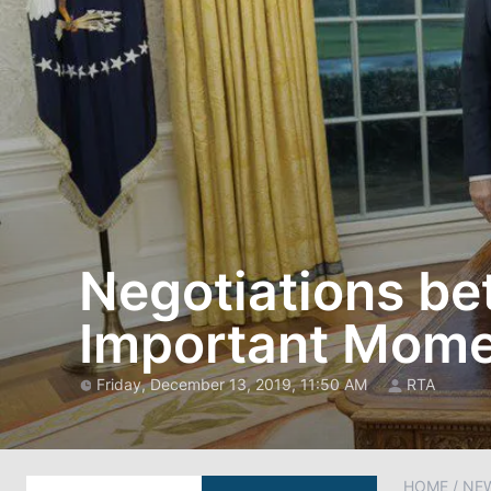
Negotiations b
Important Momen
Friday, December 13, 2019, 11:50 AM
RTA
HOME
/
NE