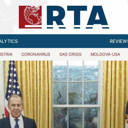
ALYTICS
REVIEW
ISTRIA
CORONAVIRUS
GAS CRISIS
MOLDOVA-USA