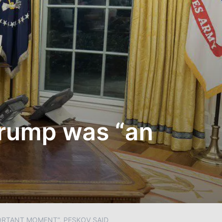
Trump was “an
ORTANT MOMENT”, PESKOV SAID