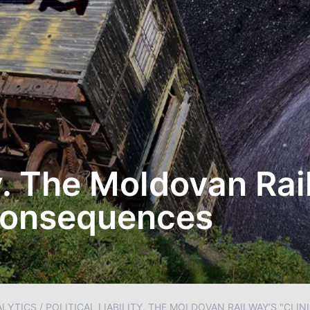
ty. The Moldovan Rai
 Consequences
ALYTICS
/
POLITICAL LIABILITY. THE MOLDOVAN RAILWAY’S "CLI