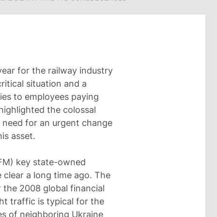
ear for the railway industry
ritical situation and a
ries to employees paying
highlighted the colossal
e need for an urgent change
is asset.
CFM) key state-owned
 clear a long time ago. The
 the 2008 global financial
t traffic is typical for the
es of neighboring Ukraine