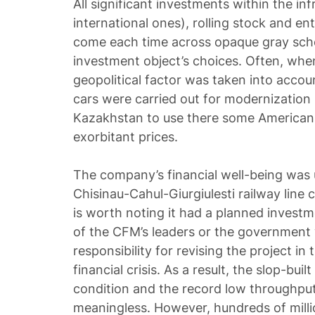
All significant investments within the in
international ones), rolling stock and en
come each time across opaque gray sch
investment object’s choices. Often, whe
geopolitical factor was taken into accoun
cars were carried out for modernization 
Kazakhstan to use there some American 
exorbitant prices.
The company’s financial well-being wa
Chisinau-Cahul-Giurgiulesti railway line c
is worth noting it had a planned investme
of the CFM’s leaders or the government
responsibility for revising the project in
financial crisis. As a result, the slop-built 
condition and the record low throughput 
meaningless. However, hundreds of milli