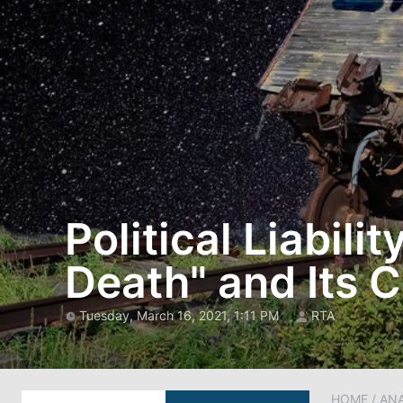
Political Liabili
Death" and Its
Tuesday, March 16, 2021, 1:11 PM
RTA
HOME
/
AN