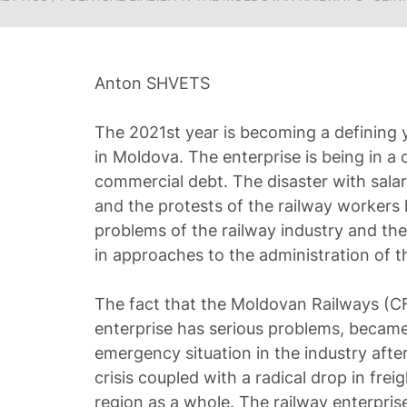
Anton SHVETS
The 2021st year is becoming a defining y
in Moldova. The enterprise is being in a c
commercial debt. The disaster with sala
and the protests of the railway workers 
problems of the railway industry and th
in approaches to the administration of th
The fact that the Moldovan Railways (
enterprise has serious problems, became
emergency situation in the industry after
crisis coupled with a radical drop in freigh
region as a whole. The railway enterpris