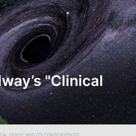
lway’s "Clinical
NICAL DEATH" AND ITS CONSEQUENCES