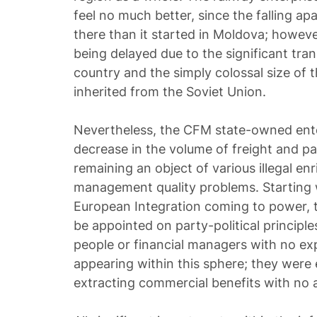
feel no much better, since the falling ap
there than it started in Moldova; however
being delayed due to the significant tran
country and the simply colossal size of t
inherited from the Soviet Union.
Nevertheless, the CFM state-owned ente
decrease in the volume of freight and pa
remaining an object of various illegal 
management quality problems. Starting wi
European Integration coming to power, 
be appointed on party-political principle
people or financial managers with no exp
appearing within this sphere; they were 
extracting commercial benefits with no 