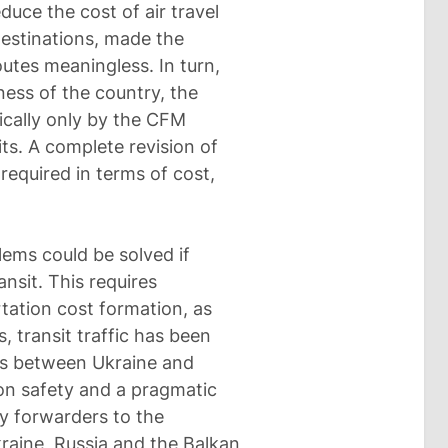
duce the cost of air travel
destinations, made the
outes meaningless. In turn,
ness of the country, the
ically only by the CFM
s. A complete revision of
required in terms of cost,
lems could be solved if
ransit. This requires
tation cost formation, as
, transit traffic has been
ons between Ukraine and
ion safety and a pragmatic
y forwarders to the
raine, Russia and the Balkan