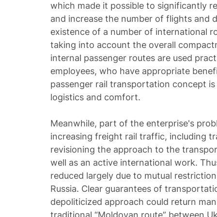
which made it possible to significantly re
and increase the number of flights and 
existence of a number of international r
taking into account the overall compact
internal passenger routes are used pract
employees, who have appropriate benefit
passenger rail transportation concept is 
logistics and comfort.
Meanwhile, part of the enterprise's prob
increasing freight rail traffic, including t
revisioning the approach to the transpor
well as an active international work. Thus
reduced largely due to mutual restricti
Russia. Clear guarantees of transportat
depoliticized approach could return man
traditional “Moldovan route” between Uk