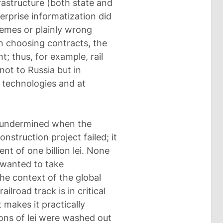
frastructure (both state and
terprise informatization did
emes or plainly wrong
n choosing contracts, the
t; thus, for example, rail
not to Russia but in
technologies and at
s undermined when the
onstruction project failed; it
nt of one billion lei. None
 wanted to take
 the context of the global
railroad track is in critical
makes it practically
ons of lei were washed out