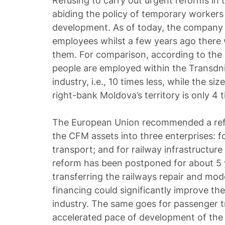
Refusing to carry out urgent reforms in 
abiding the policy of temporary workers
development. As of today, the company 
employees whilst a few years ago there
them. For comparison, according to the l
people are employed within the Transdni
industry, i.e., 10 times less, while the si
right-bank Moldova’s territory is only 4 t
The European Union recommended a ref
the CFM assets into three enterprises: f
transport; and for railway infrastructur
reform has been postponed for about 5 
transferring the railways repair and mod
financing could significantly improve the 
industry. The same goes for passenger t
accelerated pace of development of the 