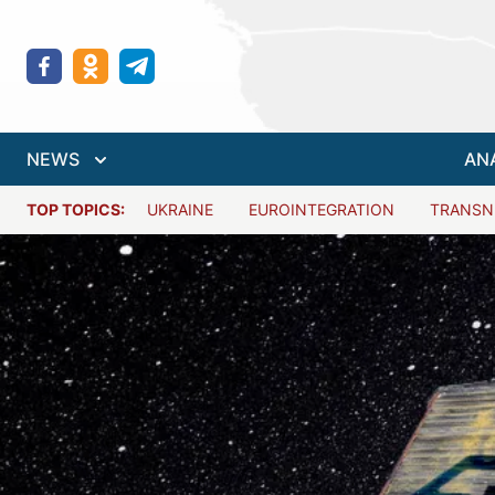
NEWS
AN
TOP TOPICS:
UKRAINE
EUROINTEGRATION
TRANSN