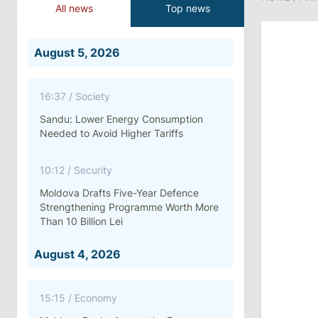
All news
Top news
August 5, 2026
16:37
/
Society
Sandu: Lower Energy Consumption
Needed to Avoid Higher Tariffs
10:12
/
Security
Moldova Drafts Five-Year Defence
Strengthening Programme Worth More
Than 10 Billion Lei
August 4, 2026
15:15
/
Economy