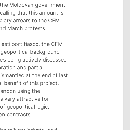
ch the Moldovan government
ecalling that this amount is
salary arrears to the CFM
nd March protests.
lesti port fiasco, the CFM
a geopolitical background
e’s being actively discussed
ration and partial
dismantled at the end of last
l benefit of this project.
abandon using the
s very attractive for
f geopolitical logic.
n contracts.