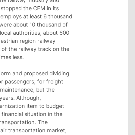
the railway industry and
 stopped the CFM in its
employs at least 6 thousand
 were about 10 thousand of
ocal authorities, about 600
estrian region railway
ze of the railway track on the
imes less.
orm and proposed dividing
or passengers; for freight
e maintenance, but the
years. Although,
ernization item to budget
financial situation in the
ransportation. The
air transportation market,