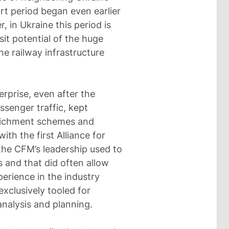
art period began even earlier
, in Ukraine this period is
sit potential of the huge
he railway infrastructure
rprise, even after the
ssenger traffic, kept
enrichment schemes and
th the first Alliance for
the CFM’s leadership used to
s and that did often allow
erience in the industry
exclusively tooled for
analysis and planning.