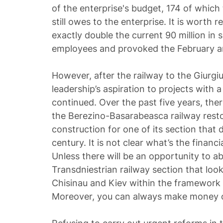
of the enterprise's budget, 174 of whi
still owes to the enterprise. It is worth r
exactly double the current 90 million in 
employees and provoked the February a
However, after the railway to the Giurgiu
leadership’s aspiration to projects with 
continued. Over the past five years, ther
the Berezino-Basarabeasca railway resto
construction for one of its section that 
century. It is not clear what’s the financia
Unless there will be an opportunity to 
Transdniestrian railway section that look
Chisinau and Kiev within the framework o
Moreover, you can always make money o