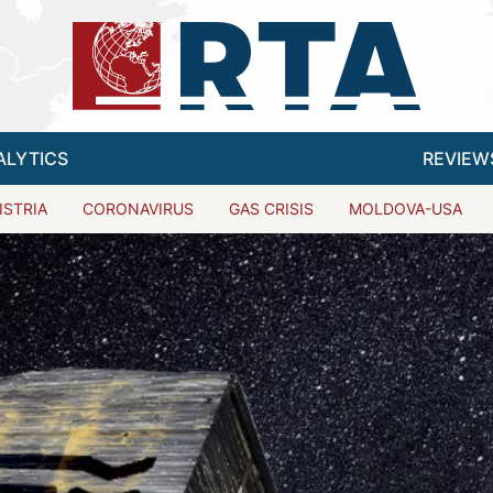
ALYTICS
REVIEW
ISTRIA
CORONAVIRUS
GAS CRISIS
MOLDOVA-USA