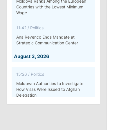
Moldova Ranks Among the European
Countries with the Lowest Minimum
Wage
11:42
/
Politics
Ana Revenco Ends Mandate at
Strategic Communication Center
August 3, 2026
15:26
/
Politics
Moldovan Authorities to Investigate
How Visas Were Issued to Afghan
Delegation
11:15
/
Economy
Energocom Becomes First Moldovan
Company to Surpass €1 Billion in