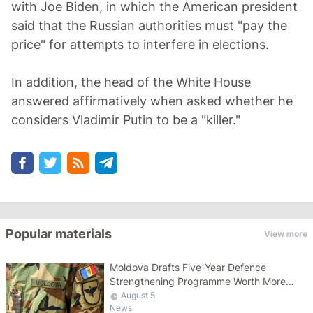
with Joe Biden, in which the American president
said that the Russian authorities must "pay the
price" for attempts to interfere in elections.
In addition, the head of the White House
answered affirmatively when asked whether he
considers Vladimir Putin to be a "killer."
Popular materials
View more
Moldova Drafts Five-Year Defence
Strengthening Programme Worth More
Than 10 Billion Lei
August 5
News