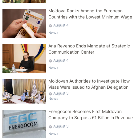
Moldova Ranks Among the European
Countries with the Lowest Minimum Wage
August 4
News
Ana Revenco Ends Mandate at Strategic
Communication Center
August 4
News
Moldovan Authorities to Investigate How
Visas Were Issued to Afghan Delegation
August 3
News
Energocom Becomes First Moldovan
Company to Surpass €1 Billion in Revenue
August 3
News