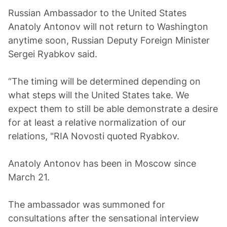
Russian Ambassador to the United States
Anatoly Antonov will not return to Washington
anytime soon, Russian Deputy Foreign Minister
Sergei Ryabkov said.
“The timing will be determined depending on
what steps will the United States take. We
expect them to still be able demonstrate a desire
for at least a relative normalization of our
relations, "RIA Novosti quoted Ryabkov.
Anatoly Antonov has been in Moscow since
March 21.
The ambassador was summoned for
consultations after the sensational interview