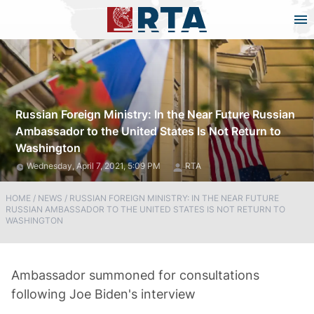
Russian Foreign Ministry: In the Near Future Russian
Ambassador to the United States Is Not Return to
Washington
Wednesday, April 7, 2021, 5:09 PM
RTA
HOME
/
NEWS
/
RUSSIAN FOREIGN MINISTRY: IN THE NEAR FUTURE
RUSSIAN AMBASSADOR TO THE UNITED STATES IS NOT RETURN TO
WASHINGTON
Ambassador summoned for consultations
following Joe Biden's interview