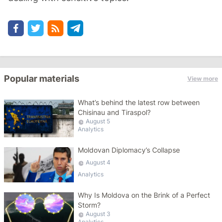
Popular materials
View more
What’s behind the latest row between
Chisinau and Tiraspol?
August 5
Analytics
Moldovan Diplomacy’s Collapse
August 4
Analytics
Why Is Moldova on the Brink of a Perfect
Storm?
August 3
Analytics