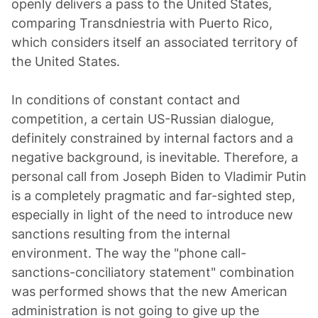
openly delivers a pass to the United States,
comparing Transdniestria with Puerto Rico,
which considers itself an associated territory of
the United States.
In conditions of constant contact and
competition, a certain US-Russian dialogue,
definitely constrained by internal factors and a
negative background, is inevitable. Therefore, a
personal call from Joseph Biden to Vladimir Putin
is a completely pragmatic and far-sighted step,
especially in light of the need to introduce new
sanctions resulting from the internal
environment. The way the "phone call-
sanctions-conciliatory statement" combination
was performed shows that the new American
administration is not going to give up the