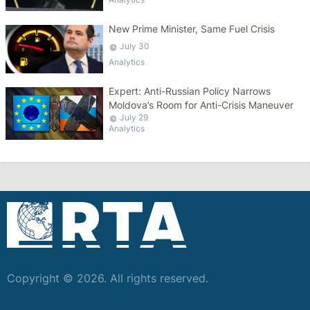
New Prime Minister, Same Fuel Crisis
July 30
Analytics
Expert: Anti-Russian Policy Narrows
Moldova’s Room for Anti-Crisis Maneuver
July 29
Analytics
Copyright © 2026. All rights reserved.