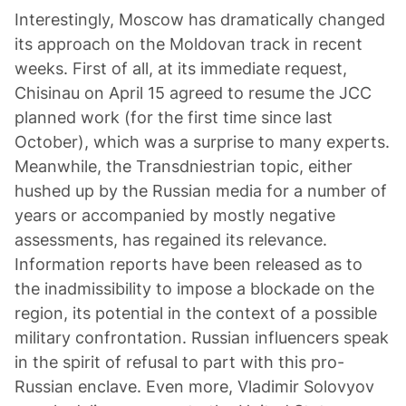
Interestingly, Moscow has dramatically changed
its approach on the Moldovan track in recent
weeks. First of all, at its immediate request,
Chisinau on April 15 agreed to resume the JCC
planned work (for the first time since last
October), which was a surprise to many experts.
Meanwhile, the Transdniestrian topic, either
hushed up by the Russian media for a number of
years or accompanied by mostly negative
assessments, has regained its relevance.
Information reports have been released as to
the inadmissibility to impose a blockade on the
region, its potential in the context of a possible
military confrontation. Russian influencers speak
in the spirit of refusal to part with this pro-
Russian enclave. Even more, Vladimir Solovyov