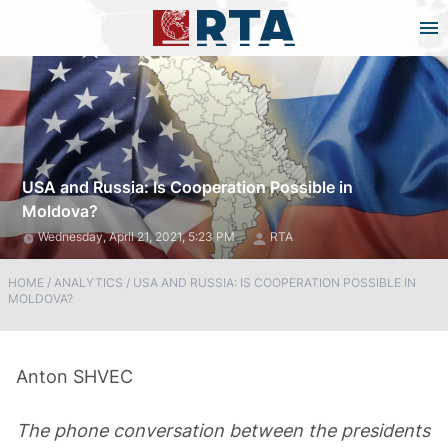
USA and Russia: Is Cooperation Possible in
Moldova?
Wednesday, April 21, 2021, 5:23 PM
RTA
HOME
/
ANALYTICS
/
USA AND RUSSIA: IS COOPERATION POSSIBLE IN
MOLDOVA?
Anton SHVEC
The phone conversation between the presidents