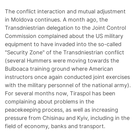
The conflict interaction and mutual adjustment
in Moldova continues. A month ago, the
Transdniestrian delegation to the Joint Control
Commission complained about the US military
equipment to have invaded into the so-called
"Security Zone" of the Transdniestrian conflict
(several Hummers were moving towards the
Bulboaca training ground where American
instructors once again conducted joint exercises
with the military personnel of the national army).
For several months now, Tiraspol has been
complaining about problems in the
peacekeeping process, as well as increasing
pressure from Chisinau and Kyiv, including in the
field of economy, banks and transport.