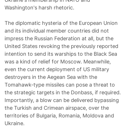
Washington's harsh rhetoric.
The diplomatic hysteria of the European Union
and its individual member countries did not
impress the Russian Federation at all, but the
United States revoking the previously reported
intention to send its warships to the Black Sea
was a kind of relief for Moscow. Meanwhile,
even the current deployment of US military
destroyers in the Aegean Sea with the
Tomahawk-type missiles can pose a threat to
the strategic targets in the Donbass, if required.
Importantly, a blow can be delivered bypassing
the Turkish and Crimean airspace, over the
territories of Bulgaria, Romania, Moldova and
Ukraine.