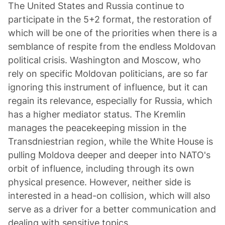
The United States and Russia continue to
participate in the 5+2 format, the restoration of
which will be one of the priorities when there is a
semblance of respite from the endless Moldovan
political crisis. Washington and Moscow, who
rely on specific Moldovan politicians, are so far
ignoring this instrument of influence, but it can
regain its relevance, especially for Russia, which
has a higher mediator status. The Kremlin
manages the peacekeeping mission in the
Transdniestrian region, while the White House is
pulling Moldova deeper and deeper into NATO's
orbit of influence, including through its own
physical presence. However, neither side is
interested in a head-on collision, which will also
serve as a driver for a better communication and
dealing with sensitive topics.