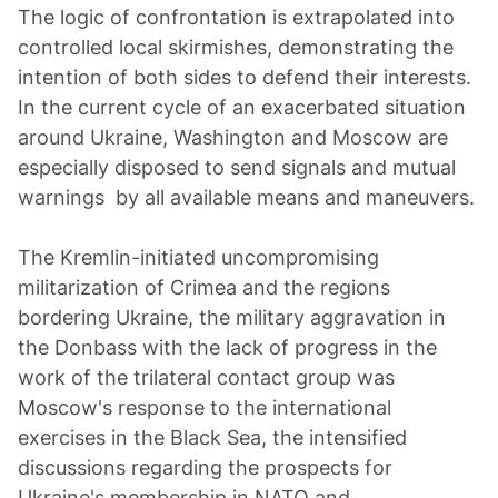
The logic of confrontation is extrapolated into
controlled local skirmishes, demonstrating the
intention of both sides to defend their interests.
In the current cycle of an exacerbated situation
around Ukraine, Washington and Moscow are
especially disposed to send signals and mutual
warnings by all available means and maneuvers.
The Kremlin-initiated uncompromising
militarization of Crimea and the regions
bordering Ukraine, the military aggravation in
the Donbass with the lack of progress in the
work of the trilateral contact group was
Moscow's response to the international
exercises in the Black Sea, the intensified
discussions regarding the prospects for
Ukraine's membership in NATO and