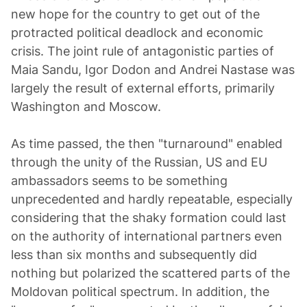
new hope for the country to get out of the
protracted political deadlock and economic
crisis. The joint rule of antagonistic parties of
Maia Sandu, Igor Dodon and Andrei Nastase was
largely the result of external efforts, primarily
Washington and Moscow.
As time passed, the then "turnaround" enabled
through the unity of the Russian, US and EU
ambassadors seems to be something
unprecedented and hardly repeatable, especially
considering that the shaky formation could last
on the authority of international partners even
less than six months and subsequently did
nothing but polarized the scattered parts of the
Moldovan political spectrum. In addition, the