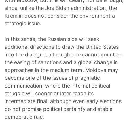
with Moscow, but this will clearly not be enough,
since, unlike the Joe Biden administration, the
Kremlin does not consider the environment a
strategic issue.
In this sense, the Russian side will seek
additional directions to draw the United States
into the dialogue, although one cannot count on
the easing of sanctions and a global change in
approaches in the medium term. Moldova may
become one of the issues of pragmatic
communication, where the internal political
struggle will sooner or later reach its
intermediate final, although even early elections
do not promise political certainty and stable
democratic rule.