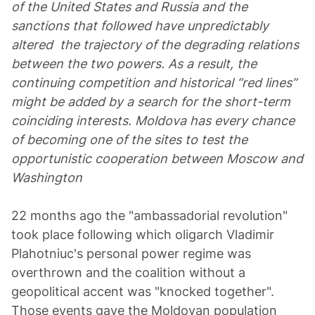
of the United States and Russia and the
sanctions that followed have unpredictably
altered the trajectory of the degrading relations
between the two powers. As a result, the
continuing competition and historical “red lines”
might be added by a search for the short-term
coinciding interests. Moldova has every chance
of becoming one of the sites to test the
opportunistic cooperation between Moscow and
Washington
22 months ago the "ambassadorial revolution"
took place following which oligarch Vladimir
Plahotniuc's personal power regime was
overthrown and the coalition without a
geopolitical accent was "knocked together".
Those events gave the Moldovan population