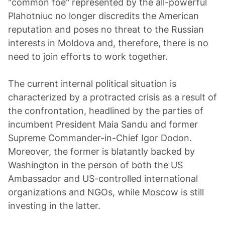
"common foe" represented by the all-powerful
Plahotniuc no longer discredits the American
reputation and poses no threat to the Russian
interests in Moldova and, therefore, there is no
need to join efforts to work together.
The current internal political situation is
characterized by a protracted crisis as a result of
the confrontation, headlined by the parties of
incumbent President Maia Sandu and former
Supreme Commander-in-Chief Igor Dodon.
Moreover, the former is blatantly backed by
Washington in the person of both the US
Ambassador and US-controlled international
organizations and NGOs, while Moscow is still
investing in the latter.