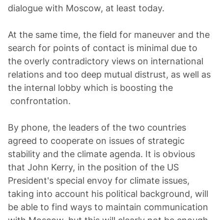
dialogue with Moscow, at least today.
At the same time, the field for maneuver and the
search for points of contact is minimal due to
the overly contradictory views on international
relations and too deep mutual distrust, as well as
the internal lobby which is boosting the
confrontation.
By phone, the leaders of the two countries
agreed to cooperate on issues of strategic
stability and the climate agenda. It is obvious
that John Kerry, in the position of the US
President's special envoy for climate issues,
taking into account his political background, will
be able to find ways to maintain communication