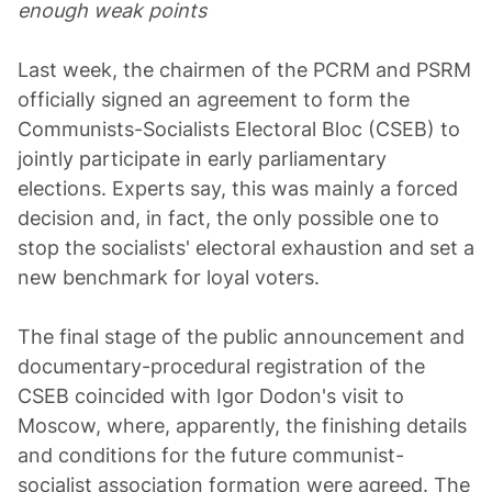
enough weak points
Last week, the chairmen of the PCRM and PSRM
officially signed an agreement to form the
Communists-Socialists Electoral Bloc (CSEB) to
jointly participate in early parliamentary
elections. Experts say, this was mainly a forced
decision and, in fact, the only possible one to
stop the socialists' electoral exhaustion and set a
new benchmark for loyal voters.
The final stage of the public announcement and
documentary-procedural registration of the
CSEB coincided with Igor Dodon's visit to
Moscow, where, apparently, the finishing details
and conditions for the future communist-
socialist association formation were agreed. The