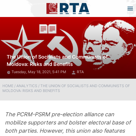
The Union of Socialists and Communists of
Moldova: Risks and Benefits
Tuesday, May 18, 2021, 5:41 PM
RTA
HOME
/
ANALYTICS
/
THE UNION OF SOCIALISTS AND COMMUNISTS OF
MOLDOVA: RISKS AND BENEFITS
The PCRM-PSRM pre-election alliance can
mobilize supporters and bolster electoral base of
both parties. However, this union also features