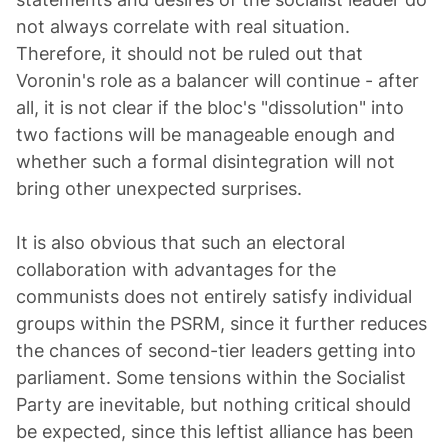
not always correlate with real situation.
Therefore, it should not be ruled out that
Voronin's role as a balancer will continue - after
all, it is not clear if the bloc's "dissolution" into
two factions will be manageable enough and
whether such a formal disintegration will not
bring other unexpected surprises.
It is also obvious that such an electoral
collaboration with advantages for the
communists does not entirely satisfy individual
groups within the PSRM, since it further reduces
the chances of second-tier leaders getting into
parliament. Some tensions within the Socialist
Party are inevitable, but nothing critical should
be expected, since this leftist alliance has been