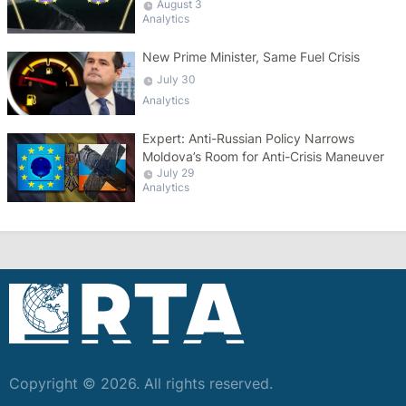
August 3
Analytics
New Prime Minister, Same Fuel Crisis
July 30
Analytics
Expert: Anti-Russian Policy Narrows
Moldova’s Room for Anti-Crisis Maneuver
July 29
Analytics
Copyright © 2026. All rights reserved.