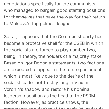
negotiations specifically for the communists
who managed to bargain good starting positions
for themselves that pave the way for their return
to Moldova's top political league.
So far, it appears that the Communist party has
become a protective shell for the CSEB in which
the socialists are forced to play number two,
being, in theory, the holders of a majority stake.
Based on Igor Dodon's statements, two factions
are expected to appear in the future parliament,
which is most likely due to the desire of the
socialist leader not to stay long in Vladimir
Voronin's shadow and restore his nominal
leadership position as the head of the PSRM
faction. However, as practice shows, the
statements and desires of the socialist leader do