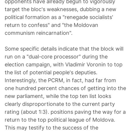
opponents have already begun to vigorously
target the bloc's weaknesses, dubbing a new
political formation as a "renegade socialists'
return to confess" and "the Moldovan
communism reincarnation".
Some specific details indicate that the block will
run on a "dual-core processor" during the
election campaign, with Vladimir Voronin to top
the list of potential people's deputies.
Interestingly, the PCRM, in fact, had far from
one hundred percent chances of getting into the
new parliament, while the top ten list looks
clearly disproportionate to the current party
rating (about 1:3). positions paving the way for a
return to the top political league of Moldova.
This may testify to the success of the