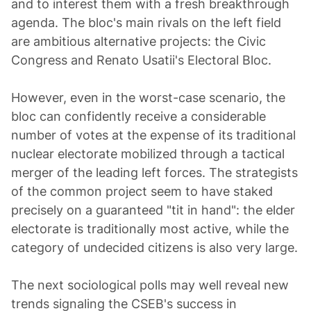
and to interest them with a fresh breakthrough
agenda. The bloc's main rivals on the left field
are ambitious alternative projects: the Civic
Congress and Renato Usatii's Electoral Bloc.
However, even in the worst-case scenario, the
bloc can confidently receive a considerable
number of votes at the expense of its traditional
nuclear electorate mobilized through a tactical
merger of the leading left forces. The strategists
of the common project seem to have staked
precisely on a guaranteed "tit in hand": the elder
electorate is traditionally most active, while the
category of undecided citizens is also very large.
The next sociological polls may well reveal new
trends signaling the CSEB's success in