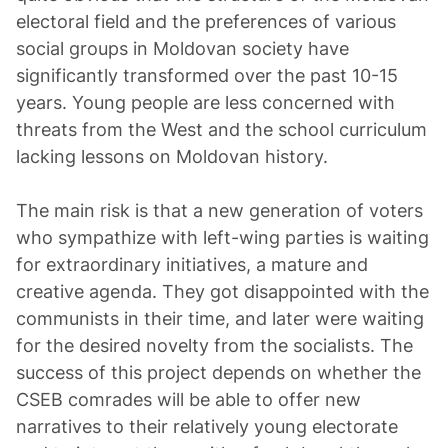
electoral field and the preferences of various
social groups in Moldovan society have
significantly transformed over the past 10-15
years. Young people are less concerned with
threats from the West and the school curriculum
lacking lessons on Moldovan history.
The main risk is that a new generation of voters
who sympathize with left-wing parties is waiting
for extraordinary initiatives, a mature and
creative agenda. They got disappointed with the
communists in their time, and later were waiting
for the desired novelty from the socialists. The
success of this project depends on whether the
CSEB comrades will be able to offer new
narratives to their relatively young electorate