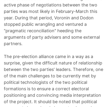
active phase of negotiations between the two
parties was most likely in February-March this
year. During that period, Voronin and Dodon
stopped public wrangling and ventured a
"pragmatic reconciliation" heeding the
arguments of party advisers and some external
partners.
The pre-election alliance came in a way as a
surprise, given the difficult nature of relationship
between the two parties' leaders. Therefore, one
of the main challenges to be currently met by
political technologists of the two political
formations is to ensure a correct electoral
positioning and convincing media interpretation
of the project. It should be noted that political