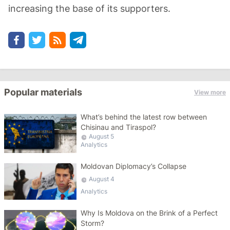
increasing the base of its supporters.
Popular materials
View more
What’s behind the latest row between
Chisinau and Tiraspol?
August 5
Analytics
Moldovan Diplomacy’s Collapse
August 4
Analytics
Why Is Moldova on the Brink of a Perfect
Storm?