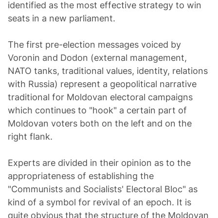
identified as the most effective strategy to win
seats in a new parliament.
The first pre-election messages voiced by
Voronin and Dodon (external management,
NATO tanks, traditional values, identity, relations
with Russia) represent a geopolitical narrative
traditional for Moldovan electoral campaigns
which continues to "hook" a certain part of
Moldovan voters both on the left and on the
right flank.
Experts are divided in their opinion as to the
appropriateness of establishing the
"Communists and Socialists' Electoral Bloc" as
kind of a symbol for revival of an epoch. It is
quite obvious that the structure of the Moldovan