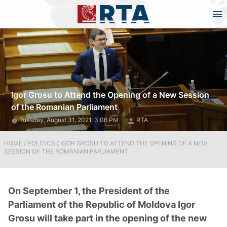
Igor Grosu to Attend the Opening of a New Session
of the Romanian Parliament
Tuesday, August 31, 2021, 3:06 PM
RTA
HOME
/
POLITICS
/
IGOR GROSU TO ATTEND THE OPENING OF A NEW
SESSION OF THE ROMANIAN PARLIAMENT
On September 1, the President of the
Parliament of the Republic of Moldova Igor
Grosu will take part in the opening of the new