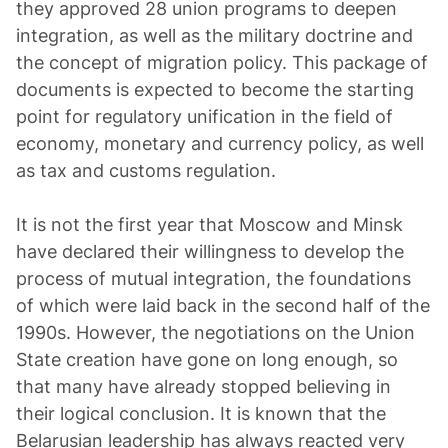
they approved 28 union programs to deepen
integration, as well as the military doctrine and
the concept of migration policy. This package of
documents is expected to become the starting
point for regulatory unification in the field of
economy, monetary and currency policy, as well
as tax and customs regulation.
It is not the first year that Moscow and Minsk
have declared their willingness to develop the
process of mutual integration, the foundations
of which were laid back in the second half of the
1990s. However, the negotiations on the Union
State creation have gone on long enough, so
that many have already stopped believing in
their logical conclusion. It is known that the
Belarusian leadership has always reacted very