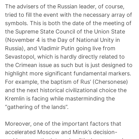
The advisers of the Russian leader, of course,
tried to fill the event with the necessary array of
symbols. This is both the date of the meeting of
the Supreme State Council of the Union State
(November 4 is the Day of National Unity in
Russia), and Vladimir Putin going live from
Sevastopol, which is hardly directly related to
the Crimean issue as such but is just designed to
highlight more significant fundamental markers.
For example, the baptism of Rus’ (Chersonese)
and the next historical civilizational choice the
Kremlin is facing while masterminding the
“gathering of the lands”.
Moreover, one of the important factors that
accelerated Moscow and Minsk’s decision-