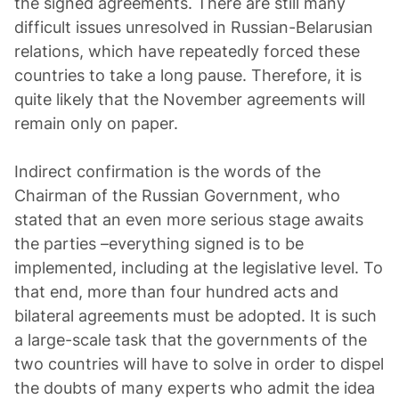
the signed agreements. There are still many
difficult issues unresolved in Russian-Belarusian
relations, which have repeatedly forced these
countries to take a long pause. Therefore, it is
quite likely that the November agreements will
remain only on paper.
Indirect confirmation is the words of the
Chairman of the Russian Government, who
stated that an even more serious stage awaits
the parties –everything signed is to be
implemented, including at the legislative level. To
that end, more than four hundred acts and
bilateral agreements must be adopted. It is such
a large-scale task that the governments of the
two countries will have to solve in order to dispel
the doubts of many experts who admit the idea