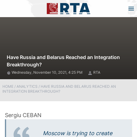
Have Russia and Belarus Reached an Integration
Breakthrough?
Wednesday, November 10, 2021, 4:25 PM
RTA
HOME
/
ANALYTICS
/
HAVE RUSSIA AND BELARUS REACHED AN
INTEGRATION BREAKTHROUGH?
Moscow is trying to create