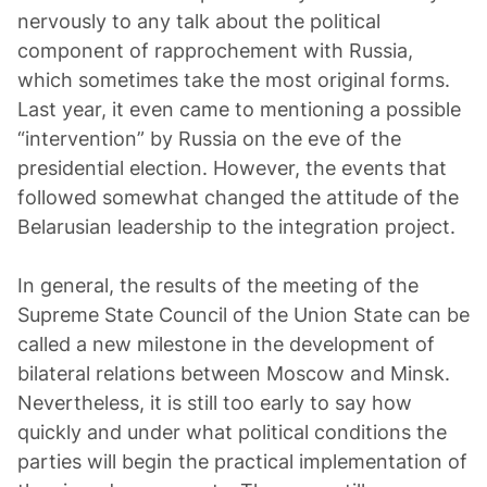
nervously to any talk about the political
component of rapprochement with Russia,
which sometimes take the most original forms.
Last year, it even came to mentioning a possible
“intervention” by Russia on the eve of the
presidential election. However, the events that
followed somewhat changed the attitude of the
Belarusian leadership to the integration project.
In general, the results of the meeting of the
Supreme State Council of the Union State can be
called a new milestone in the development of
bilateral relations between Moscow and Minsk.
Nevertheless, it is still too early to say how
quickly and under what political conditions the
parties will begin the practical implementation of