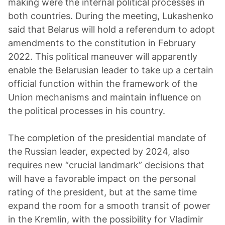
making were the internal political processes in
both countries. During the meeting, Lukashenko
said that Belarus will hold a referendum to adopt
amendments to the constitution in February
2022. This political maneuver will apparently
enable the Belarusian leader to take up a certain
official function within the framework of the
Union mechanisms and maintain influence on
the political processes in his country.
The completion of the presidential mandate of
the Russian leader, expected by 2024, also
requires new “crucial landmark” decisions that
will have a favorable impact on the personal
rating of the president, but at the same time
expand the room for a smooth transit of power
in the Kremlin, with the possibility for Vladimir