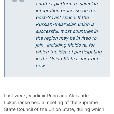
another platform to stimulate
integration processes in the
post-Soviet space. If the
Russian-Belarusian union is
successful, most countries in
the region
may be invited
to
join– including Moldova, for
which the idea of participating
in the Union State is far from
new.
Last week, Vladimir Putin and Alexander
Lukashenko held a meeting of the Supreme
State Council of the Union State, during which