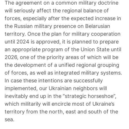
The agreement on a common military doctrine
will seriously affect the regional balance of
forces, especially after the expected increase in
the Russian military presence on Belarusian
territory. Once the plan for military cooperation
until 2024 is approved, it is planned to prepare
an appropriate program of the Union State until
2026, one of the priority areas of which will be
the development of a unified regional grouping
of forces, as well as integrated military systems.
In case these intentions are successfully
implemented, our Ukrainian neighbors will
inevitably end up in the “strategic horseshoe”,
which militarily will encircle most of Ukraine’s
territory from the north, east and south of the
sea.