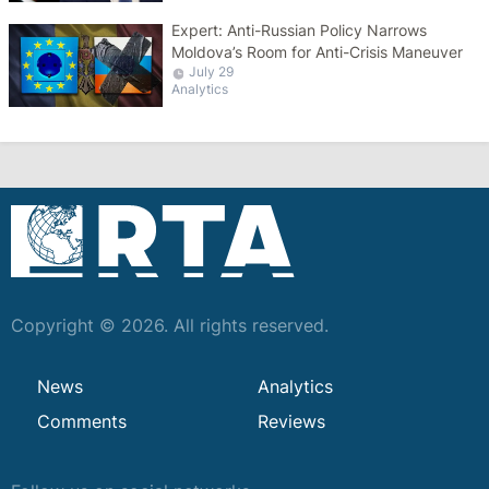
Expert: Anti-Russian Policy Narrows
Moldova’s Room for Anti-Crisis Maneuver
July 29
Analytics
Copyright © 2026. All rights reserved.
News
Analytics
Comments
Reviews