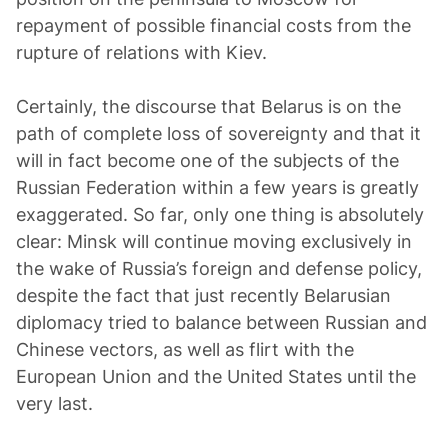
repayment of possible financial costs from the
rupture of relations with Kiev.
Certainly, the discourse that Belarus is on the
path of complete loss of sovereignty and that it
will in fact become one of the subjects of the
Russian Federation within a few years is greatly
exaggerated. So far, only one thing is absolutely
clear: Minsk will continue moving exclusively in
the wake of Russia’s foreign and defense policy,
despite the fact that just recently Belarusian
diplomacy tried to balance between Russian and
Chinese vectors, as well as flirt with the
European Union and the United States until the
very last.