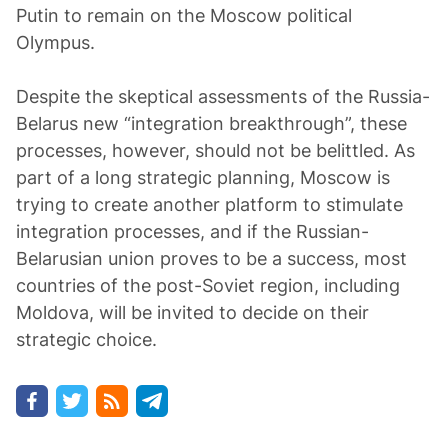
Putin to remain on the Moscow political
Olympus.
Despite the skeptical assessments of the Russia-
Belarus new “integration breakthrough”, these
processes, however, should not be belittled. As
part of a long strategic planning, Moscow is
trying to create another platform to stimulate
integration processes, and if the Russian-
Belarusian union proves to be a success, most
countries of the post-Soviet region, including
Moldova, will be invited to decide on their
strategic choice.