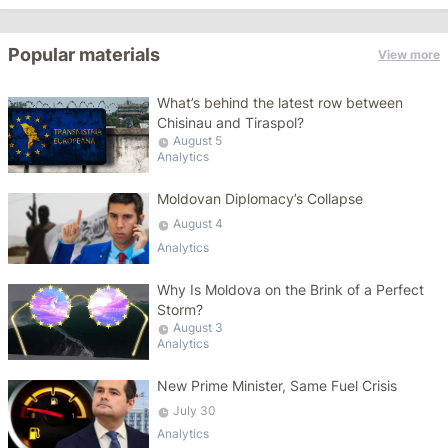
Popular materials
View more
What’s behind the latest row between
Chisinau and Tiraspol?
August 5
Analytics
Moldovan Diplomacy’s Collapse
August 4
Analytics
Why Is Moldova on the Brink of a Perfect
Storm?
August 3
Analytics
New Prime Minister, Same Fuel Crisis
July 30
Analytics