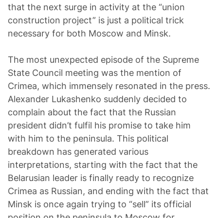
that the next surge in activity at the “union
construction project” is just a political trick
necessary for both Moscow and Minsk.
The most unexpected episode of the Supreme
State Council meeting was the mention of
Crimea, which immensely resonated in the press.
Alexander Lukashenko suddenly decided to
complain about the fact that the Russian
president didn’t fulfil his promise to take him
with him to the peninsula. This political
breakdown has generated various
interpretations, starting with the fact that the
Belarusian leader is finally ready to recognize
Crimea as Russian, and ending with the fact that
Minsk is once again trying to “sell” its official
position on the peninsula to Moscow for