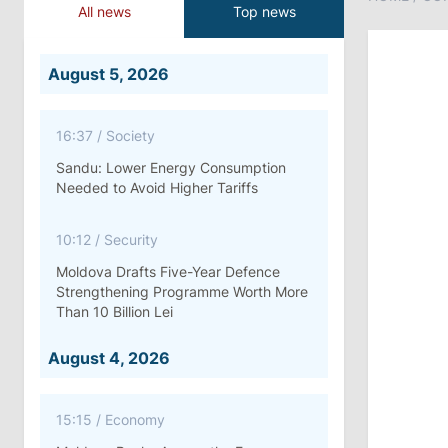
All news
Top news
August 5, 2026
16:37
/
Society
Sandu: Lower Energy Consumption
Needed to Avoid Higher Tariffs
10:12
/
Security
Moldova Drafts Five-Year Defence
Strengthening Programme Worth More
Than 10 Billion Lei
August 4, 2026
15:15
/
Economy