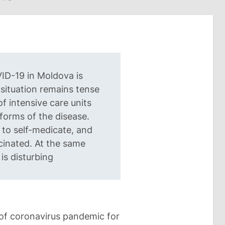
ID-19 in Moldova is
situation remains tense
f intensive care units
 forms of the disease.
 to self-medicate, and
cinated. At the same
 is disturbing
 of coronavirus pandemic for