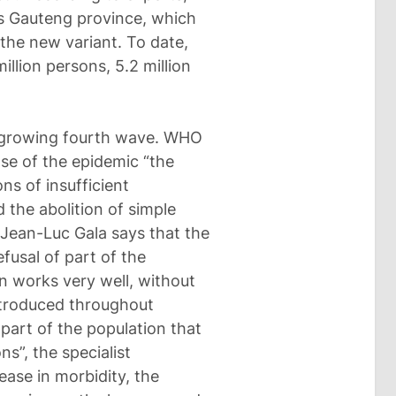
’s Gauteng province, which
the new variant. To date,
llion persons, 5.2 million
 a growing fourth wave. WHO
se of the epidemic “the
ns of insufficient
 the abolition of simple
Jean-Luc Gala says that the
fusal of part of the
n works very well, without
ntroduced throughout
 part of the population that
ns”, the specialist
ase in morbidity, the