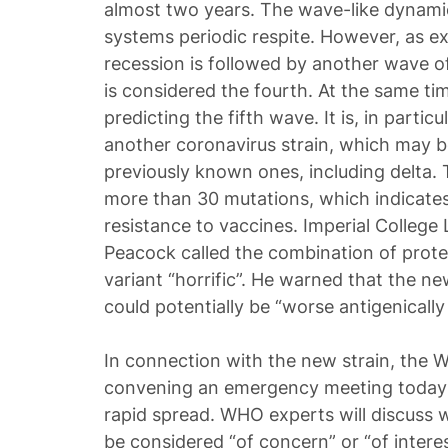
almost two years. The wave-like dynamic
systems periodic respite. However, as e
recession is followed by another wave o
is considered the fourth. At the same ti
predicting the fifth wave. It is, in partic
another coronavirus strain, which may b
previously known ones, including delta.
more than 30 mutations, which indicates 
resistance to vaccines. Imperial College
Peacock called the combination of prot
variant “horrific”. He warned that the ne
could potentially be “worse antigenically
In connection with the new strain, the W
convening an emergency meeting today to
rapid spread. WHO experts will discuss 
be considered “of concern” or “of intere