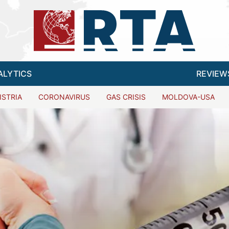
ALYTICS
REVIEW
ISTRIA
CORONAVIRUS
GAS CRISIS
MOLDOVA-USA