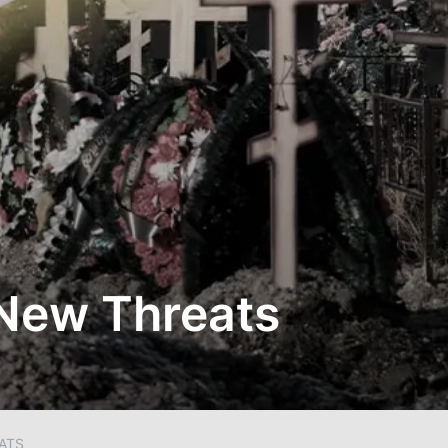
 New Threats
ATS