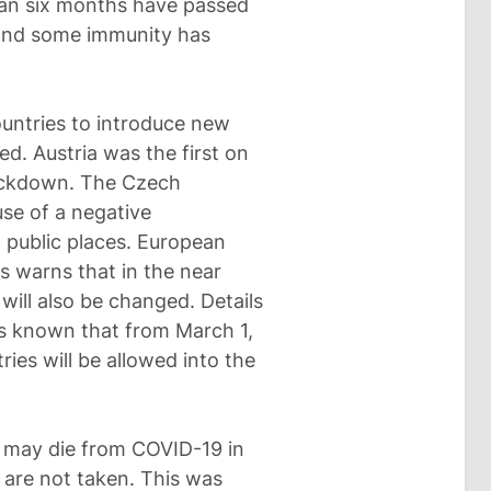
than six months have passed
 and some immunity has
untries to introduce new
ed. Austria was the first on
lockdown. The Czech
se of a negative
o public places. European
s warns that in the near
 will also be changed. Details
 is known that from March 1,
ries will be allowed into the
may die from COVID-19 in
 are not taken. This was