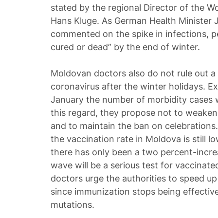
stated by the regional Director of the W
Hans Kluge. As German Health Minister 
commented on the spike in infections, pe
cured or dead” by the end of winter.
Moldovan doctors also do not rule out a
coronavirus after the winter holidays. Ex
January the number of morbidity cases wil
this regard, they propose not to weaken
and to maintain the ban on celebrations.
the vaccination rate in Moldova is still l
there has only been a two percent-incre
wave will be a serious test for vaccinated
doctors urge the authorities to speed u
since immunization stops being effective
mutations.