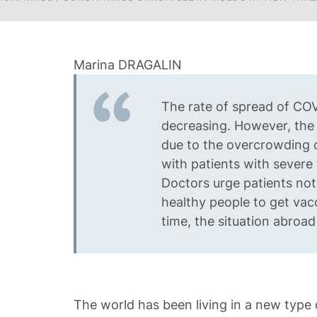
The rate of spread of COV
decreasing. However, the 
due to the overcrowding o
with patients with severe
Doctors urge patients not
healthy people to get vac
time, the situation abroad
The world has been living in a new type