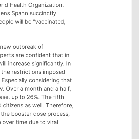
orld Health Organization,
Jens Spahn succinctly
ople will be “vaccinated,
 new outbreak of
perts are confident that in
l increase significantly. In
 the restrictions imposed
 Especially considering that
ow. Over a month and a half,
ase, up to 26%. The fifth
 citizens as well. Therefore,
p the booster dose process,
 over time due to viral