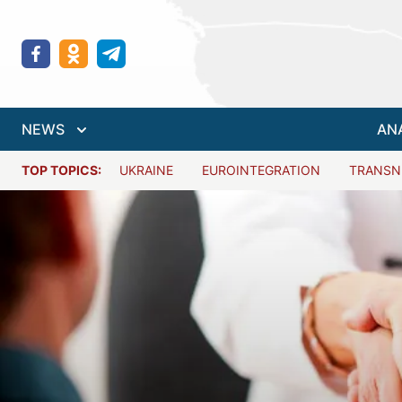
NEWS
AN
TOP TOPICS:
UKRAINE
EUROINTEGRATION
TRANSN