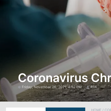
Coronavirus Chr
Friday, November 26, 2021, 4:52 PM
RTA
HOME
/
CO