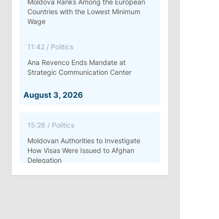
Moldova Ranks Among the European
Countries with the Lowest Minimum
Wage
11:42
/
Politics
Ana Revenco Ends Mandate at
Strategic Communication Center
August 3, 2026
15:26
/
Politics
Moldovan Authorities to Investigate
How Visas Were Issued to Afghan
Delegation
11:15
/
Economy
Energocom Becomes First Moldovan
Company to Surpass €1 Billion in