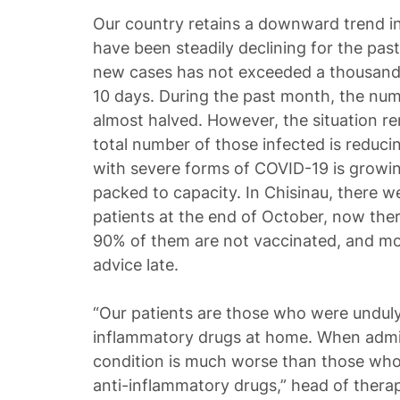
Our country retains a downward trend in
have been steadily declining for the pa
new cases has not exceeded a thousand
10 days. During the past month, the num
almost halved. However, the situation rem
total number of those infected is reduci
with severe forms of COVID-19 is growing
packed to capacity. In Chisinau, there w
patients at the end of October, now the
90% of them are not vaccinated, and mo
advice late.
“Our patients are those who were unduly 
inflammatory drugs at home. When admit
condition is much worse than those who 
anti-inflammatory drugs,” head of therapy