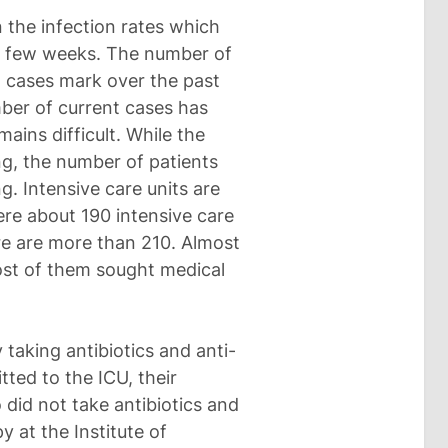
 the infection rates which
st few weeks. The number of
 cases mark over the past
ber of current cases has
ains difficult. While the
ng, the number of patients
. Intensive care units are
ere about 190 intensive care
re are more than 210. Almost
st of them sought medical
taking antibiotics and anti-
ted to the ICU, their
did not take antibiotics and
 at the Institute of