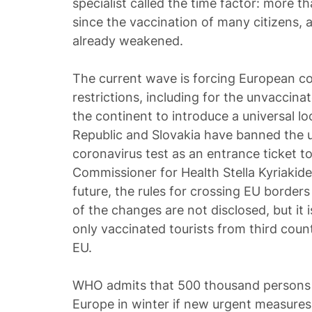
specialist called the time factor: more 
since the vaccination of many citizens,
already weakened.
The current wave is forcing European co
restrictions, including for the unvaccinat
the continent to introduce a universal 
Republic and Slovakia have banned the u
coronavirus test as an entrance ticket t
Commissioner for Health Stella Kyriakide
future, the rules for crossing EU borders
of the changes are not disclosed, but it
only vaccinated tourists from third count
EU.
WHO admits that 500 thousand persons 
Europe in winter if new urgent measures