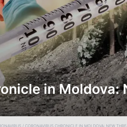
onicle in Moldova:
RONAVIRUS
/
CORONAVIRUS CHRONICLE IN MOLDOVA: NEW THRE