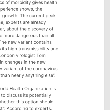
s of morbidity gives health
xperience shows, the
f growth. The current peak
me, experts are already
ular, about the discovery of
e more dangerous than all
 The new variant contains
its high transmissibility and
 London virologist Tom
ein changes in the new
w variant of the coronavirus
 than nearly anything else”.
orld Health Organization is
 discuss its potentially
whether this option should
st”. According to experts,