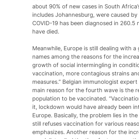
about 90% of new cases in South Africa
includes Johannesburg, were caused by 
COVID-19 has been diagnosed in 260.5 mi
have died.
Meanwhile, Europe is still dealing with
names among the reasons for the increa
growth of social intermingling in conditio
vaccination, more contagious strains and
measures.” Belgian immunologist expert 
main reason for the fourth wave is the re
population to be vaccinated. “Vaccinatio
it, lockdown would have already been i
Europe. Basically, the problem lies in the
still refuses vaccination for various reaso
emphasizes. Another reason for the incre