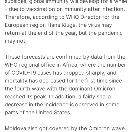
subsides, global immunity will develop for a while
– due to vaccination or immunity after infection.
Therefore, according to WHO Director for the
European region Hans Kluge, the virus may
return at the end of the year, but the pandemic
may not.
These forecasts are confirmed by data from the
WHO regional office in Africa, where the number
of COVID-19 cases has dropped sharply, and
mortality has decreased for the first time since
the fourth wave with the dominant Omicron
reached its peak. In addition, a fairly sharp
decrease in the incidence is observed in some
parts of the United States.
Moldova also got covered by the Omicron wave.