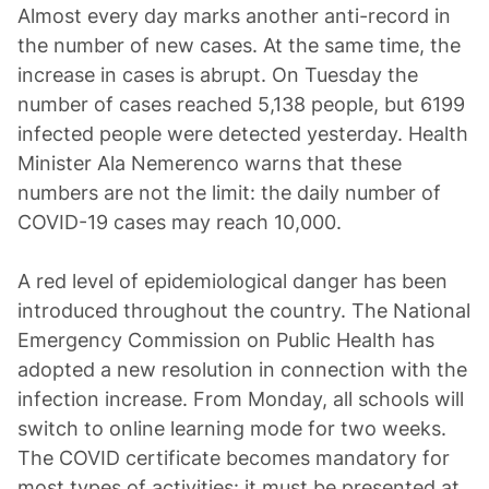
Almost every day marks another anti-record in
the number of new cases. At the same time, the
increase in cases is abrupt. On Tuesday the
number of cases reached 5,138 people, but 6199
infected people were detected yesterday. Health
Minister Ala Nemerenco warns that these
numbers are not the limit: the daily number of
COVID-19 cases may reach 10,000.
A red level of epidemiological danger has been
introduced throughout the country. The National
Emergency Commission on Public Health has
adopted a new resolution in connection with the
infection increase. From Monday, all schools will
switch to online learning mode for two weeks.
The COVID certificate becomes mandatory for
most types of activities: it must be presented at