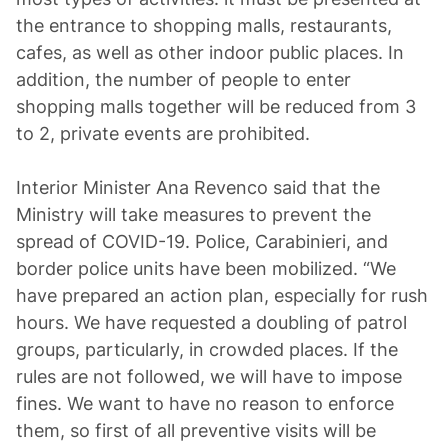
the entrance to shopping malls, restaurants,
cafes, as well as other indoor public places. In
addition, the number of people to enter
shopping malls together will be reduced from 3
to 2, private events are prohibited.
Interior Minister Ana Revenco said that the
Ministry will take measures to prevent the
spread of COVID-19. Police, Carabinieri, and
border police units have been mobilized. “We
have prepared an action plan, especially for rush
hours. We have requested a doubling of patrol
groups, particularly, in crowded places. If the
rules are not followed, we will have to impose
fines. We want to have no reason to enforce
them, so first of all preventive visits will be