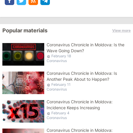
Popular materials
View more
Coronavirus Chronicle in Moldova: Is the
Wave Going Down?
February 18
Coronavirus
Coronavirus Chronicle in Moldova: Is
Another Peak About to Happen?
February 11
Coronavirus
Coronavirus Chronicle in Moldova:
Incidence Keeps Increasing
February 4
Coronavirus
Coronavirus Chronicle in Moldova: