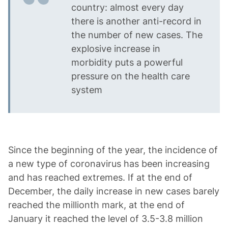
country: almost every day
there is another anti-record in
the number of new cases. The
explosive increase in
morbidity puts a powerful
pressure on the health care
system
Since the beginning of the year, the incidence of
a new type of coronavirus has been increasing
and has reached extremes. If at the end of
December, the daily increase in new cases barely
reached the millionth mark, at the end of
January it reached the level of 3.5-3.8 million