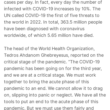
cases per day. In fact, every day the number of
infected with COVID-19 increases by 10%. The
UN called COVID-19 the first of five threats to
the world in 2022. In total, 363.5 million people
have been diagnosed with coronavirus
worldwide, of which 5.65 million have died.
The head of the World Health Organization,
Tedros Ahdanom Ghebreyesus, reported on the
critical stage of the pandemic. “The COVID-19
pandemic has been going on for the third year,
and we are at a critical stage. We must work
together to bring the acute phase of this
pandemic to an end. We cannot allow it to drag
on, slipping into panic or neglect. We have all the
tools to put an end to the acute phase of this
pandemic. But we must use them fairly and