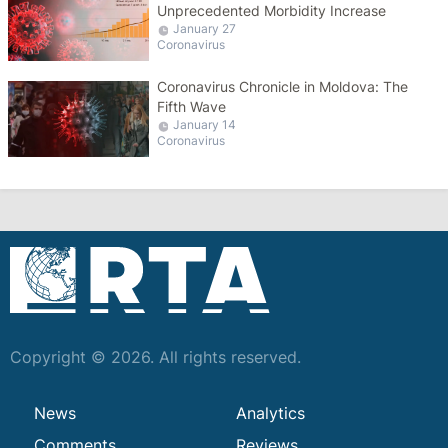
Unprecedented Morbidity Increase
January 27
Coronavirus
Coronavirus Chronicle in Moldova: The
Fifth Wave
January 14
Coronavirus
Copyright © 2026. All rights reserved.
News
Analytics
Comments
Reviews