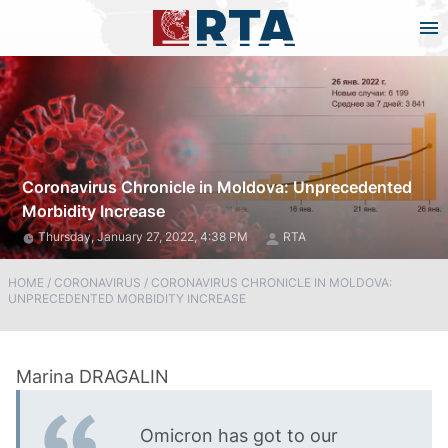
Coronavirus Chronicle in Moldova: Unprecedented
Morbidity Increase
Thursday, January 27, 2022, 4:38 PM
RTA
HOME
/
CORONAVIRUS
/
CORONAVIRUS CHRONICLE IN MOLDOVA:
UNPRECEDENTED MORBIDITY INCREASE
Omicron has got to our