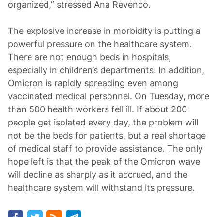
organized,” stressed Ana Revenco.
The explosive increase in morbidity is putting a
powerful pressure on the healthcare system.
There are not enough beds in hospitals,
especially in children’s departments. In addition,
Omicron is rapidly spreading even among
vaccinated medical personnel. On Tuesday, more
than 500 health workers fell ill. If about 200
people get isolated every day, the problem will
not be the beds for patients, but a real shortage
of medical staff to provide assistance. The only
hope left is that the peak of the Omicron wave
will decline as sharply as it accrued, and the
healthcare system will withstand its pressure.