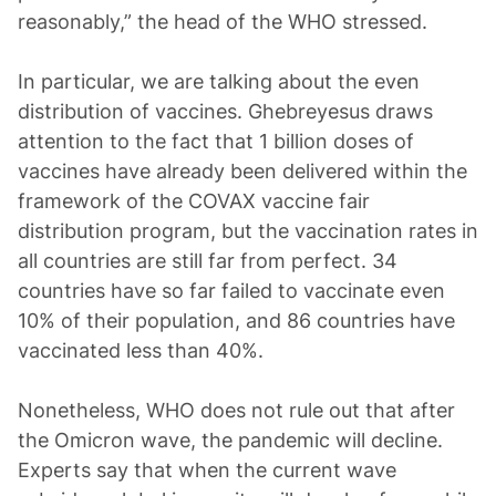
reasonably,” the head of the WHO stressed.
In particular, we are talking about the even
distribution of vaccines. Ghebreyesus draws
attention to the fact that 1 billion doses of
vaccines have already been delivered within the
framework of the COVAX vaccine fair
distribution program, but the vaccination rates in
all countries are still far from perfect. 34
countries have so far failed to vaccinate even
10% of their population, and 86 countries have
vaccinated less than 40%.
Nonetheless, WHO does not rule out that after
the Omicron wave, the pandemic will decline.
Experts say that when the current wave