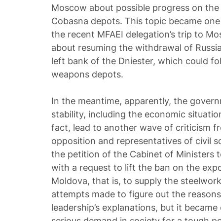
Moscow about possible progress on the 
Cobasna depots. This topic became one 
the recent MFAEI delegation’s trip to Mo
about resuming the withdrawal of Russia
left bank of the Dniester, which could fo
weapons depots.
In the meantime, apparently, the governm
stability, including the economic situatio
fact, lead to another wave of criticism 
opposition and representatives of civil s
the petition of the Cabinet of Minister
with a request to lift the ban on the exp
Moldova, that is, to supply the steelwor
attempts made to figure out the reasons 
leadership’s explanations, but it became 
serious demand in society for a tough p