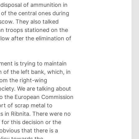
disposal of ammunition in
of the central ones during
scow. They also talked
n troops stationed on the
llow after the elimination of
ent is trying to maintain
n of the left bank, which, in
from the right-wing
ociety. We are talking about
s to the European Commission
ort of scrap metal to
ks in Ribnita. There were no
for this decision or the
obvious that there is a
olicy towards the