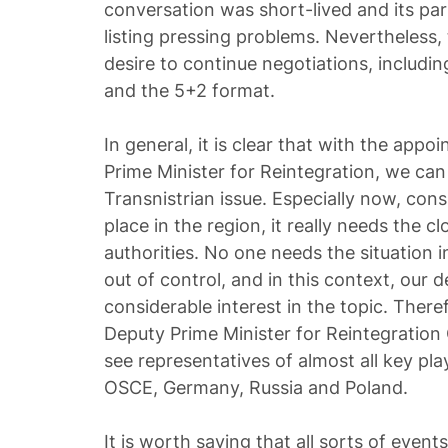
conversation was short-lived and its par
listing pressing problems. Nevertheless, 
desire to continue negotiations, includi
and the 5+2 format.
In general, it is clear that with the app
Prime Minister for Reintegration, we can
Transnistrian issue. Especially now, con
place in the region, it really needs the c
authorities. No one needs the situation i
out of control, and in this context, our
considerable interest in the topic. There
Deputy Prime Minister for Reintegratio
see representatives of almost all key pla
OSCE, Germany, Russia and Poland.
It is worth saying that all sorts of event