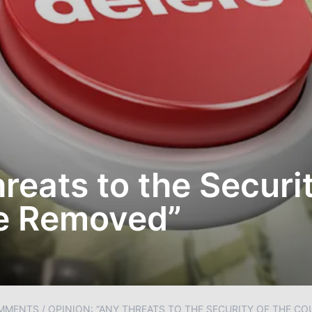
reats to the Securit
e Removed”
MMENTS
/
OPINION: “ANY THREATS TO THE SECURITY OF THE C