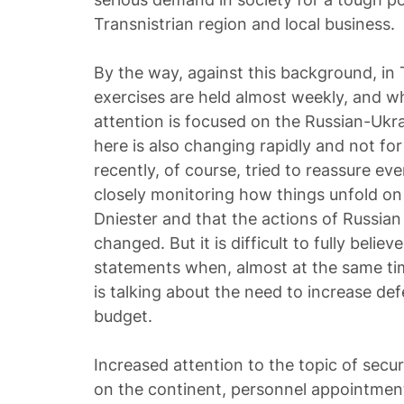
Transnistrian region and local business.
By the way, against this background, in 
exercises are held almost weekly, and whi
attention is focused on the Russian-Ukra
here is also changing rapidly and not for
recently, of course, tried to reassure ev
closely monitoring how things unfold on 
Dniester and that the actions of Russian
changed. But it is difficult to fully believ
statements when, almost at the same ti
is talking about the need to increase de
budget.
Increased attention to the topic of secur
on the continent, personnel appointmen