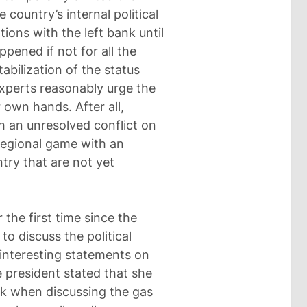
 country’s internal political
tions with the left bank until
pened if not for all the
abilization of the status
xperts reasonably urge the
r own hands. After all,
h an unresolved conflict on
e regional game with an
ry that are not yet
the first time since the
to discuss the political
 interesting statements on
he president stated that she
nk when discussing the gas