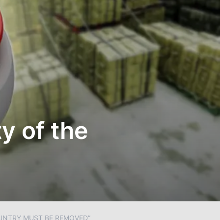
y of the
OUNTRY MUST BE REMOVED”