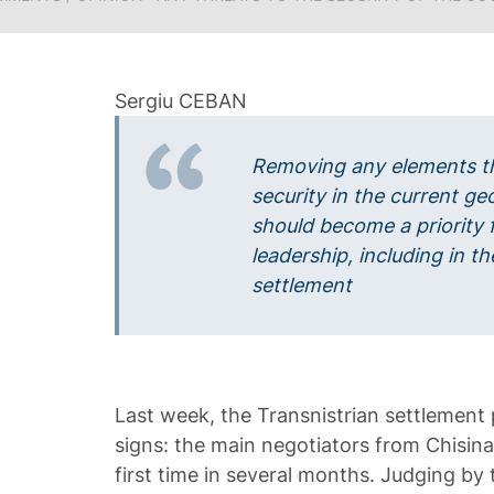
Removing any elements t
security in the current ge
should become a priority f
leadership, including in th
settlement
Last week, the Transnistrian settlement
signs: the main negotiators from Chisina
first time in several months. Judging by 