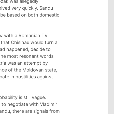
ozak was allegedly
olved very quickly. Sandu
ld be based on both domestic
iew with a Romanian TV
 that Chisinau would turn a
 had happened, decide to
 The most resonant words
tria was an attempt by
nce of the Moldovan state,
ate in hostilities against
bability is still vague.
 to negotiate with Vladimir
andu, there are signals from