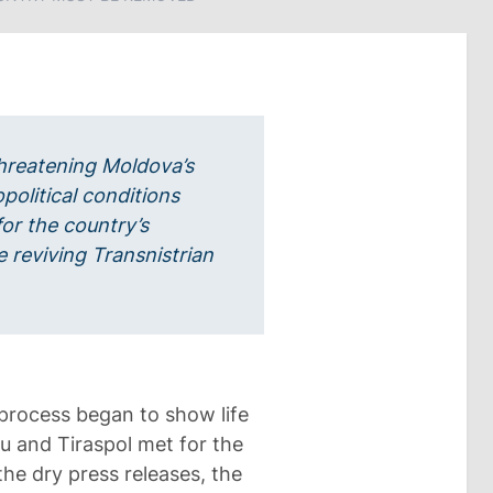
hreatening Moldova’s
opolitical conditions
or the country’s
e reviving Transnistrian
 process began to show life
u and Tiraspol met for the
the dry press releases, the