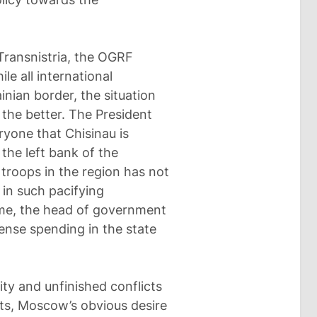
Transnistria, the OGRF
le all international
inian border, the situation
 the better. The President
eryone that Chisinau is
the left bank of the
 troops in the region has not
e in such pacifying
me, the head of government
fense spending in the state
ity and unfinished conflicts
ts, Moscow’s obvious desire