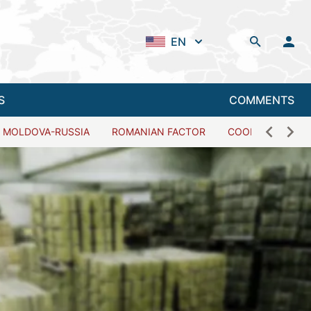
EN
S
COMMENTS
MOLDOVA-RUSSIA
ROMANIAN FACTOR
COOPERATION W