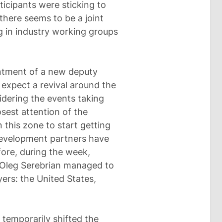
ticipants were sticking to
there seems to be a joint
ng in industry working groups
ointment of a new deputy
 expect a revival around the
sidering the events taking
losest attention of the
n this zone to start getting
 development partners have
fore, during the week,
n Oleg Serebrian managed to
yers: the United States,
s temporarily shifted the