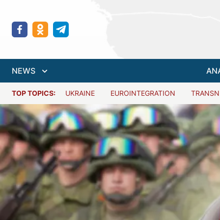
NEWS
AN
TOP TOPICS:
UKRAINE
EUROINTEGRATION
TRANSN