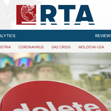
ALYTICS
REVIEW
ISTRIA
CORONAVIRUS
GAS CRISIS
MOLDOVA-USA