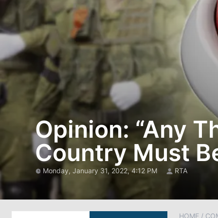
Opinion: “Any Th
Country Must B
Monday, January 31, 2022, 4:12 PM
RTA
HOME
/
CO