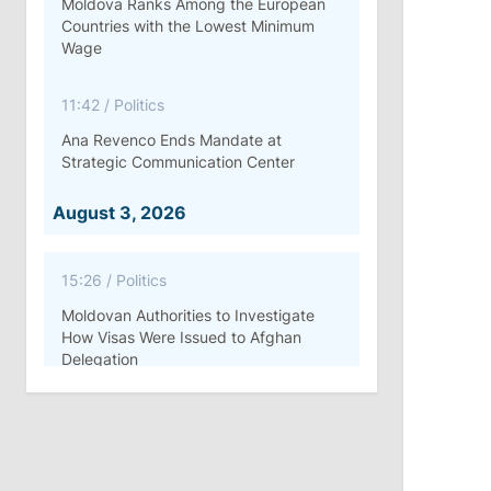
Moldova Ranks Among the European
Countries with the Lowest Minimum
Wage
11:42
/
Politics
Ana Revenco Ends Mandate at
Strategic Communication Center
August 3, 2026
15:26
/
Politics
Moldovan Authorities to Investigate
How Visas Were Issued to Afghan
Delegation
11:15
/
Economy
Energocom Becomes First Moldovan
Company to Surpass €1 Billion in