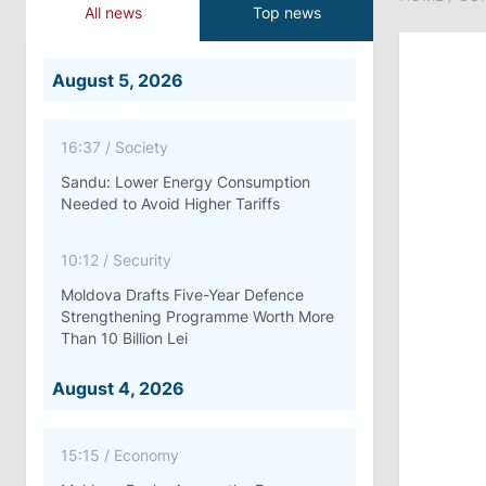
All news
Top news
August 5, 2026
16:37
/
Society
Sandu: Lower Energy Consumption
Needed to Avoid Higher Tariffs
10:12
/
Security
Moldova Drafts Five-Year Defence
Strengthening Programme Worth More
Than 10 Billion Lei
August 4, 2026
15:15
/
Economy