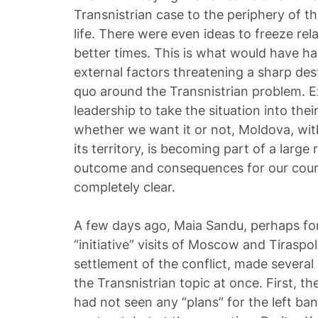
Transnistrian case to the periphery of the
life. There were even ideas to freeze rela
better times. This is what would have hap
external factors threatening a sharp dest
quo around the Transnistrian problem. E
leadership to take the situation into thei
whether we want it or not, Moldova, wit
its territory, is becoming part of a larg
outcome and consequences for our count
completely clear.
A few days ago, Maia Sandu, perhaps for 
“initiative” visits of Moscow and Tiraspol 
settlement of the conflict, made several
the Transnistrian topic at once. First, t
had not seen any “plans” for the left ba