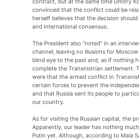
contract, but at the same time Dmitry K
convinced that the conflict could be res
herself believes that the decision shou
and international consensus.
The President also “noted” in an interv
channel, leaving no illusions for Moscow
blind eye to the past and, as if nothing
complete the Transnistrian settlement.
were that the armed conflict in Transnis
certain forces to prevent the independe
and that Russia sent its people to particip
our country.
As for visiting the Russian capital, the pro
Apparently, our leader has nothing much
Putin yet. Although, according to Maia S