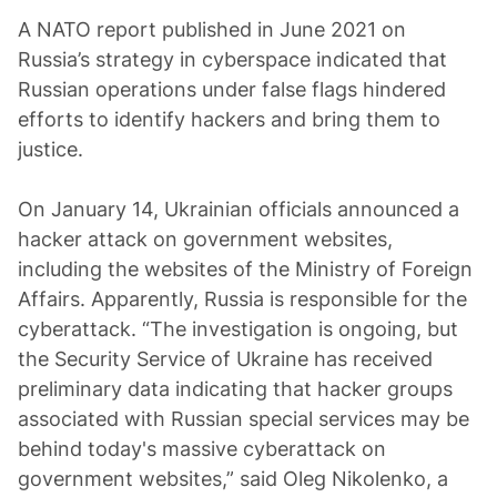
A NATO report published in June 2021 on
Russia’s strategy in cyberspace indicated that
Russian operations under false flags hindered
efforts to identify hackers and bring them to
justice.
On January 14, Ukrainian officials announced a
hacker attack on government websites,
including the websites of the Ministry of Foreign
Affairs. Apparently, Russia is responsible for the
cyberattack. “The investigation is ongoing, but
the Security Service of Ukraine has received
preliminary data indicating that hacker groups
associated with Russian special services may be
behind today's massive cyberattack on
government websites,” said Oleg Nikolenko, a