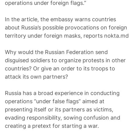
operations under foreign flags.”
In the article, the embassy warns countries
about Russia’s possible provocations on foreign
territory under foreign masks, reports nokta.md
Why would the Russian Federation send
disguised soldiers to organize protests in other
countries? Or give an order to its troops to
attack its own partners?
Russia has a broad experience in conducting
operations “under false flags” aimed at
presenting itself or its partners as victims,
evading responsibility, sowing confusion and
creating a pretext for starting a war.