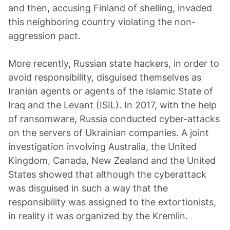
and then, accusing Finland of shelling, invaded
this neighboring country violating the non-
aggression pact.
More recently, Russian state hackers, in order to
avoid responsibility, disguised themselves as
Iranian agents or agents of the Islamic State of
Iraq and the Levant (ISIL). In 2017, with the help
of ransomware, Russia conducted cyber-attacks
on the servers of Ukrainian companies. A joint
investigation involving Australia, the United
Kingdom, Canada, New Zealand and the United
States showed that although the cyberattack
was disguised in such a way that the
responsibility was assigned to the extortionists,
in reality it was organized by the Kremlin.