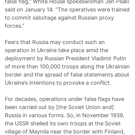
false flag,” White House spokeswoman Jen Psaki
said on January 14. “The operatives were trained
to commit sabotage against Russian proxy
forces.”
Fears that Russia may conduct such an
operation in Ukraine take place amid the
deployment by Russian President Vladimir Putin
of more than 100,000 troops along the Ukrainian
border and the spread of false statements about
Ukraine’s intentions to provoke a conflict.
For decades, operations under false flags have
been carried out by [the Soviet Union and]
Russia in various forms. So, in November 1939,
the USSR shelled its own troops at the Soviet
village of Maynila near the border with Finland,