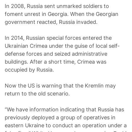
In 2008, Russia sent unmarked soldiers to
foment unrest in Georgia. When the Georgian
government reacted, Russia invaded.
In 2014, Russian special forces entered the
Ukrainian Crimea under the guise of local self-
defense forces and seized administrative
buildings. After a short time, Crimea was
occupied by Russia.
Now the US is warning that the Kremlin may
return to the old scenario.
“We have information indicating that Russia has
previously deployed a group of operatives in
eastern Ukraine to conduct an operation under a