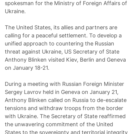
spokesman for the Ministry of Foreign Affairs of
Ukraine.
The United States, its allies and partners are
calling for a peaceful settlement. To develop a
unified approach to countering the Russian
threat against Ukraine, US Secretary of State
Anthony Blinken visited Kiev, Berlin and Geneva
on January 18-21.
During a meeting with Russian Foreign Minister
Sergey Lavrov held in Geneva on January 21,
Anthony Blinken called on Russia to de-escalate
tensions and withdraw troops from the border
with Ukraine. The Secretary of State reaffirmed
the unwavering commitment of the United
States to the sovereignty and territorial integrity