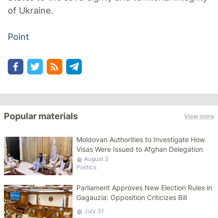
of Ukraine.
Point
Popular materials
View more
Moldovan Authorities to Investigate How
Visas Were Issued to Afghan Delegation
August 3
Politics
Parliament Approves New Election Rules in
Gagauzia: Opposition Criticizes Bill
July 31