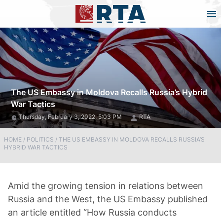
The US Embassy in Moldova Recalls Russia’s Hybrid
War Tactics
Thursday, February 3, 2022, 5:03 PM
RTA
HOME
/
POLITICS
/
THE US EMBASSY IN MOLDOVA RECALLS RUSSIA’S
HYBRID WAR TACTICS
Amid the growing tension in relations between
Russia and the West, the US Embassy published
an article entitled “How Russia conducts