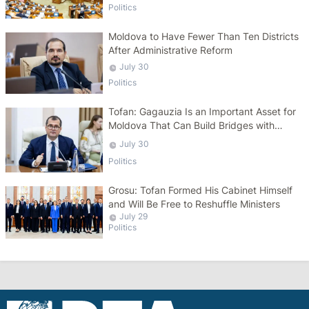
Politics
Moldova to Have Fewer Than Ten Districts
After Administrative Reform
July 30
Politics
Tofan: Gagauzia Is an Important Asset for
Moldova That Can Build Bridges with
Turkey
July 30
Politics
Grosu: Tofan Formed His Cabinet Himself
and Will Be Free to Reshuffle Ministers
July 29
Politics