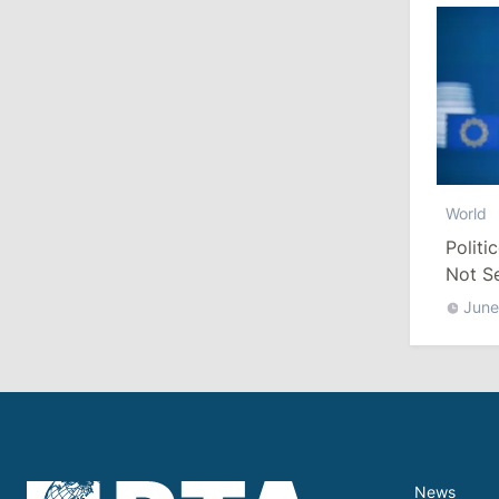
July 29, 2026
15:32
/
Politics
Grosu: Tofan Formed His Cabinet
Himself and Will Be Free to Reshuffle
Ministers
11:41
/
Economy
World
Politi
NBM Says It Is Facing Disinformation
Campaign Amid Debate Over Staff
Not S
Salaries
June
July 28, 2026
12:49
/
Economy
Government Approves Mandatory Fuel
Reserves and Restricts Diesel Exports
News