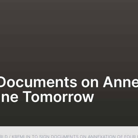
 Documents on Anne
aine Tomorrow
RLD
/
KREMLIN TO SIGN DOCUMENTS ON ANNEXATION OF FOUR