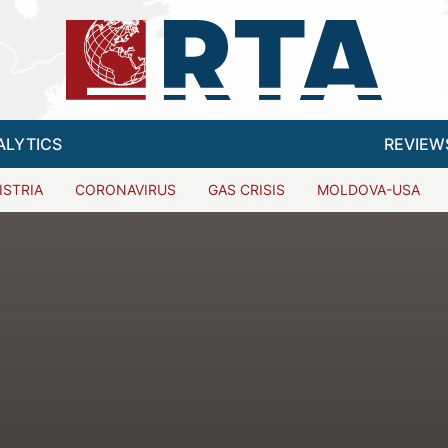
ALYTICS
REVIEW
ISTRIA
CORONAVIRUS
GAS CRISIS
MOLDOVA-USA