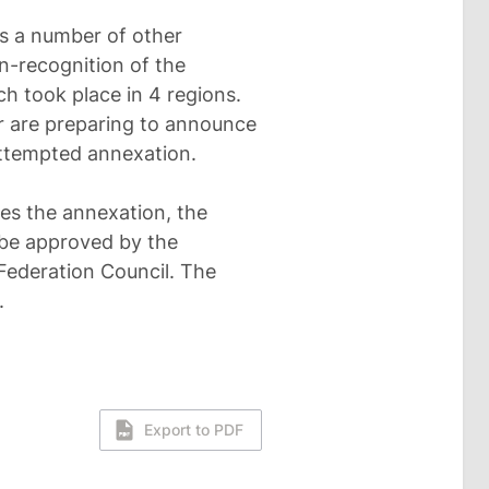
as a number of other
on-recognition of the
h took place in 4 regions.
or are preparing to announce
attempted annexation.
es the annexation, the
t be approved by the
Federation Council. The
.
Export to PDF