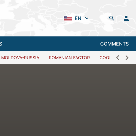
EN
S
COMMENTS
MOLDOVA-RUSSIA
ROMANIAN FACTOR
COOPERATION W