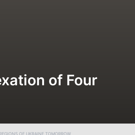
xation of Four
 REGIONS OF UKRAINE TOMORROW