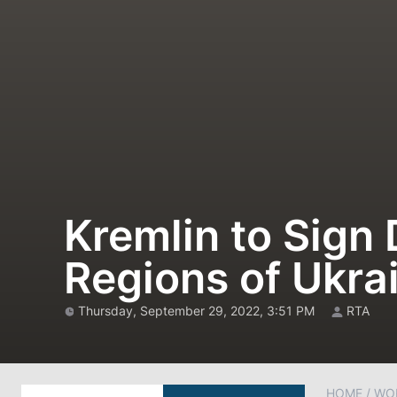
Kremlin to Sign
Regions of Ukr
Thursday, September 29, 2022, 3:51 PM
RTA
HOME
/
WO