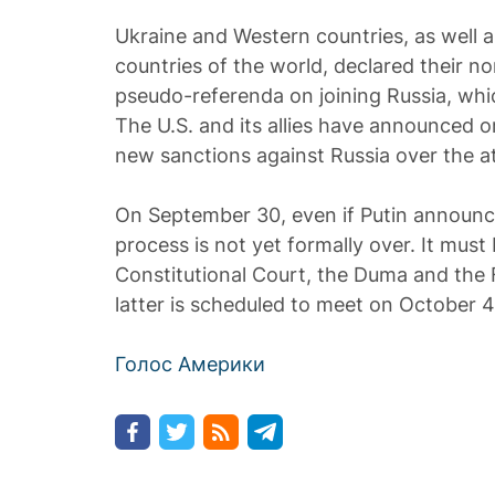
Ukraine and Western countries, as well 
countries of the world, declared their n
pseudo-referenda on joining Russia, whic
The U.S. and its allies have announced 
new sanctions against Russia over the 
On September 30, even if Putin announc
process is not yet formally over. It mus
Constitutional Court, the Duma and the 
latter is scheduled to meet on October 4
Голос Америки