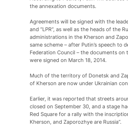
the annexation documents.
Agreements will be signed with the leade
and “LPR”, as well as the heads of the R
administrations in the Kherson and Zapor
same scheme – after Putin’s speech to 
Federation Council – the documents on 
were signed on March 18, 2014.
Much of the territory of Donetsk and Za
of Kherson are now under Ukrainian cont
Earlier, it was reported that streets aro
closed on September 30, and a stage ha
Red Square for a rally with the inscripti
Kherson, and Zaporozhye are Russia”.