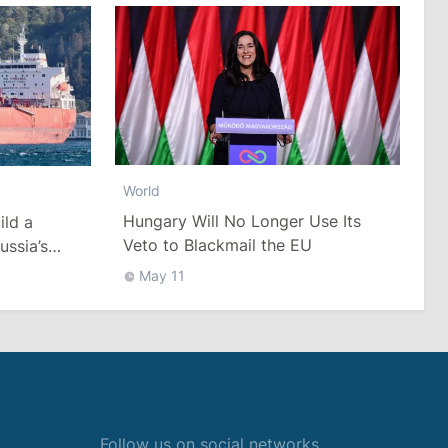
World
Hungary Will No Longer Use Its
ild a
Veto to Blackmail the EU
ussia’s
ack Sea
May 11
Follow us on social networks