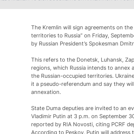
The Kremlin will sign agreements on the
territories to Russia” on Friday, Septe
by Russian President’s Spokesman Dmitr
This refers to the Donetsk, Luhansk, Za
regions, which Russia intends to annex as
the Russian-occupied territories. Ukrain
it a pseudo-referendum and say they wil
annexation.
State Duma deputies are invited to an e
Vladimir Putin at 3 p.m. on September 30 
reported by RIA Novosti, citing PСRF de
According to Peskov, Putin will address 