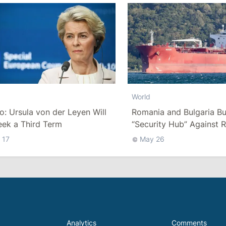
World
co: Ursula von der Leyen Will
Romania and Bulgaria Bu
eek a Third Term
“Security Hub” Against R
“Shadow Fleet” in the Bl
 17
May 26
Analytics
Comments