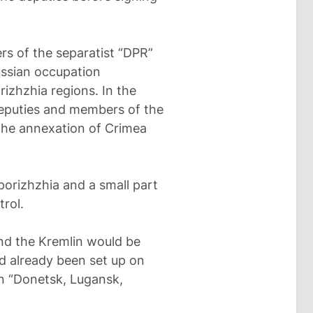
rs of the separatist “DPR”
ussian occupation
izhzhia regions. In the
deputies and members of the
the annexation of Crimea
porizhzhia and a small part
rol.
und the Kremlin would be
d already been set up on
on “Donetsk, Lugansk,