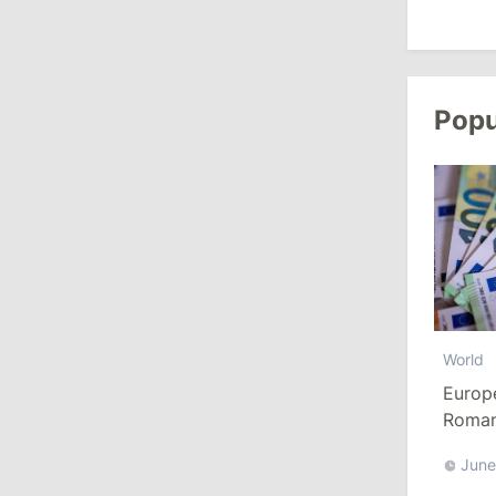
10:19
/
Politics
Parliament Approves New Election
Popu
Rules in Gagauzia: Opposition
Criticizes Bill
July 30, 2026
15:43
/
Politics
Moldova to Have Fewer Than Ten
Districts After Administrative Reform
World
13:00
/
Politics
Europ
Tofan: Gagauzia Is an Important Asset
Romani
for Moldova That Can Build Bridges
Euro
with Turkey
June