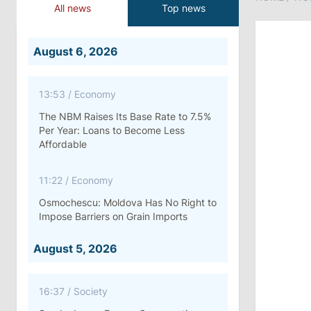
All news
Top news
August 6, 2026
13:53
/
Economy
The NBM Raises Its Base Rate to 7.5%
Per Year: Loans to Become Less
Affordable
11:22
/
Economy
Osmochescu: Moldova Has No Right to
Impose Barriers on Grain Imports
August 5, 2026
16:37
/
Society