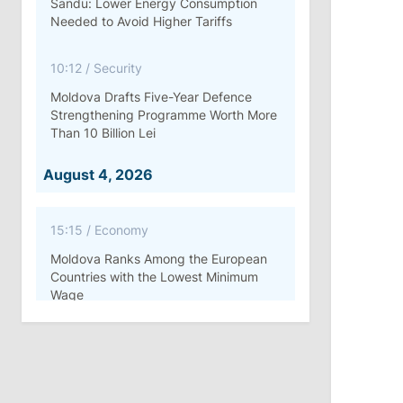
Sandu: Lower Energy Consumption
Needed to Avoid Higher Tariffs
10:12
/
Security
Moldova Drafts Five-Year Defence
Strengthening Programme Worth More
Than 10 Billion Lei
August 4, 2026
15:15
/
Economy
Moldova Ranks Among the European
Countries with the Lowest Minimum
Wage
11:42
/
Politics
Ana Revenco Ends Mandate at
Strategic Communication Center