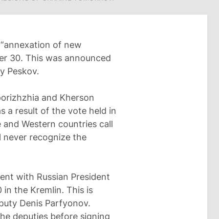
 “annexation of new
mber 30. This was announced
y Peskov.
porizhzhia and Kherson
 a result of the vote held in
e and Western countries call
l never recognize the
vent with Russian President
in the Kremlin. This is
puty Denis Parfyonov.
the deputies before signing