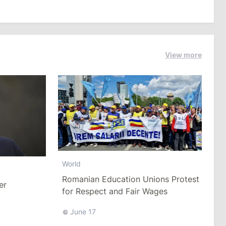
View more
World
Romanian Education Unions Protest
er
for Respect and Fair Wages
June 17