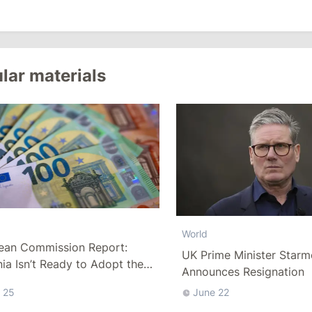
lar materials
World
ean Commission Report:
UK Prime Minister Starm
a Isn’t Ready to Adopt the
Announces Resignation
 25
June 22