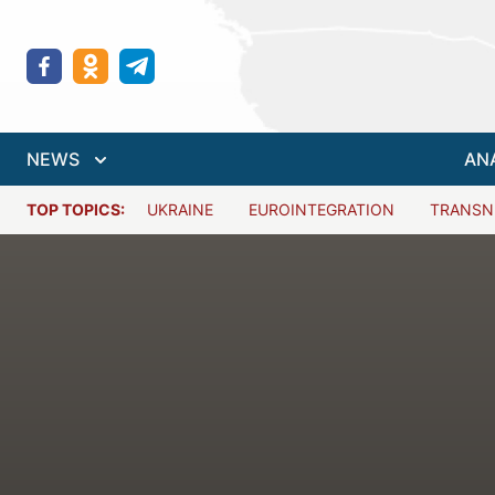
NEWS
AN
TOP TOPICS:
UKRAINE
EUROINTEGRATION
TRANSN