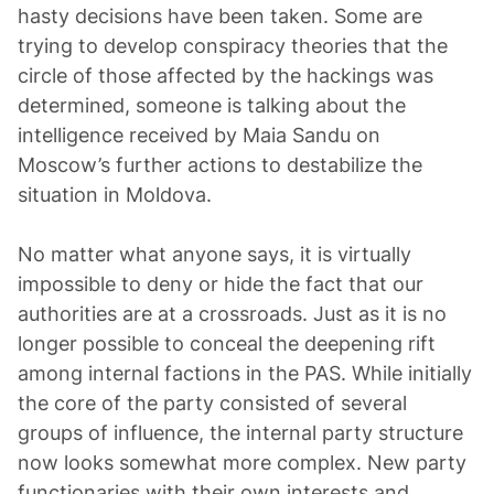
hasty decisions have been taken. Some are
trying to develop conspiracy theories that the
circle of those affected by the hackings was
determined, someone is talking about the
intelligence received by Maia Sandu on
Moscow’s further actions to destabilize the
situation in Moldova.
No matter what anyone says, it is virtually
impossible to deny or hide the fact that our
authorities are at a crossroads. Just as it is no
longer possible to conceal the deepening rift
among internal factions in the PAS. While initially
the core of the party consisted of several
groups of influence, the internal party structure
now looks somewhat more complex. New party
functionaries with their own interests and