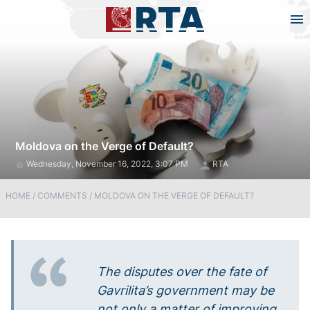
Moldova on the Verge of Default?
Wednesday, November 16, 2022, 3:07 PM
RTA
HOME
/
COMMENTS
/
MOLDOVA ON THE VERGE OF DEFAULT?
The disputes over the fate of
Gavrilita’s government may be
not only a matter of improving