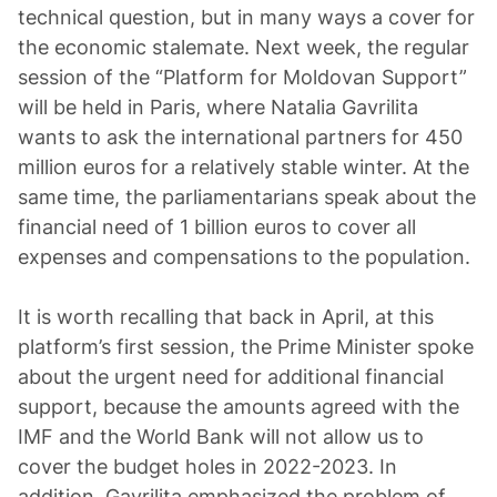
technical question, but in many ways a cover for
the economic stalemate. Next week, the regular
session of the “Platform for Moldovan Support”
will be held in Paris, where Natalia Gavrilita
wants to ask the international partners for 450
million euros for a relatively stable winter. At the
same time, the parliamentarians speak about the
financial need of 1 billion euros to cover all
expenses and compensations to the population.
It is worth recalling that back in April, at this
platform’s first session, the Prime Minister spoke
about the urgent need for additional financial
support, because the amounts agreed with the
IMF and the World Bank will not allow us to
cover the budget holes in 2022-2023. In
addition, Gavrilita emphasized the problem of