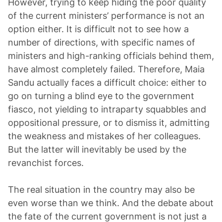
However, trying to keep hiding the poor quality
of the current ministers’ performance is not an
option either. It is difficult not to see how a
number of directions, with specific names of
ministers and high-ranking officials behind them,
have almost completely failed. Therefore, Maia
Sandu actually faces a difficult choice: either to
go on turning a blind eye to the government
fiasco, not yielding to intraparty squabbles and
oppositional pressure, or to dismiss it, admitting
the weakness and mistakes of her colleagues.
But the latter will inevitably be used by the
revanchist forces.
The real situation in the country may also be
even worse than we think. And the debate about
the fate of the current government is not just a