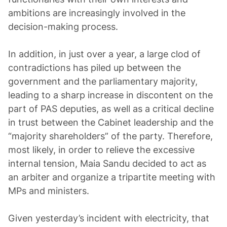
ambitions are increasingly involved in the
decision-making process.
In addition, in just over a year, a large clod of
contradictions has piled up between the
government and the parliamentary majority,
leading to a sharp increase in discontent on the
part of PAS deputies, as well as a critical decline
in trust between the Cabinet leadership and the
“majority shareholders” of the party. Therefore,
most likely, in order to relieve the excessive
internal tension, Maia Sandu decided to act as
an arbiter and organize a tripartite meeting with
MPs and ministers.
Given yesterday’s incident with electricity, that