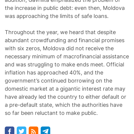
the increase in public debt: even then, Moldova
was approaching the limits of safe loans.
Throughout the year, we heard that despite
abundant crowdfunding and financial promises
with six zeros, Moldova did not receive the
necessary minimum of macrofinancial assistance
and was struggling to make ends meet. Official
inflation has approached 40%, and the
government’s continued borrowing on the
domestic market at a gigantic interest rate may
have already led the country to either default or
a pre-default state, which the authorities have
so far been reluctant to make public.