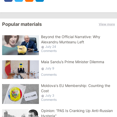
Popular materials
View more
Beyond the Official Narrative: Why
Alexandru Munteanu Left
July 24
Comments
Maia Sandu’s Prime Minister Dilemma
July 9
Comments
Moldova's EU Membership: Counting the
Cost
July 3
Comments
Opinion: “PAS Is Cranking Up Anti-Russian
Hysteria”