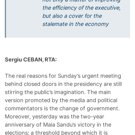
the efficiency of the executive,
but also a cover for the
stalemate in the economy
Sergiu CEBAN, RTA:
The real reasons for Sunday’s urgent meeting
behind closed doors in the presidency are still
stirring the public’s imagination. The main
version promoted by the media and political
commentators is the change of government.
Moreover, yesterday was the two-year
anniversary of Maia Sandu’s victory in the
elections: a threshold beyond which it is