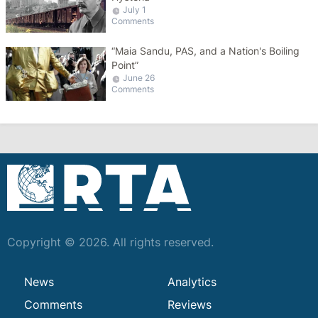
July 1
Comments
“Maia Sandu, PAS, and a Nation's Boiling
Point”
June 26
Comments
Copyright © 2026. All rights reserved.
News
Analytics
Comments
Reviews