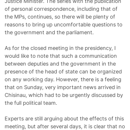
Justice Minister. The series with the publication
of personal correspondence, including that of
the MPs, continues, so there will be plenty of
reasons to bring up uncomfortable questions to
the government and the parliament.
As for the closed meeting in the presidency, I
would like to note that such a communication
between deputies and the government in the
presence of the head of state can be organized
on any working day. However, there is a feeling
that on Sunday, very important news arrived in
Chisinau, which had to be urgently discussed by
the full political team.
Experts are still arguing about the effects of this
meeting, but after several days, it is clear that no