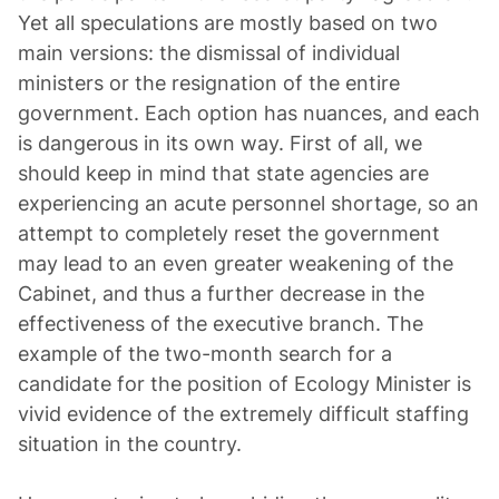
Yet all speculations are mostly based on two
main versions: the dismissal of individual
ministers or the resignation of the entire
government. Each option has nuances, and each
is dangerous in its own way. First of all, we
should keep in mind that state agencies are
experiencing an acute personnel shortage, so an
attempt to completely reset the government
may lead to an even greater weakening of the
Cabinet, and thus a further decrease in the
effectiveness of the executive branch. The
example of the two-month search for a
candidate for the position of Ecology Minister is
vivid evidence of the extremely difficult staffing
situation in the country.