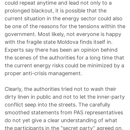
could repeat anytime and lead not only to a
prolonged blackout, it is possible that the
current situation in the energy sector could also
be one of the reasons for the tensions within the
government. Most likely, not everyone is happy
with the fragile state Moldova finds itself in.
Experts say there has been an opinion behind
the scenes of the authorities for a long time that
the current energy risks could be minimized by a
proper anti-crisis management.
Clearly, the authorities tried not to wash their
dirty linen in public and not to let the inner-party
conflict seep into the streets. The carefully
smoothed statements from PAS representatives
do not yet give a clear understanding of what
the participants in the “secret party” agreed on.