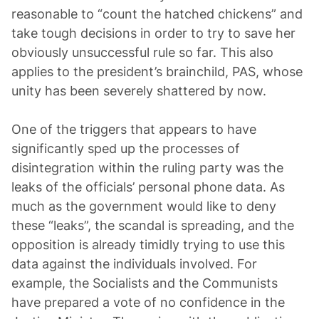
reasonable to “count the hatched chickens” and
take tough decisions in order to try to save her
obviously unsuccessful rule so far. This also
applies to the president’s brainchild, PAS, whose
unity has been severely shattered by now.
One of the triggers that appears to have
significantly sped up the processes of
disintegration within the ruling party was the
leaks of the officials’ personal phone data. As
much as the government would like to deny
these “leaks”, the scandal is spreading, and the
opposition is already timidly trying to use this
data against the individuals involved. For
example, the Socialists and the Communists
have prepared a vote of no confidence in the