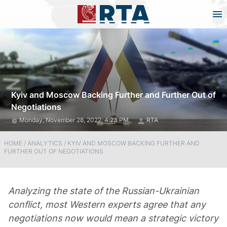
Kyiv and Moscow Backing Further and Further Out of
Negotiations
Monday, November 28, 2022, 4:23 PM
RTA
HOME
/
ANALYTICS
/
KYIV AND MOSCOW BACKING FURTHER AND
FURTHER OUT OF NEGOTIATIONS
Analyzing the state of the Russian-Ukrainian
conflict, most Western experts agree that any
negotiations now would mean a strategic victory