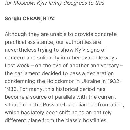
for Moscow. Kyiv firmly disagrees to this
Sergiu CEBAN, RTA:
Although they are unable to provide concrete
practical assistance, our authorities are
nevertheless trying to show Kyiv signs of
concern and solidarity in other available ways.
Last week – on the eve of another anniversary –
the parliament decided to pass a declaration
condemning the Holodomor in Ukraine in 1932-
1933. For many, this historical period has
become a source of parallels with the current
situation in the Russian-Ukrainian confrontation,
which has lately been shifting to an entirely
different plane from the classic hostilities.