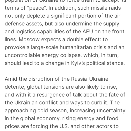
terms of “peace”. In addition, such missile raids
not only deplete a significant portion of the air
defense assets, but also undermine the supply
and logistics capabilities of the AFU on the front
lines. Moscow expects a double effect: to
provoke a large-scale humanitarian crisis and an
uncontrollable energy collapse, which, in turn,
should lead to a change in Kyiv’s political stance.
Amid the disruption of the Russia-Ukraine
détente, global tensions are also likely to rise,
and with it a resurgence of talk about the fate of
the Ukrainian conflict and ways to curb it. The
approaching cold season, increasing uncertainty
in the global economy, rising energy and food
prices are forcing the U.S. and other actors to