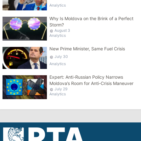
Analytics
Why Is Moldova on the Brink of a Perfect
Storm?
August 3
Analytics
New Prime Minister, Same Fuel Crisis
July 30
Analytics
Expert: Anti-Russian Policy Narrows
Moldova’s Room for Anti-Crisis Maneuver
July 29
Analytics