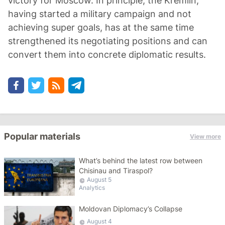
victory for Moscow. In principle, the Kremlin,
having started a military campaign and not
achieving super goals, has at the same time
strengthened its negotiating positions and can
convert them into concrete diplomatic results.
Popular materials
View more
What’s behind the latest row between
Chisinau and Tiraspol?
August 5
Analytics
Moldovan Diplomacy’s Collapse
August 4