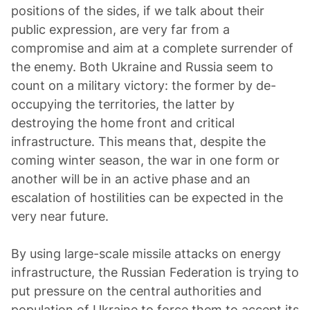
positions of the sides, if we talk about their
public expression, are very far from a
compromise and aim at a complete surrender of
the enemy. Both Ukraine and Russia seem to
count on a military victory: the former by de-
occupying the territories, the latter by
destroying the home front and critical
infrastructure. This means that, despite the
coming winter season, the war in one form or
another will be in an active phase and an
escalation of hostilities can be expected in the
very near future.
By using large-scale missile attacks on energy
infrastructure, the Russian Federation is trying to
put pressure on the central authorities and
population of Ukraine to force them to accept its