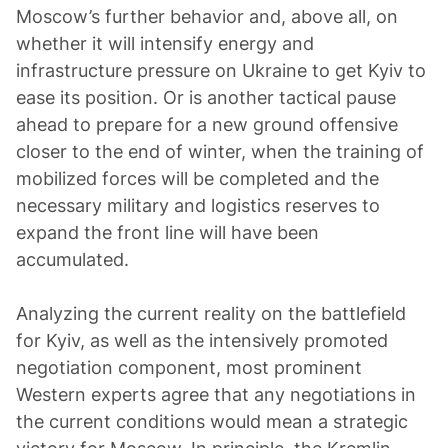
Moscow’s further behavior and, above all, on
whether it will intensify energy and
infrastructure pressure on Ukraine to get Kyiv to
ease its position. Or is another tactical pause
ahead to prepare for a new ground offensive
closer to the end of winter, when the training of
mobilized forces will be completed and the
necessary military and logistics reserves to
expand the front line will have been
accumulated.
Analyzing the current reality on the battlefield
for Kyiv, as well as the intensively promoted
negotiation component, most prominent
Western experts agree that any negotiations in
the current conditions would mean a strategic