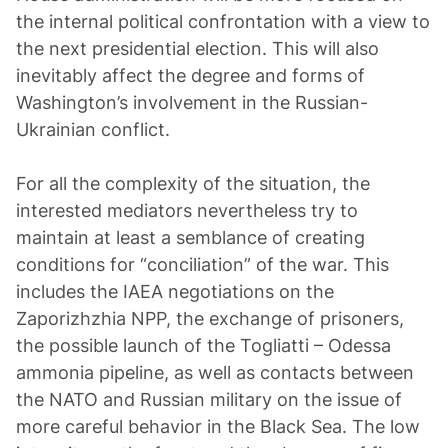
the internal political confrontation with a view to
the next presidential election. This will also
inevitably affect the degree and forms of
Washington’s involvement in the Russian-
Ukrainian conflict.
For all the complexity of the situation, the
interested mediators nevertheless try to
maintain at least a semblance of creating
conditions for “conciliation” of the war. This
includes the IAEA negotiations on the
Zaporizhzhia NPP, the exchange of prisoners,
the possible launch of the Togliatti – Odessa
ammonia pipeline, as well as contacts between
the NATO and Russian military on the issue of
more careful behavior in the Black Sea. The low