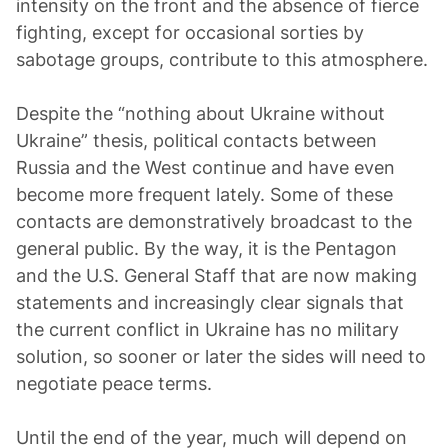
intensity on the front and the absence of fierce
fighting, except for occasional sorties by
sabotage groups, contribute to this atmosphere.
Despite the “nothing about Ukraine without
Ukraine” thesis, political contacts between
Russia and the West continue and have even
become more frequent lately. Some of these
contacts are demonstratively broadcast to the
general public. By the way, it is the Pentagon
and the U.S. General Staff that are now making
statements and increasingly clear signals that
the current conflict in Ukraine has no military
solution, so sooner or later the sides will need to
negotiate peace terms.
Until the end of the year, much will depend on