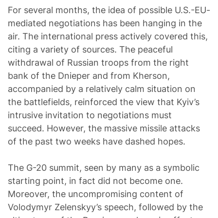
For several months, the idea of possible U.S.-EU-
mediated negotiations has been hanging in the
air. The international press actively covered this,
citing a variety of sources. The peaceful
withdrawal of Russian troops from the right
bank of the Dnieper and from Kherson,
accompanied by a relatively calm situation on
the battlefields, reinforced the view that Kyiv’s
intrusive invitation to negotiations must
succeed. However, the massive missile attacks
of the past two weeks have dashed hopes.
The G-20 summit, seen by many as a symbolic
starting point, in fact did not become one.
Moreover, the uncompromising content of
Volodymyr Zelenskyy’s speech, followed by the