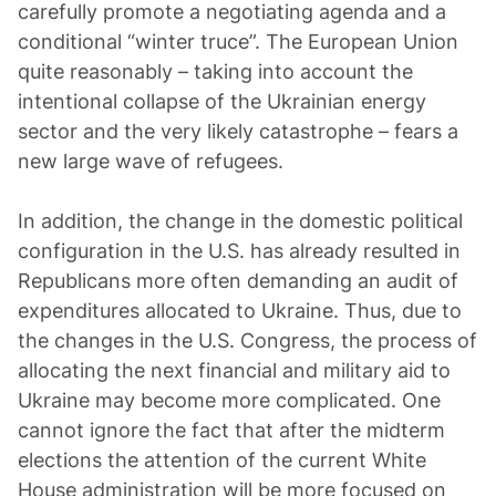
carefully promote a negotiating agenda and a
conditional “winter truce”. The European Union
quite reasonably – taking into account the
intentional collapse of the Ukrainian energy
sector and the very likely catastrophe – fears a
new large wave of refugees.
In addition, the change in the domestic political
configuration in the U.S. has already resulted in
Republicans more often demanding an audit of
expenditures allocated to Ukraine. Thus, due to
the changes in the U.S. Congress, the process of
allocating the next financial and military aid to
Ukraine may become more complicated. One
cannot ignore the fact that after the midterm
elections the attention of the current White
House administration will be more focused on