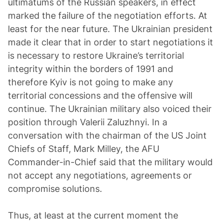
ultimatums of the Russian speakers, in effect
marked the failure of the negotiation efforts. At
least for the near future. The Ukrainian president
made it clear that in order to start negotiations it
is necessary to restore Ukraine’s territorial
integrity within the borders of 1991 and
therefore Kyiv is not going to make any
territorial concessions and the offensive will
continue. The Ukrainian military also voiced their
position through Valerii Zaluzhnyi. In a
conversation with the chairman of the US Joint
Chiefs of Staff, Mark Milley, the AFU
Commander-in-Chief said that the military would
not accept any negotiations, agreements or
compromise solutions.
Thus, at least at the current moment the