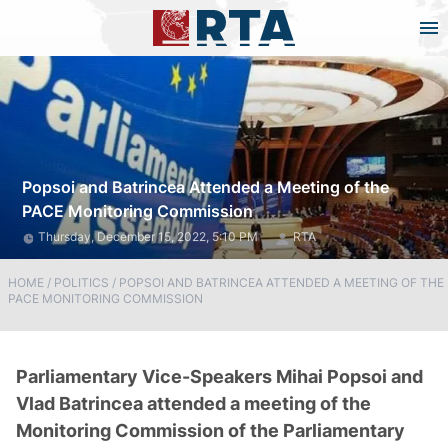
Popsoi and Batrincea Attended a Meeting of the
PACE Monitoring Commission
Thursday, December 15, 2022, 5:10 PM
RTA
HOME
/
POLITICS
/
POPSOI AND BATRINCEA ATTENDED A MEETING OF THE
PACE MONITORING COMMISSION
Parliamentary Vice-Speakers Mihai Popsoi and
Vlad Batrincea attended a meeting of the
Monitoring Commission of the Parliamentary