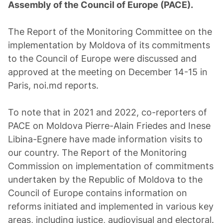
Assembly of the Council of Europe (PACE).
The Report of the Monitoring Committee on the
implementation by Moldova of its commitments
to the Council of Europe were discussed and
approved at the meeting on December 14-15 in
Paris, noi.md reports.
To note that in 2021 and 2022, co-reporters of
PACE on Moldova Pierre-Alain Friedes and Inese
Libina-Egnere have made information visits to
our country. The Report of the Monitoring
Commission on implementation of commitments
undertaken by the Republic of Moldova to the
Council of Europe contains information on
reforms initiated and implemented in various key
areas, including justice, audiovisual and electoral.