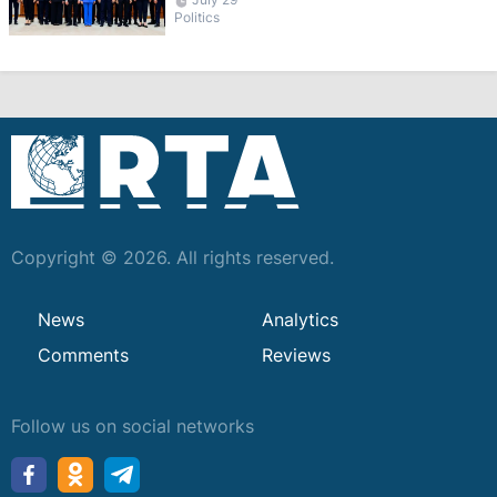
Politics
Copyright © 2026. All rights reserved.
News
Analytics
Comments
Reviews
Follow us on social networks