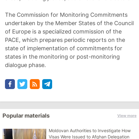
The Commission for Monitoring Commitments
undertaken by the Member States of the Council
of Europe is a specialized commission of the
PACE, which prepares periodic reports on the
state of implementation of commitments for
states in the monitoring or post-monitoring
dialogue phase.
Popular materials
View more
Moldovan Authorities to Investigate How
Visas Were Issued to Afghan Delegation