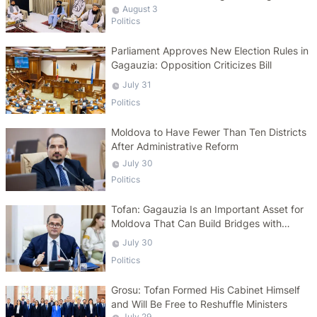
August 3
Politics
Parliament Approves New Election Rules in
Gagauzia: Opposition Criticizes Bill
July 31
Politics
Moldova to Have Fewer Than Ten Districts
After Administrative Reform
July 30
Politics
Tofan: Gagauzia Is an Important Asset for
Moldova That Can Build Bridges with
Turkey
July 30
Politics
Grosu: Tofan Formed His Cabinet Himself
and Will Be Free to Reshuffle Ministers
July 29