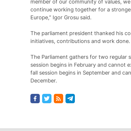
member of our community of values, we wi
continue working together for a strong
Europe,” Igor Grosu said.
The parliament president thanked his coll
initiatives, contributions and work done.
The Parliament gathers for two regular s
session begins in February and cannot e
fall session begins in September and ca
December.