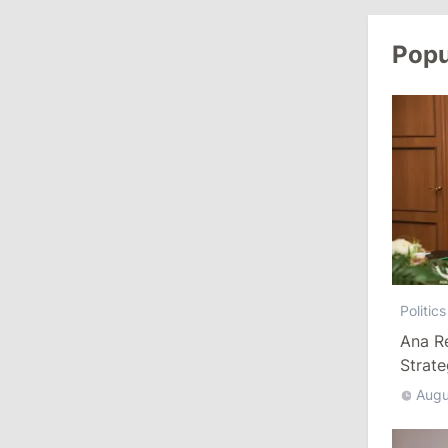
Popu
10:19
/
Politics
Parliament Approves New Election
Rules in Gagauzia: Opposition
Criticizes Bill
July 30, 2026
15:43
/
Politics
Moldova to Have Fewer Than Ten
Districts After Administrative Reform
Politics
13:00
/
Politics
Ana R
Strat
Tofan: Gagauzia Is an Important Asset
for Moldova That Can Build Bridges
Augu
with Turkey