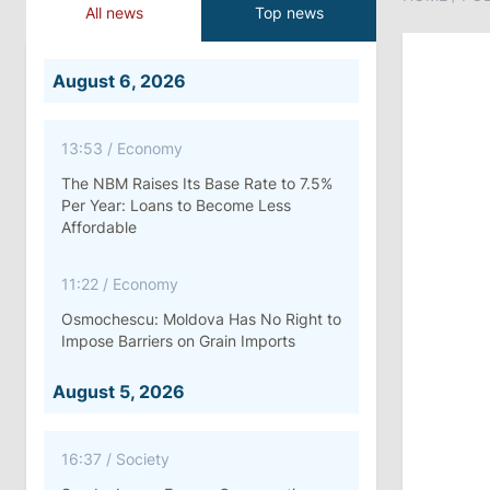
All news
Top news
August 6, 2026
13:53
/
Economy
The NBM Raises Its Base Rate to 7.5%
Per Year: Loans to Become Less
Affordable
11:22
/
Economy
Osmochescu: Moldova Has No Right to
Impose Barriers on Grain Imports
August 5, 2026
16:37
/
Society