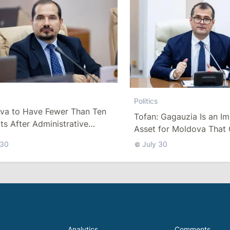
Politics
va to Have Fewer Than Ten
Tofan: Gagauzia Is an I
cts After Administrative
Asset for Moldova That 
m
Bridges with Turkey
 30
July 30
Analytics
Comments