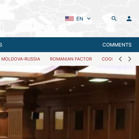
EN
S
COMMENTS
MOLDOVA-RUSSIA
ROMANIAN FACTOR
COOPERATION W