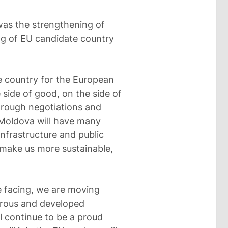
as the strengthening of
ng of EU candidate country
e country for the European
e side of good, on the side of
rough negotiations and
, Moldova will have many
infrastructure and public
l make us more sustainable,
e facing, we are moving
erous and developed
l continue to be a proud