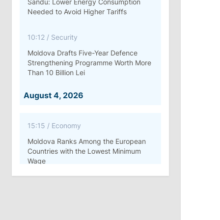
Sandu: Lower Energy Consumption
Needed to Avoid Higher Tariffs
10:12
/
Security
Moldova Drafts Five-Year Defence
Strengthening Programme Worth More
Than 10 Billion Lei
August 4, 2026
15:15
/
Economy
Moldova Ranks Among the European
Countries with the Lowest Minimum
Wage
11:42
/
Politics
Ana Revenco Ends Mandate at
Strategic Communication Center