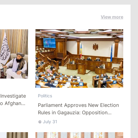
View more
Investigate
Politics
to Afghan
Parliament Approves New Election
Rules in Gagauzia: Opposition
Criticizes Bill
July 31