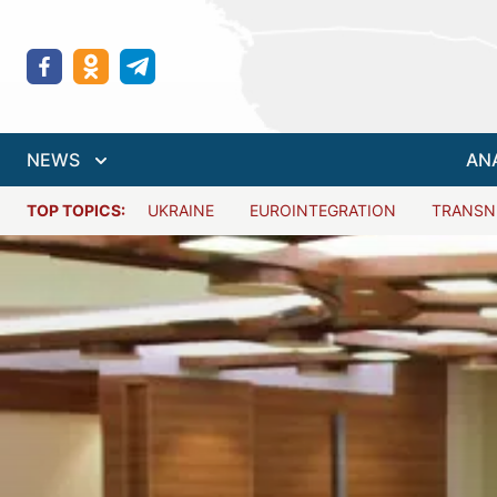
NEWS
AN
TOP TOPICS:
UKRAINE
EUROINTEGRATION
TRANSN