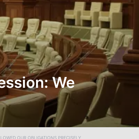
Session: We
OLLOWED OUR OBLIGATIONS PRECISELY