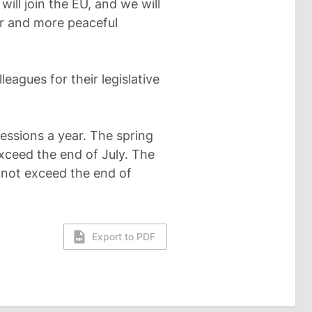
ll join the EU, and we will
er and more peaceful
eagues for their legislative
essions a year. The spring
xceed the end of July. The
nnot exceed the end of
Export to PDF