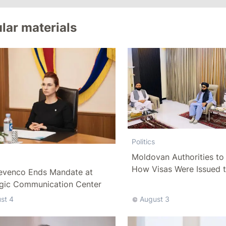
lar materials
Politics
Moldovan Authorities to 
How Visas Were Issued 
evenco Ends Mandate at
Delegation
egic Communication Center
st 4
August 3