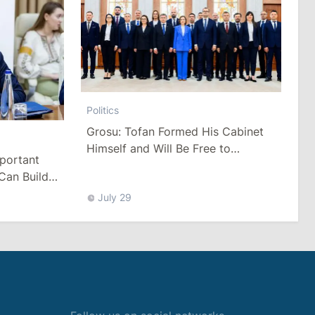
Politics
Grosu: Tofan Formed His Cabinet
Himself and Will Be Free to
mportant
Reshuffle Ministers
Can Build
July 29