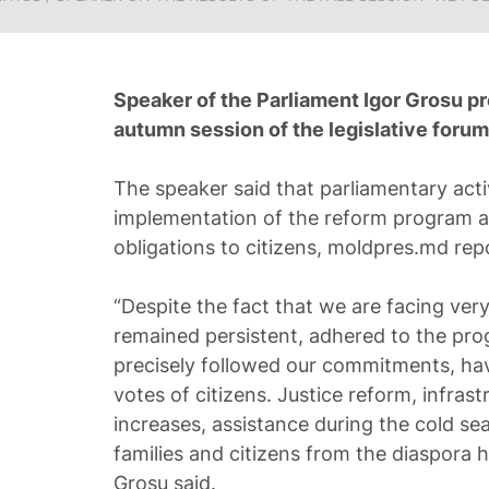
Speaker of the Parliament Igor Grosu pr
autumn session of the legislative foru
The speaker said that parliamentary acti
implementation of the reform program an
obligations to citizens, moldpres.md rep
“Despite the fact that we are facing very
remained persistent, adhered to the pr
precisely followed our commitments, hav
votes of citizens. Justice reform, infras
increases, assistance during the cold s
families and citizens from the diaspora h
Grosu said.