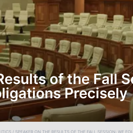
esults of the Fall 
ligations Precisely
ITICS
/
SPEAKER ON THE RESULTS OF THE FALL SESSION: WE F