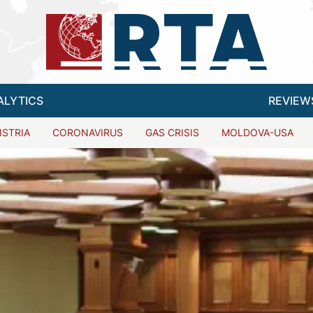
ALYTICS
REVIEW
ISTRIA
CORONAVIRUS
GAS CRISIS
MOLDOVA-USA