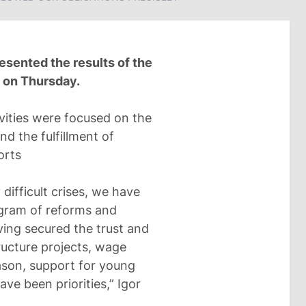
esented the results of the
m on Thursday.
vities were focused on the
d the fulfillment of
orts
 difficult crises, we have
ogram of reforms and
ing secured the trust and
tructure projects, wage
eason, support for young
ave been priorities,” Igor