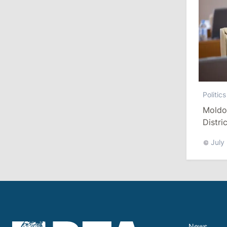
July 29, 2026
15:32
/
Politics
Grosu: Tofan Formed His Cabinet
Himself and Will Be Free to Reshuffle
Ministers
Politics
11:41
/
Economy
Moldo
NBM Says It Is Facing Disinformation
Distri
Campaign Amid Debate Over Staff
Salaries
Refor
July
July 28, 2026
12:49
/
Economy
Government Approves Mandatory Fuel
Reserves and Restricts Diesel Exports
News