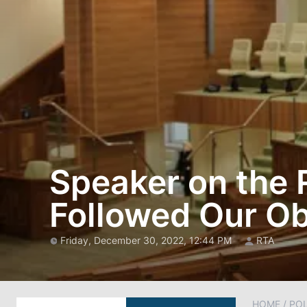
Speaker on the R
Followed Our Ob
Friday, December 30, 2022, 12:44 PM
RTA
HOME
/
POL