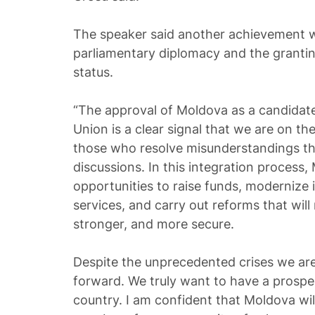
The speaker said another achievement w
parliamentary diplomacy and the granti
status.
“The approval of Moldova as a candidat
Union is a clear signal that we are on th
those who resolve misunderstandings th
discussions. In this integration process
opportunities to raise funds, modernize 
services, and carry out reforms that wil
stronger, and more secure.
Despite the unprecedented crises we ar
forward. We truly want to have a prosp
country. I am confident that Moldova wil