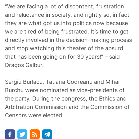
“We are facing a lot of discontent, frustration
and reluctance in society, and rightly so, in fact
they are what got us into politics now because
we are tired of being frustrated. It’s time to get
directly involved in the decision-making process
and stop watching this theater of the absurd
that has been going on for 30 years!” – said
Dragos Galbur.
Sergiu Burlacu, Tatiana Codreanu and Mihai
Burchu were nominated as vice-presidents of
the party. During the congress, the Ethics and
Arbitration Commission and the Commission of
Censors were elected.