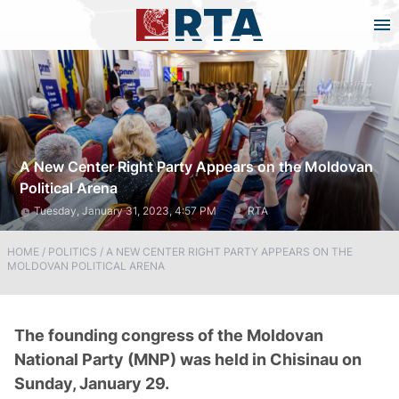
A New Center Right Party Appears on the Moldovan
Political Arena
Tuesday, January 31, 2023, 4:57 PM
RTA
HOME
/
POLITICS
/
A NEW CENTER RIGHT PARTY APPEARS ON THE
MOLDOVAN POLITICAL ARENA
The founding congress of the Moldovan
National Party (MNP) was held in Chisinau on
Sunday, January 29.