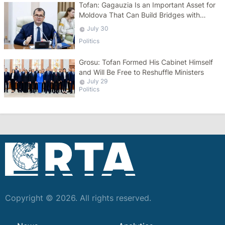
Tofan: Gagauzia Is an Important Asset for
Moldova That Can Build Bridges with
Turkey
July 30
Politics
Grosu: Tofan Formed His Cabinet Himself
and Will Be Free to Reshuffle Ministers
July 29
Politics
Copyright © 2026. All rights reserved.