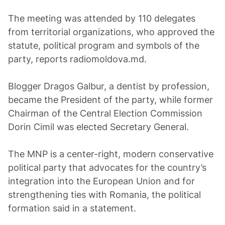
The meeting was attended by 110 delegates
from territorial organizations, who approved the
statute, political program and symbols of the
party, reports radiomoldova.md.
Blogger Dragos Galbur, a dentist by profession,
became the President of the party, while former
Chairman of the Central Election Commission
Dorin Cimil was elected Secretary General.
The MNP is a center-right, modern conservative
political party that advocates for the country’s
integration into the European Union and for
strengthening ties with Romania, the political
formation said in a statement.