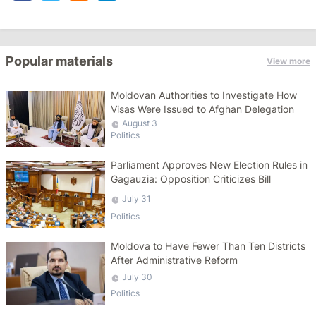
Popular materials
View more
Moldovan Authorities to Investigate How
Visas Were Issued to Afghan Delegation
August 3
Politics
Parliament Approves New Election Rules in
Gagauzia: Opposition Criticizes Bill
July 31
Politics
Moldova to Have Fewer Than Ten Districts
After Administrative Reform
July 30
Politics