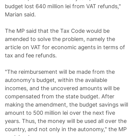
budget lost 640 million lei from VAT refunds,"
Marian said.
The MP said that the Tax Code would be
amended to solve the problem, namely the
article on VAT for economic agents in terms of
tax and fee refunds.
"The reimbursement will be made from the
autonomy's budget, within the available
incomes, and the uncovered amounts will be
compensated from the state budget. After
making the amendment, the budget savings will
amount to 500 million lei over the next five
years. Thus, the money will be used all over the
country, and not only in the autonomy," the MP