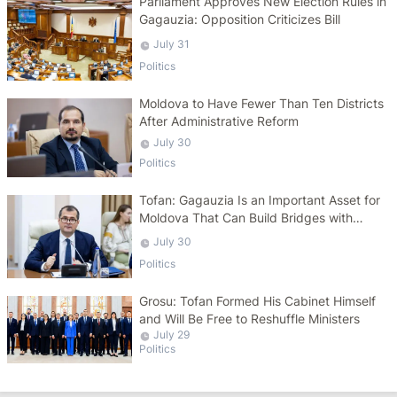
Parliament Approves New Election Rules in
Gagauzia: Opposition Criticizes Bill
July 31
Politics
Moldova to Have Fewer Than Ten Districts
After Administrative Reform
July 30
Politics
Tofan: Gagauzia Is an Important Asset for
Moldova That Can Build Bridges with
Turkey
July 30
Politics
Grosu: Tofan Formed His Cabinet Himself
and Will Be Free to Reshuffle Ministers
July 29
Politics