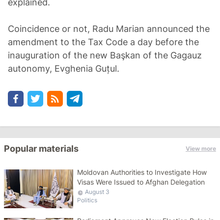
explained.
Coincidence or not, Radu Marian announced the
amendment to the Tax Code a day before the
inauguration of the new Başkan of the Gagauz
autonomy, Evghenia Guțul.
Popular materials
View more
Moldovan Authorities to Investigate How
Visas Were Issued to Afghan Delegation
August 3
Politics