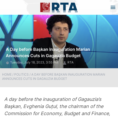
A Day before Başkan Inauguration Marian
Announces Cuts in Gagauzia Budget
Tuesday, July 18, 2023, 3:55 PM
RTA
HOME
/
POLITICS
/
A DAY BEFORE BAŞKAN INAUGURATION MARIAN
ANNOUNCES CUTS IN GAGAUZIA BUDGET
A day before the inauguration of Gagauzia’s
Başkan, Evghenia Guțul, the chairman of the
Commission for Economy, Budget and Finance,