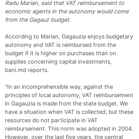
Radu Marian, said that VAT reimbursement to
economic agents in the autonomy would come
from the Gagauz budget.
According to Marian, Gagauzia enjoys budgetary
autonomy and VAT is reimbursed from the
budget if it is higher on purchases than on
supplies concerning capital investments,
bani.md reports.
"In an incomprehensible way, against the
principles of local autonomy, VAT reimbursement
in Gagauzia is made from the state budget. We
have a situation when VAT is collected, but these
resources do not participate in VAT
reimbursement. This norm was adopted in 2004.
However, over the last five years, the central