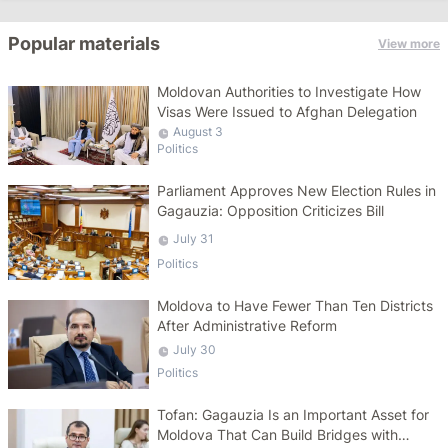
Popular materials
View more
Moldovan Authorities to Investigate How
Visas Were Issued to Afghan Delegation
August 3
Politics
Parliament Approves New Election Rules in
Gagauzia: Opposition Criticizes Bill
July 31
Politics
Moldova to Have Fewer Than Ten Districts
After Administrative Reform
July 30
Politics
Tofan: Gagauzia Is an Important Asset for
Moldova That Can Build Bridges with