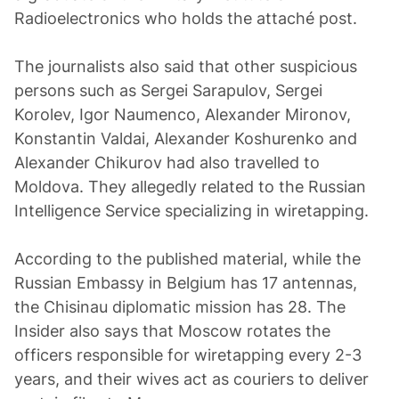
Radioelectronics who holds the attaché post.
The journalists also said that other suspicious
persons such as Sergei Sarapulov, Sergei
Korolev, Igor Naumenco, Alexander Mironov,
Konstantin Valdai, Alexander Koshurenko and
Alexander Chikurov had also travelled to
Moldova. They allegedly related to the Russian
Intelligence Service specializing in wiretapping.
According to the published material, while the
Russian Embassy in Belgium has 17 antennas,
the Chisinau diplomatic mission has 28. The
Insider also says that Moscow rotates the
officers responsible for wiretapping every 2-3
years, and their wives act as couriers to deliver