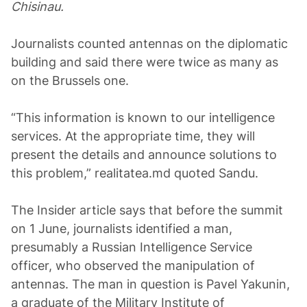
Chisinau.
Journalists counted antennas on the diplomatic
building and said there were twice as many as
on the Brussels one.
“This information is known to our intelligence
services. At the appropriate time, they will
present the details and announce solutions to
this problem,” realitatea.md quoted Sandu.
The Insider article says that before the summit
on 1 June, journalists identified a man,
presumably a Russian Intelligence Service
officer, who observed the manipulation of
antennas. The man in question is Pavel Yakunin,
a graduate of the Military Institute of