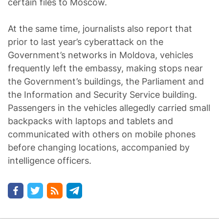
certain files to Moscow.
At the same time, journalists also report that
prior to last year’s cyberattack on the
Government’s networks in Moldova, vehicles
frequently left the embassy, making stops near
the Government’s buildings, the Parliament and
the Information and Security Service building.
Passengers in the vehicles allegedly carried small
backpacks with laptops and tablets and
communicated with others on mobile phones
before changing locations, accompanied by
intelligence officers.