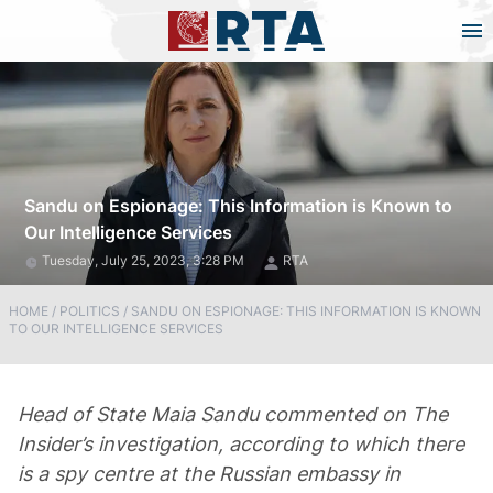
Sandu on Espionage: This Information is Known to
Our Intelligence Services
Tuesday, July 25, 2023, 3:28 PM
RTA
HOME
/
POLITICS
/
SANDU ON ESPIONAGE: THIS INFORMATION IS KNOWN
TO OUR INTELLIGENCE SERVICES
Head of State Maia Sandu commented on The
Insider’s investigation, according to which there
is a spy centre at the Russian embassy in