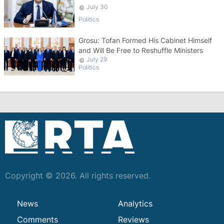
Turkey
July 30
Politics
Grosu: Tofan Formed His Cabinet Himself
and Will Be Free to Reshuffle Ministers
July 29
Politics
Copyright © 2026. All rights reserved.
News
Analytics
Comments
Reviews