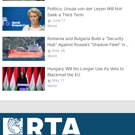
Politico: Ursula von der Leyen Will Not
Seek a Third Term
June 17
World
Romania and Bulgaria Build a “Security
Hub” Against Russia’s “Shadow Fleet” in
the Black Sea
May 26
World
Hungary Will No Longer Use Its Veto to
Blackmail the EU
May 11
World