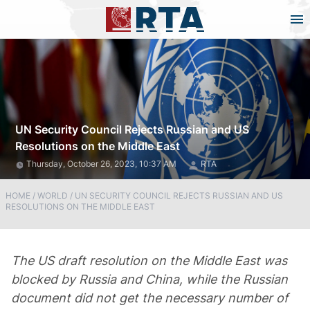
UN Security Council Rejects Russian and US
Resolutions on the Middle East
Thursday, October 26, 2023, 10:37 AM
RTA
HOME
/
WORLD
/
UN SECURITY COUNCIL REJECTS RUSSIAN AND US
RESOLUTIONS ON THE MIDDLE EAST
The US draft resolution on the Middle East was
blocked by Russia and China, while the Russian
document did not get the necessary number of