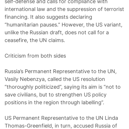
self-defense and calls for compliance with
international law and the suppression of terrorist
financing. It also suggests declaring
“humanitarian pauses.” However, the US variant,
unlike the Russian draft, does not call for a
ceasefire, the UN claims.
Criticism from both sides
Russia’s Permanent Representative to the UN,
Vasily Nebenzya, called the US resolution
“thoroughly politicized”, saying its aim is “not to
save civilians, but to strengthen US policy
positions in the region through labelling”.
US Permanent Representative to the UN Linda
Thomas-Greenfield, in turn, accused Russia of