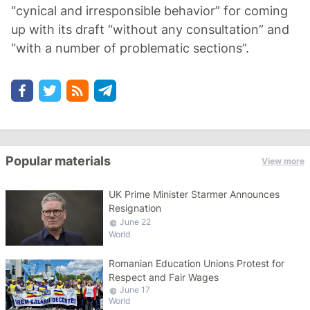
“cynical and irresponsible behavior” for coming
up with its draft “without any consultation” and
“with a number of problematic sections”.
Popular materials
View more
UK Prime Minister Starmer Announces
Resignation
June 22
World
Romanian Education Unions Protest for
Respect and Fair Wages
June 17
World