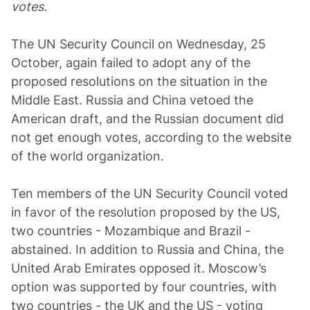
votes.
The UN Security Council on Wednesday, 25
October, again failed to adopt any of the
proposed resolutions on the situation in the
Middle East. Russia and China vetoed the
American draft, and the Russian document did
not get enough votes, according to the website
of the world organization.
Ten members of the UN Security Council voted
in favor of the resolution proposed by the US,
two countries - Mozambique and Brazil -
abstained. In addition to Russia and China, the
United Arab Emirates opposed it. Moscow’s
option was supported by four countries, with
two countries - the UK and the US - voting