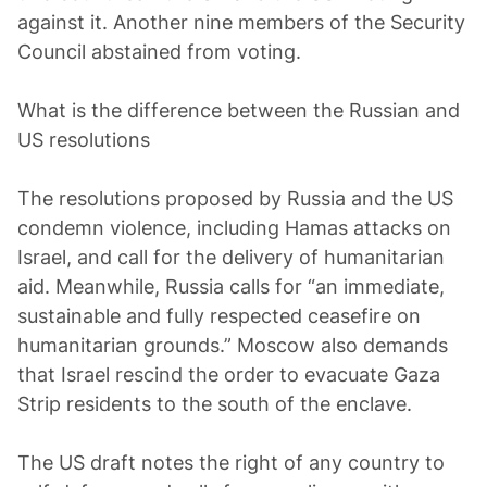
against it. Another nine members of the Security
Council abstained from voting.
What is the difference between the Russian and
US resolutions
The resolutions proposed by Russia and the US
condemn violence, including Hamas attacks on
Israel, and call for the delivery of humanitarian
aid. Meanwhile, Russia calls for “an immediate,
sustainable and fully respected ceasefire on
humanitarian grounds.” Moscow also demands
that Israel rescind the order to evacuate Gaza
Strip residents to the south of the enclave.
The US draft notes the right of any country to