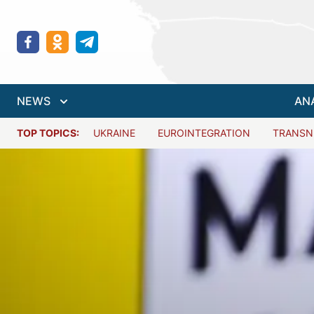
NEWS
AN
TOP TOPICS:
UKRAINE
EUROINTEGRATION
TRANSN