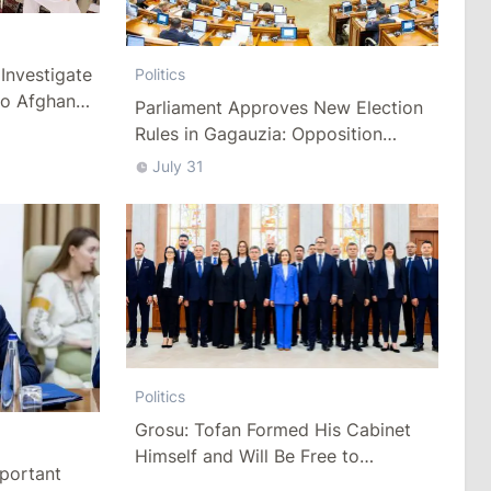
Investigate
Politics
to Afghan
Parliament Approves New Election
Rules in Gagauzia: Opposition
Criticizes Bill
July 31
Politics
Grosu: Tofan Formed His Cabinet
Himself and Will Be Free to
mportant
Reshuffle Ministers