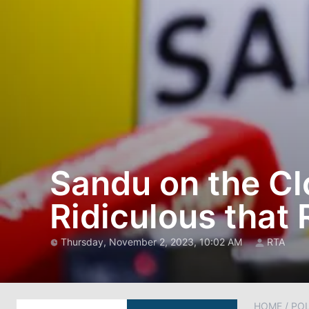
Sandu on the Clo
Ridiculous that 
Thursday, November 2, 2023, 10:02 AM
RTA
HOME
/
POL