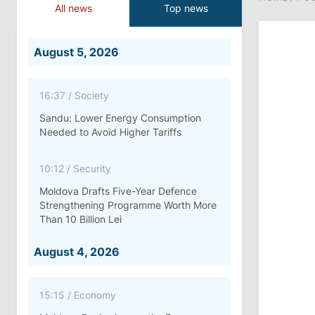
All news
Top news
August 5, 2026
16:37
/
Society
Sandu: Lower Energy Consumption
Needed to Avoid Higher Tariffs
10:12
/
Security
Moldova Drafts Five-Year Defence
Strengthening Programme Worth More
Than 10 Billion Lei
August 4, 2026
15:15
/
Economy