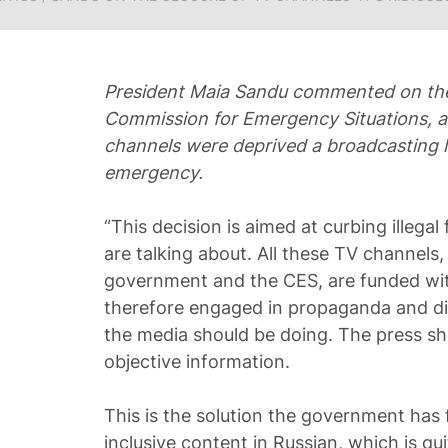
President Maia Sandu commented on the
Commission for Emergency Situations, a
channels were deprived a broadcasting li
emergency.
“This decision is aimed at curbing illegal
are talking about. All these TV channels,
government and the CES, are funded wit
therefore engaged in propaganda and div
the media should be doing. The press sh
objective information.
This is the solution the government has 
inclusive content in Russian, which is q