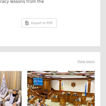
racy lessons from the
Export to PDF
View more