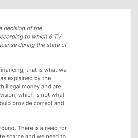
 decision of the
ccording to which 6 TV
cense during the state of
 financing, that is what we
 as explained by the
h illegal money and are
ision, which is not what
ould provide correct and
found. There is a need for
uite scarce and we need to