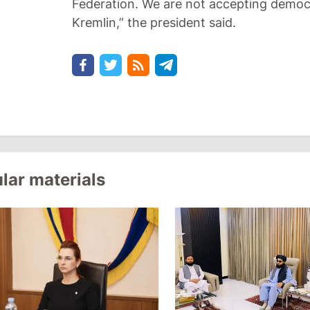
Federation. We are not accepting democ
Kremlin,” the president said.
lar materials