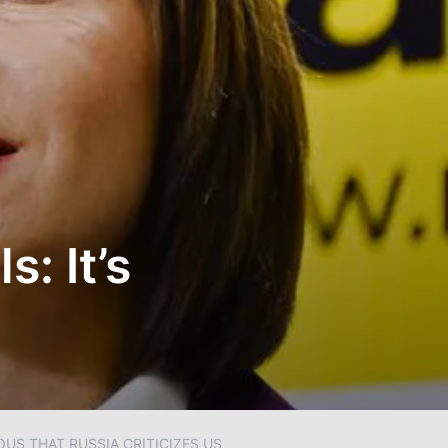
: It’s
US THAT RUSSIA CRITICIZES US