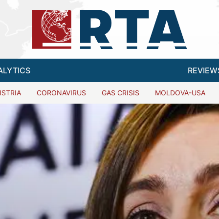
ALYTICS
REVIEW
ISTRIA
CORONAVIRUS
GAS CRISIS
MOLDOVA-USA