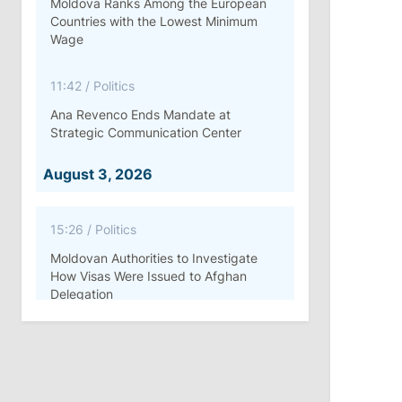
Moldova Ranks Among the European
Countries with the Lowest Minimum
Wage
11:42
/
Politics
Ana Revenco Ends Mandate at
Strategic Communication Center
August 3, 2026
15:26
/
Politics
Moldovan Authorities to Investigate
How Visas Were Issued to Afghan
Delegation
11:15
/
Economy
Energocom Becomes First Moldovan
Company to Surpass €1 Billion in