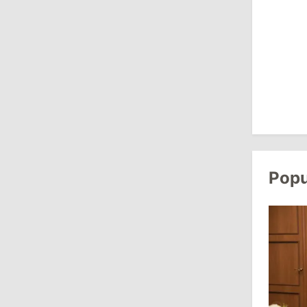
Revenue
July 31, 2026
16:39
/
Society
Lawmakers Receive Healthcare
Allowances Before Summer Recess
10:19
/
Politics
Parliament Approves New Election
Popu
Rules in Gagauzia: Opposition
Criticizes Bill
July 30, 2026
15:43
/
Politics
Moldova to Have Fewer Than Ten
Districts After Administrative Reform