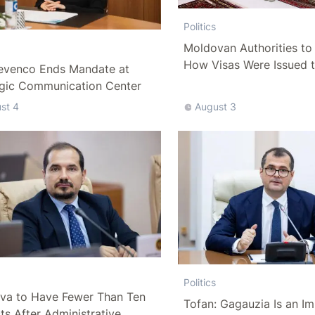
Politics
Moldovan Authorities to 
How Visas Were Issued 
evenco Ends Mandate at
Delegation
egic Communication Center
st 4
August 3
Politics
va to Have Fewer Than Ten
Tofan: Gagauzia Is an I
cts After Administrative