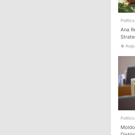
13:00
/
Politics
Politics
Tofan: Gagauzia Is an Important Asset
Ana R
for Moldova That Can Build Bridges
Strat
with Turkey
Augu
July 29, 2026
15:32
/
Politics
Grosu: Tofan Formed His Cabinet
Himself and Will Be Free to Reshuffle
Ministers
11:41
/
Economy
NBM Says It Is Facing Disinformation
Politics
Campaign Amid Debate Over Staff
Moldo
Salaries
Distri