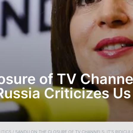
sure of TV Channels
Russia Criticizes Us
ITICS
/
SANDU ON THE CLOSURE OF TV CHANNELS: IT’S RIDICULO