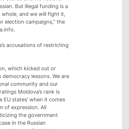
sian. But illegal funding is a
whole, and we will fight it,
 or election campaigns,” the
a.info.
s accusations of restricting
ion, which kicked out or
us democracy lessons. We are
tional community and our
 ratings Moldova’s rank is
e EU states’ when it comes
 of expression. All
ticizing the government
 case in the Russian