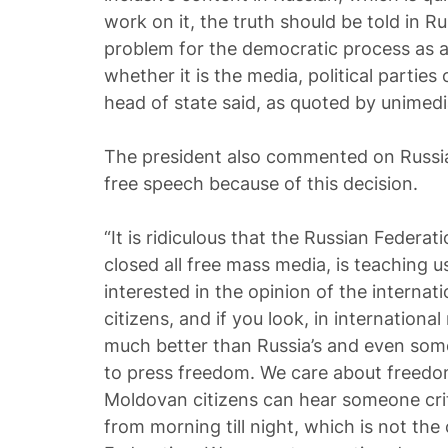
work on it, the truth should be told in Rus
problem for the democratic process as a 
whether it is the media, political parties
head of state said, as quoted by unimedi
The president also commented on Russia’
free speech because of this decision.
“It is ridiculous that the Russian Federat
closed all free mass media, is teaching 
interested in the opinion of the interna
citizens, and if you look, in international
much better than Russia’s and even som
to press freedom. We care about freedom
Moldovan citizens can hear someone cri
from morning till night, which is not the