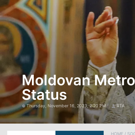
Moldovan Metrop
Status
Thursday, November 16, 2023, 2:20 PM
RTA
HOME
/
SOC