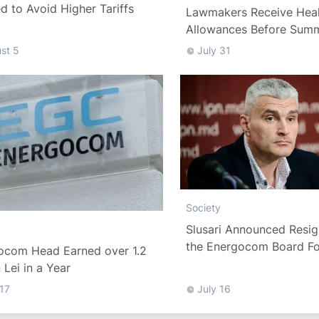
 to Avoid Higher Tariffs
Lawmakers Receive Heal
Allowances Before Sum
st 5
July 31
Society
Slusari Announced Resig
y
the Energocom Board Fo
ocom Head Earned over 1.2
Request to Increase Gas 
n Lei in a Year
 17
July 16