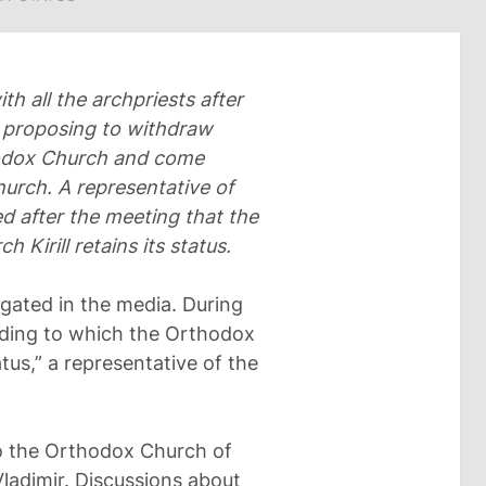
th all the archpriests after
ts proposing to withdraw
hodox Church and come
urch. A representative of
 after the meeting that the
h Kirill retains its status.
agated in the media. During
rding to which the Orthodox
tus,” a representative of the
to the Orthodox Church of
ladimir. Discussions about