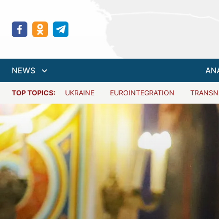
NEWS
AN
TOP TOPICS:
UKRAINE
EUROINTEGRATION
TRANSN