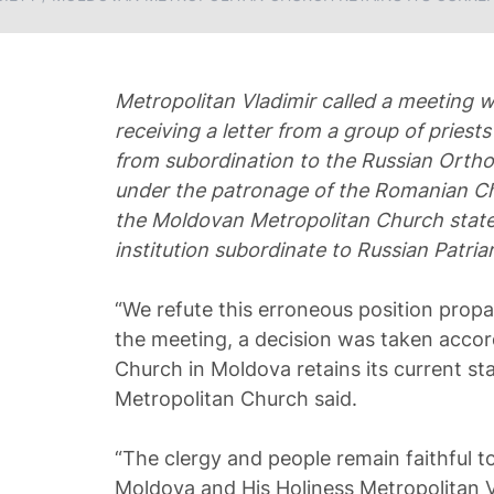
Metropolitan Vladimir called a meeting wi
receiving a letter from a group of pries
from subordination to the Russian Ort
under the patronage of the Romanian Ch
the Moldovan Metropolitan Church stated
institution subordinate to Russian Patriarc
“We refute this erroneous position prop
the meeting, a decision was taken acco
Church in Moldova retains its current sta
Metropolitan Church said.
“The clergy and people remain faithful 
Moldova and His Holiness Metropolitan V