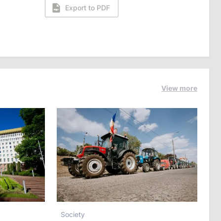
Export to PDF
View more
Society