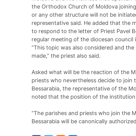
the Orthodox Church of Moldova joining
or any other structure will not be initiat
representative said. He added that the
to respond to the letter of Priest Pavel 
regular meeting of the diocesan council 
“This topic was also considered and the
made,” the priest also said.
Asked what will be the reaction of the 
priests who nevertheless decide to join 
Bessarabia, the representative of the M
noted that the position of the instituti
“The parishes and priests who join the M
Bessarabia will be canonically authorized