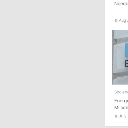
Needed
10:19
/
Politics
Augu
Parliament Approves New Election
Rules in Gagauzia: Opposition
Criticizes Bill
July 30, 2026
15:43
/
Politics
Moldova to Have Fewer Than Ten
Districts After Administrative Reform
Societ
13:00
/
Politics
Energ
Tofan: Gagauzia Is an Important Asset
Millio
for Moldova That Can Build Bridges
July
with Turkey