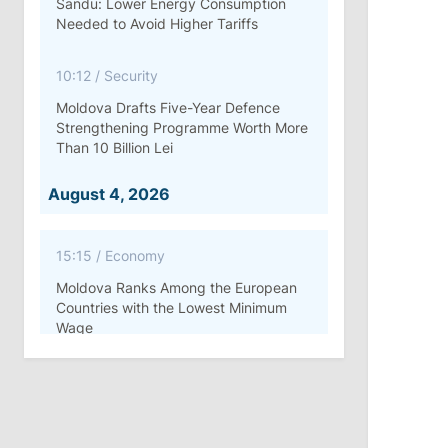
Sandu: Lower Energy Consumption
Needed to Avoid Higher Tariffs
10:12
/
Security
Moldova Drafts Five-Year Defence
Strengthening Programme Worth More
Than 10 Billion Lei
August 4, 2026
15:15
/
Economy
Moldova Ranks Among the European
Countries with the Lowest Minimum
Wage
11:42
/
Politics
Ana Revenco Ends Mandate at
Strategic Communication Center