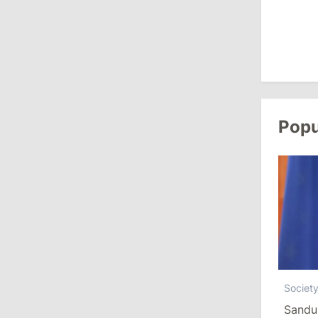
August 3, 2026
15:26
/
Politics
Moldovan Authorities to Investigate
How Visas Were Issued to Afghan
Delegation
Popu
11:15
/
Economy
Energocom Becomes First Moldovan
Company to Surpass €1 Billion in
Revenue
July 31, 2026
16:39
/
Society
Societ
Lawmakers Receive Healthcare
Sandu
Allowances Before Summer Recess