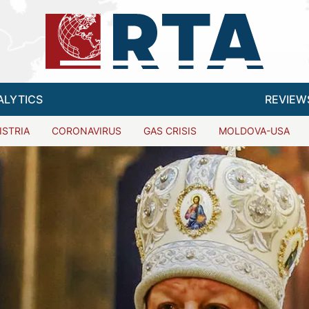
ALYTICS
REVIEW
ISTRIA
CORONAVIRUS
GAS CRISIS
MOLDOVA-USA