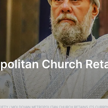
olitan Church Retai
IETY
/
MOLDOVAN METROPOLITAN CHURCH RETAINS ITS CURRE