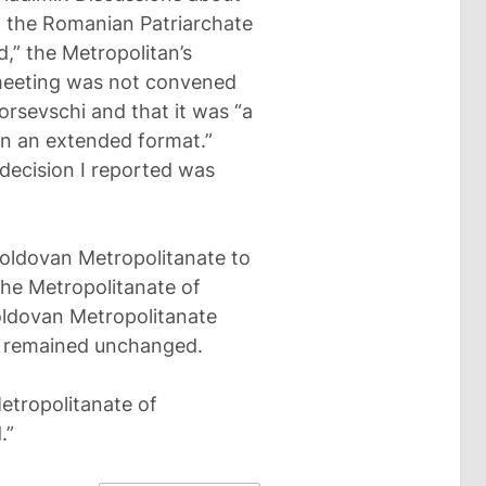
 the Romanian Patriarchate
ed,” the Metropolitan’s
 meeting was not convened
Borsevschi and that it was “a
in an extended format.”
 decision I reported was
Moldovan Metropolitanate to
the Metropolitanate of
oldovan Metropolitanate
on remained unchanged.
etropolitanate of
.”