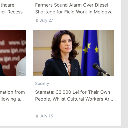
thcare
Farmers Sound Alarm Over Diesel
mer Recess
Shortage for Field Work in Moldova
July 27
Society
Stamate: 33,000 Lei for Their Own
nation from
People, Whilst Cultural Workers Are
llowing a
Paid a Pittance
Tariffs
July 15