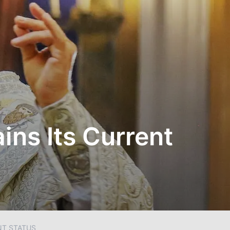
ns Its Current
NT STATUS