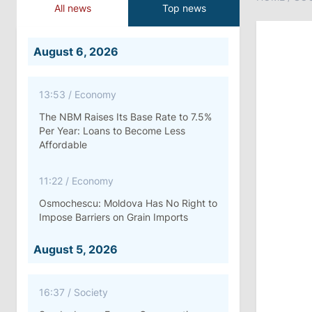
All news
Top news
August 6, 2026
13:53
/
Economy
The NBM Raises Its Base Rate to 7.5%
Per Year: Loans to Become Less
Affordable
11:22
/
Economy
Osmochescu: Moldova Has No Right to
Impose Barriers on Grain Imports
August 5, 2026
16:37
/
Society