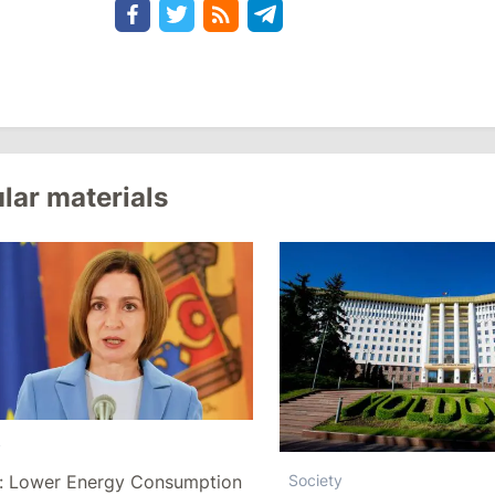
lar materials
y
: Lower Energy Consumption
Society