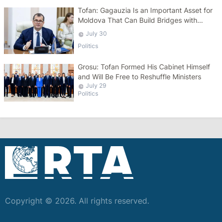
Tofan: Gagauzia Is an Important Asset for
Moldova That Can Build Bridges with
Turkey
July 30
Politics
Grosu: Tofan Formed His Cabinet Himself
and Will Be Free to Reshuffle Ministers
July 29
Politics
Copyright © 2026. All rights reserved.