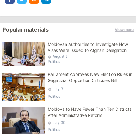
Popular materials
View more
Moldovan Authorities to Investigate How
Visas Were Issued to Afghan Delegation
August 3
Politics
Parliament Approves New Election Rules in
Gagauzia: Opposition Criticizes Bill
July 31
Politics
Moldova to Have Fewer Than Ten Districts
After Administrative Reform
July 30
Politics