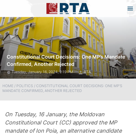
Constitutional Court Decisions: One MP’s Mandate
Confirmed, Another Rejected
Tuesday, January 16, 2024, 2:19 PM
RTA
HOME
/
POLITICS
/
CONSTITUTIONAL COURT DECISIONS: ONE MP’S
MANDATE CONFIRMED, ANOTHER REJECTED
On Tuesday, 16 January, the Moldovan
Constitutional Court (CC) approved the MP
mandate of Ion Poia, an alternative candidate