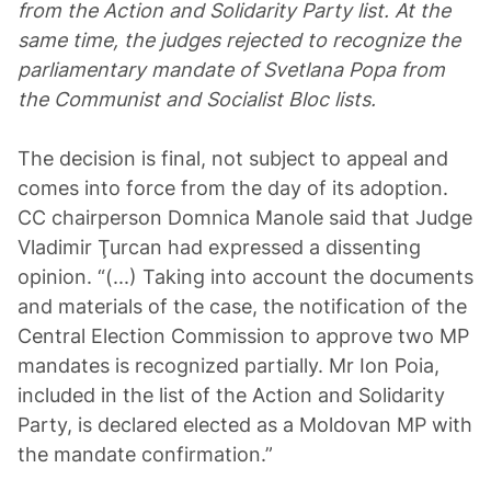
from the Action and Solidarity Party list. At the
same time, the judges rejected to recognize the
parliamentary mandate of Svetlana Popa from
the Communist and Socialist Bloc lists.
The decision is final, not subject to appeal and
comes into force from the day of its adoption.
CC chairperson Domnica Manole said that Judge
Vladimir Ţurcan had expressed a dissenting
opinion. “(...) Taking into account the documents
and materials of the case, the notification of the
Central Election Commission to approve two MP
mandates is recognized partially. Mr Ion Poia,
included in the list of the Action and Solidarity
Party, is declared elected as a Moldovan MP with
the mandate confirmation.”