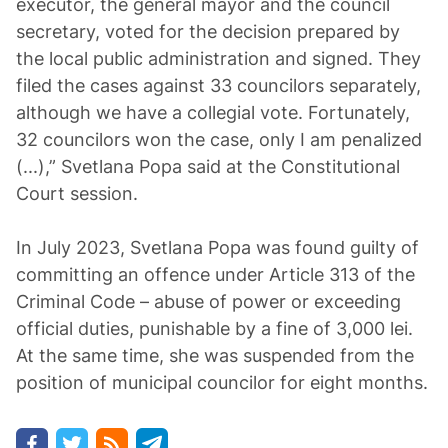
executor, the general mayor and the council
secretary, voted for the decision prepared by
the local public administration and signed. They
filed the cases against 33 councilors separately,
although we have a collegial vote. Fortunately,
32 councilors won the case, only I am penalized
(...),” Svetlana Popa said at the Constitutional
Court session.
In July 2023, Svetlana Popa was found guilty of
committing an offence under Article 313 of the
Criminal Code – abuse of power or exceeding
official duties, punishable by a fine of 3,000 lei.
At the same time, she was suspended from the
position of municipal councilor for eight months.