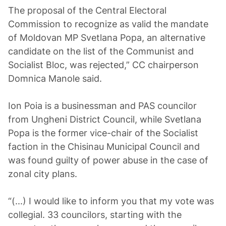
The proposal of the Central Electoral
Commission to recognize as valid the mandate
of Moldovan MP Svetlana Popa, an alternative
candidate on the list of the Communist and
Socialist Bloc, was rejected,” CC chairperson
Domnica Manole said.
Ion Poia is a businessman and PAS councilor
from Ungheni District Council, while Svetlana
Popa is the former vice-chair of the Socialist
faction in the Chisinau Municipal Council and
was found guilty of power abuse in the case of
zonal city plans.
“(...) I would like to inform you that my vote was
collegial. 33 councilors, starting with the