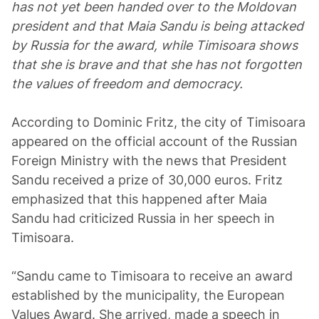
has not yet been handed over to the Moldovan
president and that Maia Sandu is being attacked
by Russia for the award, while Timisoara shows
that she is brave and that she has not forgotten
the values of freedom and democracy.
According to Dominic Fritz, the city of Timisoara
appeared on the official account of the Russian
Foreign Ministry with the news that President
Sandu received a prize of 30,000 euros. Fritz
emphasized that this happened after Maia
Sandu had criticized Russia in her speech in
Timisoara.
“Sandu came to Timisoara to receive an award
established by the municipality, the European
Values Award. She arrived, made a speech in