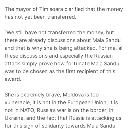
The mayor of Timisoara clarified that the money
has not yet been transferred.
“We still have not transferred the money, but
there are already discussions about Maia Sandu
and that is why she is being attacked. For me, all
these discussions and especially the Russian
attack simply prove how fortunate Maia Sandu
was to be chosen as the first recipient of this
award.
She is extremely brave, Moldova is too
vulnerable, it is not in the European Union, it is
not in NATO, Russia’s war is on the border, in
Ukraine, and the fact that Russia is attacking us
for this sign of solidarity towards Maia Sandu