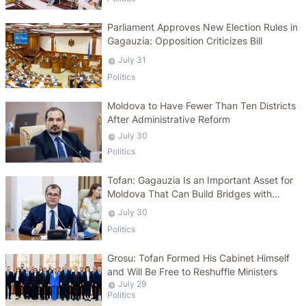
Parliament Approves New Election Rules in
Gagauzia: Opposition Criticizes Bill
July 31
Politics
Moldova to Have Fewer Than Ten Districts
After Administrative Reform
July 30
Politics
Tofan: Gagauzia Is an Important Asset for
Moldova That Can Build Bridges with
Turkey
July 30
Politics
Grosu: Tofan Formed His Cabinet Himself
and Will Be Free to Reshuffle Ministers
July 29
Politics