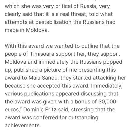
which she was very critical of Russia, very
clearly said that it is a real threat, told what
attempts at destabilization the Russians had
made in Moldova.
With this award we wanted to outline that the
people of Timisoara support her, they support
Moldova and immediately the Russians popped
up, published a picture of me presenting this
award to Maia Sandu, they started attacking her
because she accepted this award. Immediately,
various publications appeared discussing that
the award was given with a bonus of 30,000
euros,” Dominic Fritz said, stressing that the
award was conferred for outstanding
achievements.