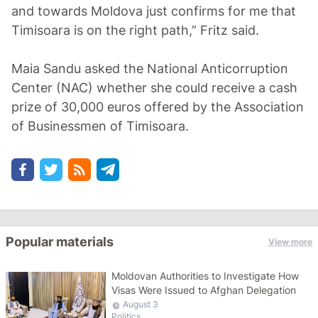
and towards Moldova just confirms for me that
Timisoara is on the right path,” Fritz said.
Maia Sandu asked the National Anticorruption
Center (NAC) whether she could receive a cash
prize of 30,000 euros offered by the Association
of Businessmen of Timisoara.
Popular materials
View more
Moldovan Authorities to Investigate How
Visas Were Issued to Afghan Delegation
August 3
Politics