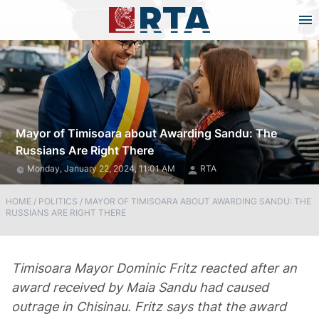
Mayor of Timisoara about Awarding Sandu: The
Russians Are Right There
Monday, January 22, 2024, 11:01 AM
RTA
HOME
/
POLITICS
/
MAYOR OF TIMISOARA ABOUT AWARDING SANDU: THE
RUSSIANS ARE RIGHT THERE
Timisoara Mayor Dominic Fritz reacted after an
award received by Maia Sandu had caused
outrage in Chisinau. Fritz says that the award