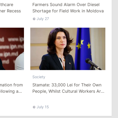
thcare
Farmers Sound Alarm Over Diesel
mer Recess
Shortage for Field Work in Moldova
July 27
Society
Stamate: 33,000 Lei for Their Own
nation from
People, Whilst Cultural Workers Are
llowing a
Paid a Pittance
Tariffs
July 15