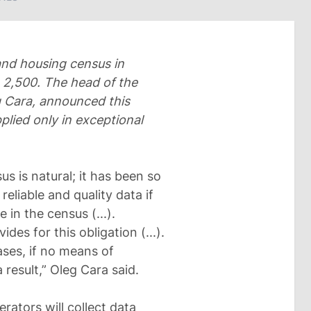
 and housing census in
L 2,500. The head of the
g Cara, announced this
plied only in exceptional
us is natural; it has been so
reliable and quality data if
 in the census (...).
des for this obligation (...).
cases, if no means of
 result,” Oleg Cara said.
ators will collect data