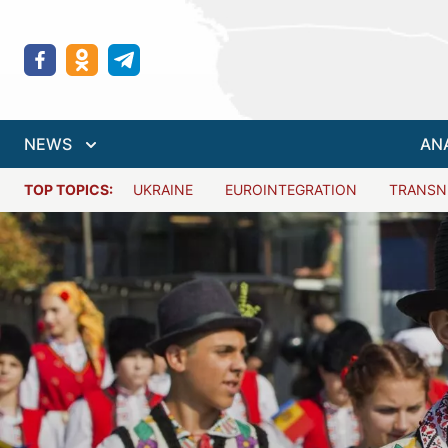
NEWS
AN
TOP TOPICS:
UKRAINE
EUROINTEGRATION
TRANSN