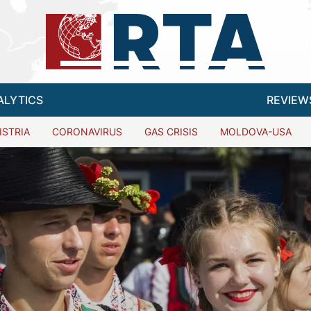
ALYTICS
REVIEW
ISTRIA
CORONAVIRUS
GAS CRISIS
MOLDOVA-USA