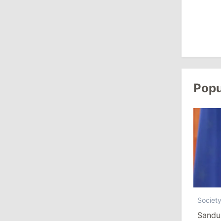
August 3, 2026
15:26
/
Politics
Moldovan Authorities to Investigate
How Visas Were Issued to Afghan
Delegation
Popu
11:15
/
Economy
Energocom Becomes First Moldovan
Company to Surpass €1 Billion in
Revenue
July 31, 2026
16:39
/
Society
Societ
Lawmakers Receive Healthcare
Sandu
Allowances Before Summer Recess