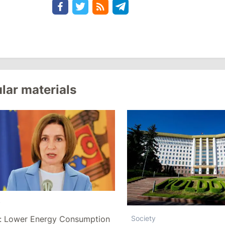
lar materials
y
: Lower Energy Consumption
Society