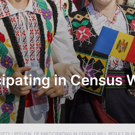
cipating in Census W
IETY
/
REFUSAL OF PARTICIPATING IN CENSUS WILL RESULT IN F