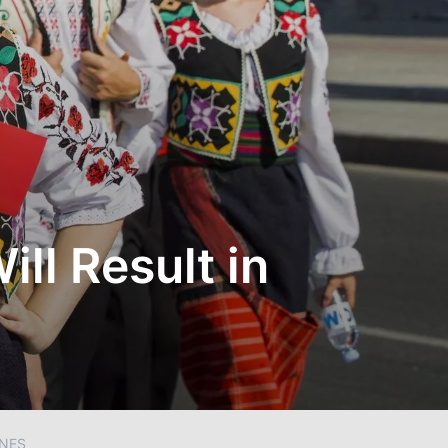
ill Result in
INES