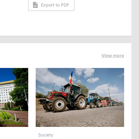
Export to PDF
View more
Society