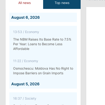
All news
Top news
August 6, 2026
13:53
/
Economy
The NBM Raises Its Base Rate to 7.5%
Per Year: Loans to Become Less
Affordable
11:22
/
Economy
Osmochescu: Moldova Has No Right to
Impose Barriers on Grain Imports
August 5, 2026
16:37
/
Society