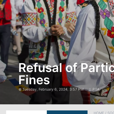
Refusal of Parti
Fines
Tuesday, February 6, 2024, 3:57 PM
RTA
HOME
/
SOC