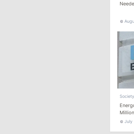
Needed
10:19
/
Politics
Augu
Parliament Approves New Election
Rules in Gagauzia: Opposition
Criticizes Bill
July 30, 2026
15:43
/
Politics
Moldova to Have Fewer Than Ten
Districts After Administrative Reform
Societ
13:00
/
Politics
Energ
Tofan: Gagauzia Is an Important Asset
Millio
for Moldova That Can Build Bridges
July
with Turkey