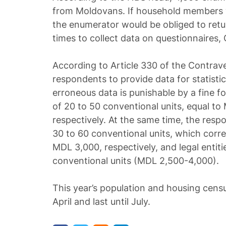
from Moldovans. If household members
the enumerator would be obliged to return
times to collect data on questionnaires,
According to Article 330 of the Contrave
respondents to provide data for statisti
erroneous data is punishable by a fine fo
of 20 to 50 conventional units, equal t
respectively. At the same time, the respo
30 to 60 conventional units, which cor
MDL 3,000, respectively, and legal entiti
conventional units (MDL 2,500-4,000).
This year’s population and housing censu
April and last until July.