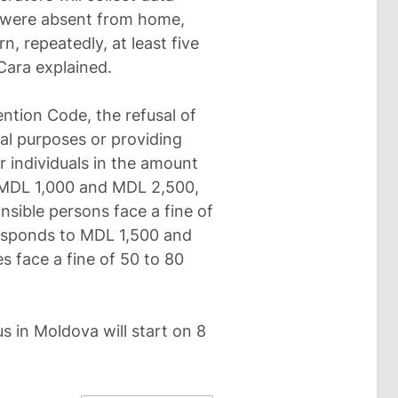
 were absent from home,
, repeatedly, at least five
 Cara explained.
ntion Code, the refusal of
cal purposes or providing
r individuals in the amount
o MDL 1,000 and MDL 2,500,
nsible persons face a fine of
responds to MDL 1,500 and
es face a fine of 50 to 80
s in Moldova will start on 8