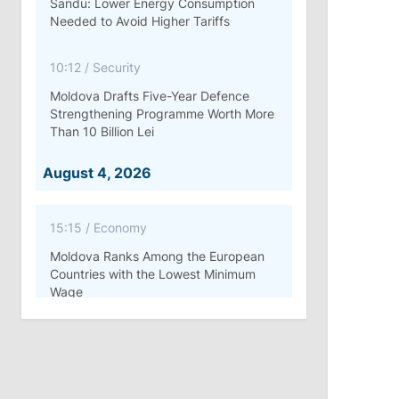
Sandu: Lower Energy Consumption
Needed to Avoid Higher Tariffs
10:12
/
Security
Moldova Drafts Five-Year Defence
Strengthening Programme Worth More
Than 10 Billion Lei
August 4, 2026
15:15
/
Economy
Moldova Ranks Among the European
Countries with the Lowest Minimum
Wage
11:42
/
Politics
Ana Revenco Ends Mandate at
Strategic Communication Center