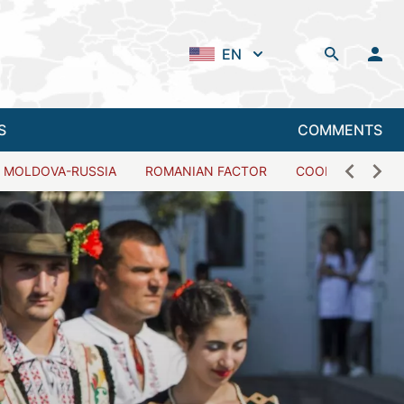
EN
S
COMMENTS
MOLDOVA-RUSSIA
ROMANIAN FACTOR
COOPERATION W