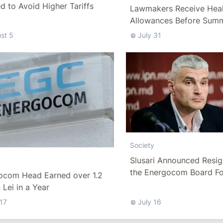
 to Avoid Higher Tariffs
Lawmakers Receive Heal
Allowances Before Sum
st 5
July 31
Society
Slusari Announced Resig
y
the Energocom Board Fo
ocom Head Earned over 1.2
Request to Increase Gas 
n Lei in a Year
 17
July 16