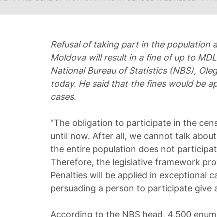
Refusal of taking part in the population
Moldova will result in a fine of up to MD
National Bureau of Statistics (NBS), Ole
today. He said that the fines would be ap
cases.
“The obligation to participate in the cens
until now. After all, we cannot talk about 
the entire population does not participate
Therefore, the legislative framework provi
Penalties will be applied in exceptional 
persuading a person to participate give a
According to the NBS head, 4,500 enumer