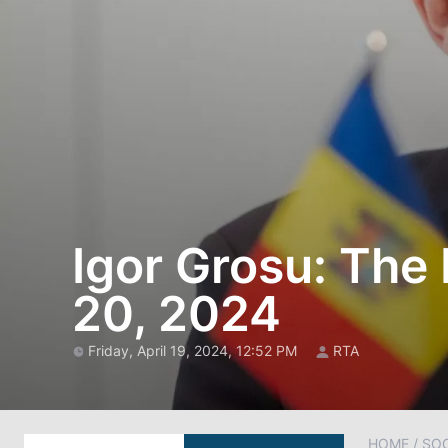
Igor Grosu: The
20, 2024
Friday, April 19, 2024, 12:52 PM
RTA
HOME
/
SOC