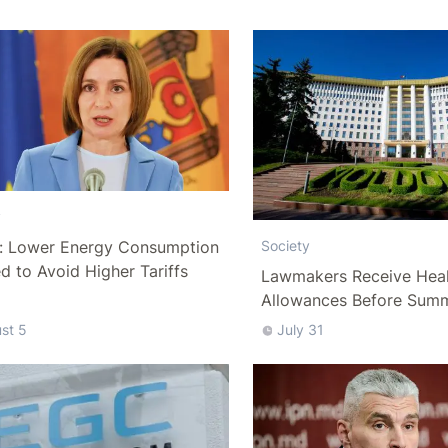
y
: Lower Energy Consumption
Society
 to Avoid Higher Tariffs
Lawmakers Receive Heal
Allowances Before Sum
st 5
July 31