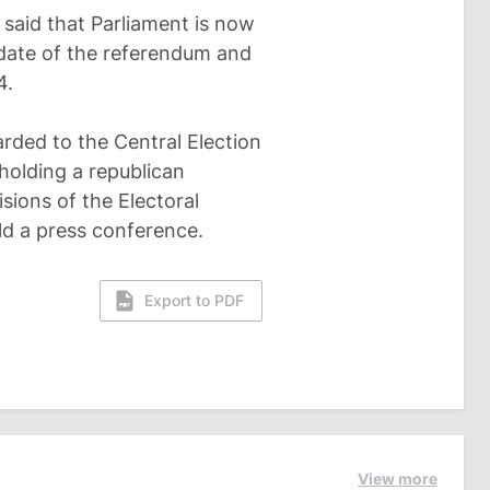
 said that Parliament is now
 date of the referendum and
4.
warded to the Central Election
holding a republican
sions of the Electoral
ld a press conference.
Export to PDF
View more