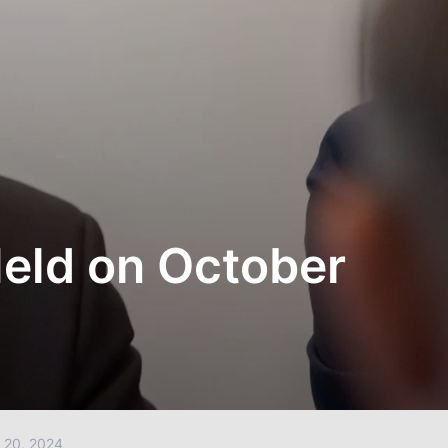
Held on October
20, 2024