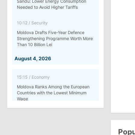
Sandu: Lower Energy Consumption
Needed to Avoid Higher Tariffs
10:12
/
Security
Moldova Drafts Five-Year Defence
Strengthening Programme Worth More
Than 10 Billion Lei
August 4, 2026
15:15
/
Economy
Moldova Ranks Among the European
Countries with the Lowest Minimum
Wage
11:42
/
Politics
Ana Revenco Ends Mandate at
Strategic Communication Center
Popu