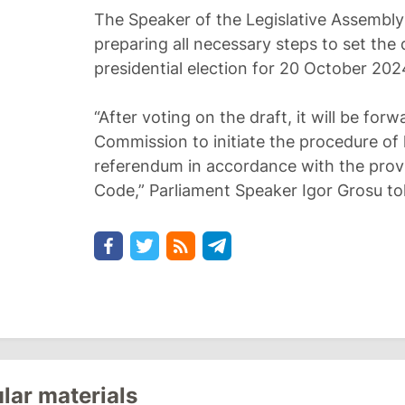
The Speaker of the Legislative Assembly
preparing all necessary steps to set the
presidential election for 20 October 202
“After voting on the draft, it will be for
Commission to initiate the procedure of 
referendum in accordance with the provi
Code,” Parliament Speaker Igor Grosu to
lar materials