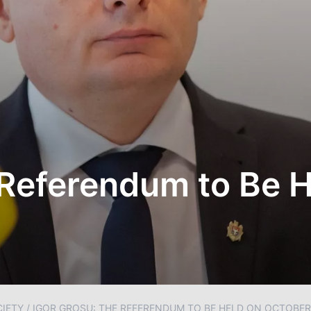
 Referendum to Be 
IETY
/
IGOR GROSU: THE REFERENDUM TO BE HELD ON OCTOBER 