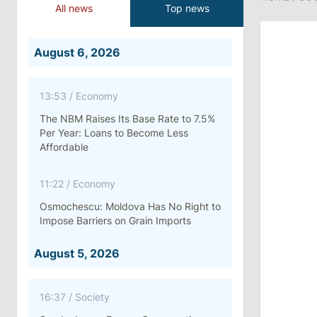
All news
Top news
August 6, 2026
13:53
/
Economy
The NBM Raises Its Base Rate to 7.5%
Per Year: Loans to Become Less
Affordable
11:22
/
Economy
Osmochescu: Moldova Has No Right to
Impose Barriers on Grain Imports
August 5, 2026
16:37
/
Society