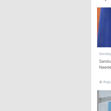
August 3, 2026
15:26
/
Politics
Moldovan Authorities to Investigate
How Visas Were Issued to Afghan
Delegation
11:15
/
Economy
Societ
Sandu
Energocom Becomes First Moldovan
Company to Surpass €1 Billion in
Needed
Revenue
Augu
July 31, 2026
16:39
/
Society
Lawmakers Receive Healthcare
Allowances Before Summer Recess