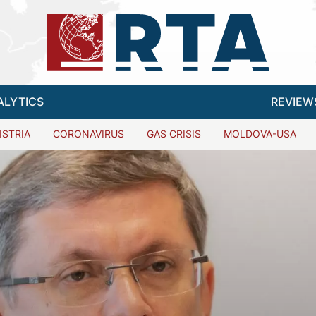
ALYTICS
REVIEW
ISTRIA
CORONAVIRUS
GAS CRISIS
MOLDOVA-USA