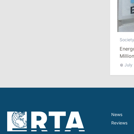
10:19
/
Politics
Parliament Approves New Election
Rules in Gagauzia: Opposition
Criticizes Bill
Societ
Energ
July 30, 2026
Millio
July
15:43
/
Politics
Moldova to Have Fewer Than Ten
Districts After Administrative Reform
13:00
/
Politics
Tofan: Gagauzia Is an Important Asset
News
for Moldova That Can Build Bridges
with Turkey
Reviews