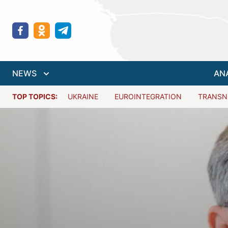
NEWS
AN
TOP TOPICS:
UKRAINE
EUROINTEGRATION
TRANSN