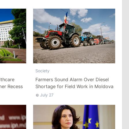
Society
thcare
Farmers Sound Alarm Over Diesel
mer Recess
Shortage for Field Work in Moldova
July 27