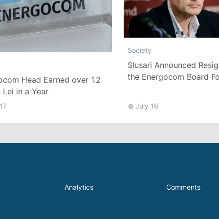
Society
Slusari Announced Resig
y
the Energocom Board Fo
ocom Head Earned over 1.2
Request to Increase Gas 
n Lei in a Year
 17
July 16
Analytics
Comments