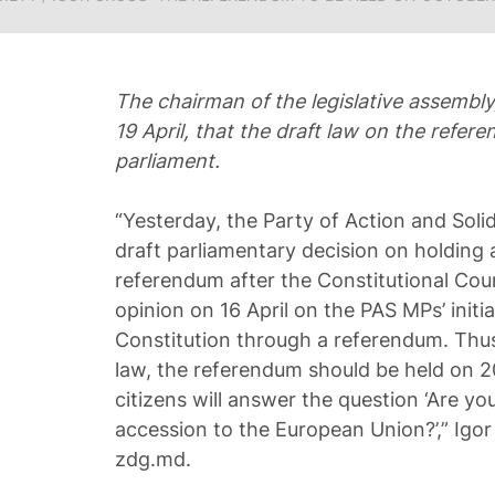
The chairman of the legislative assembly,
19 April, that the draft law on the refer
parliament.
“Yesterday, the Party of Action and Solid
draft parliamentary decision on holding 
referendum after the Constitutional Cour
opinion on 16 April on the PAS MPs’ initia
Constitution through a referendum. Thus
law, the referendum should be held on 
citizens will answer the question ‘Are yo
accession to the European Union?’,” Igor
zdg.md.