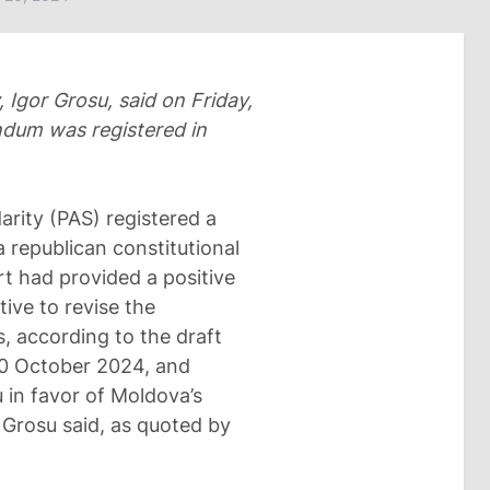
 Igor Grosu, said on Friday,
endum was registered in
arity (PAS) registered a
a republican constitutional
t had provided a positive
tive to revise the
, according to the draft
20 October 2024, and
u in favor of Moldova’s
 Grosu said, as quoted by