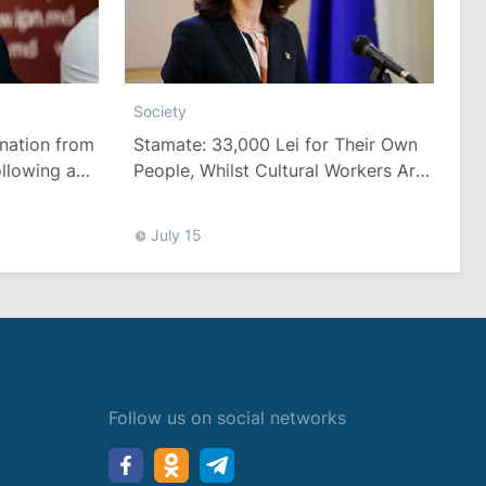
Society
Stamate: 33,000 Lei for Their Own
nation from
People, Whilst Cultural Workers Are
llowing a
Paid a Pittance
Tariffs
July 15
Follow us on social networks