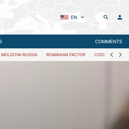
EN
S
COMMENTS
MOLDOVA-RUSSIA
ROMANIAN FACTOR
COOPERATION W