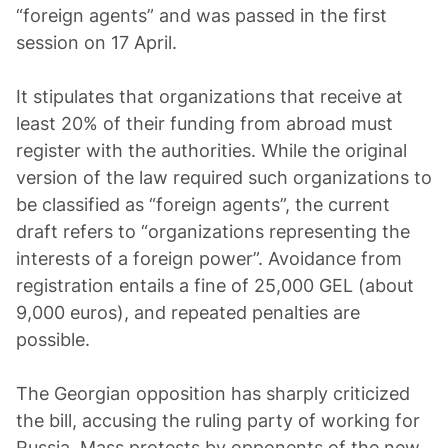
“foreign agents” and was passed in the first
session on 17 April.
It stipulates that organizations that receive at
least 20% of their funding from abroad must
register with the authorities. While the original
version of the law required such organizations to
be classified as “foreign agents”, the current
draft refers to “organizations representing the
interests of a foreign power”. Avoidance from
registration entails a fine of 25,000 GEL (about
9,000 euros), and repeated penalties are
possible.
The Georgian opposition has sharply criticized
the bill, accusing the ruling party of working for
Russia. Mass protests by opponents of the new