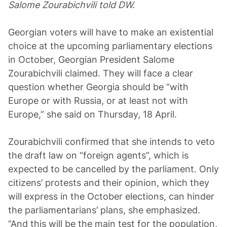
Salome Zourabichvili told DW.
Georgian voters will have to make an existential
choice at the upcoming parliamentary elections
in October, Georgian President Salome
Zourabichvili claimed. They will face a clear
question whether Georgia should be “with
Europe or with Russia, or at least not with
Europe,” she said on Thursday, 18 April.
Zourabichvili confirmed that she intends to veto
the draft law on “foreign agents”, which is
expected to be cancelled by the parliament. Only
citizens’ protests and their opinion, which they
will express in the October elections, can hinder
the parliamentarians’ plans, she emphasized.
“And this will be the main test for the population,