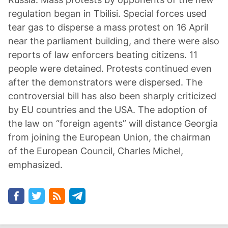
regulation began in Tbilisi. Special forces used
tear gas to disperse a mass protest on 16 April
near the parliament building, and there were also
reports of law enforcers beating citizens. 11
people were detained. Protests continued even
after the demonstrators were dispersed. The
controversial bill has also been sharply criticized
by EU countries and the USA. The adoption of
the law on “foreign agents” will distance Georgia
from joining the European Union, the chairman
of the European Council, Charles Michel,
emphasized.