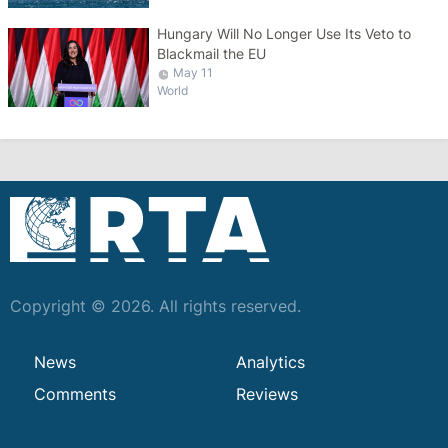
Hungary Will No Longer Use Its Veto to
Blackmail the EU
May 11
World
Copyright © 2026. All rights reserved.
News
Analytics
Comments
Reviews