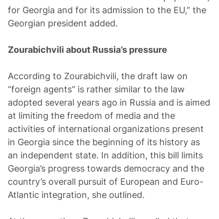
for Georgia and for its admission to the EU,” the
Georgian president added.
Zourabichvili about Russia’s pressure
According to Zourabichvili, the draft law on
“foreign agents” is rather similar to the law
adopted several years ago in Russia and is aimed
at limiting the freedom of media and the
activities of international organizations present
in Georgia since the beginning of its history as
an independent state. In addition, this bill limits
Georgia’s progress towards democracy and the
country’s overall pursuit of European and Euro-
Atlantic integration, she outlined.