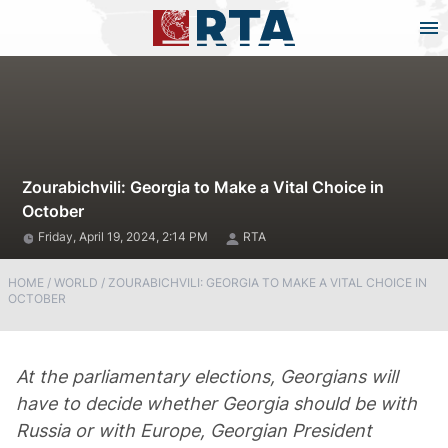
Zourabichvili: Georgia to Make a Vital Choice in
October
Friday, April 19, 2024, 2:14 PM
RTA
HOME
/
WORLD
/
ZOURABICHVILI: GEORGIA TO MAKE A VITAL CHOICE IN
OCTOBER
At the parliamentary elections, Georgians will
have to decide whether Georgia should be with
Russia or with Europe, Georgian President