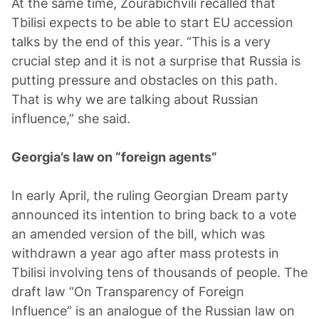
At the same time, Zourabichvili recalled that
Tbilisi expects to be able to start EU accession
talks by the end of this year. “This is a very
crucial step and it is not a surprise that Russia is
putting pressure and obstacles on this path.
That is why we are talking about Russian
influence,” she said.
Georgia’s law on “foreign agents”
In early April, the ruling Georgian Dream party
announced its intention to bring back to a vote
an amended version of the bill, which was
withdrawn a year ago after mass protests in
Tbilisi involving tens of thousands of people. The
draft law “On Transparency of Foreign
Influence” is an analogue of the Russian law on