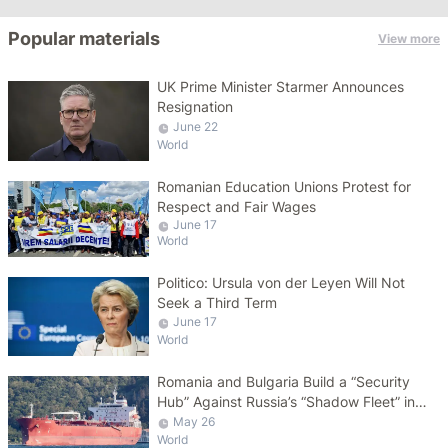
Popular materials
View more
UK Prime Minister Starmer Announces
Resignation
June 22
World
Romanian Education Unions Protest for
Respect and Fair Wages
June 17
World
Politico: Ursula von der Leyen Will Not
Seek a Third Term
June 17
World
Romania and Bulgaria Build a “Security
Hub” Against Russia’s “Shadow Fleet” in
the Black Sea
May 26
World