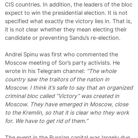
CIS countries. In addition, the leaders of the bloc
expect to win the presidential election. It is not
specified what exactly the victory lies in. That is,
it is not clear whether they mean electing their
candidate or preventing Sandu’s re-election.
Andrei Spinu was first who commented the
Moscow meeting of Sor’s party activists. He
wrote in his Telegram channel:
“The whole
country saw the traitors of the nation in
Moscow. I think it’s safe to say that an organized
criminal bloc called “Victory” was created in
Moscow. They have emerged in Moscow, close
to the Kremlin, so that it is clear who they work
for. We have to get rid of them.”
The event in the Russian capital was largely due