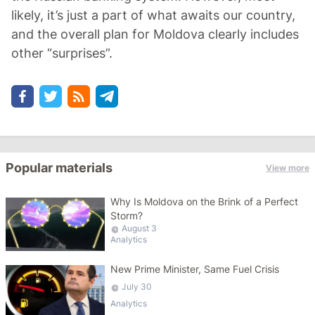
likely, it’s just a part of what awaits our country,
and the overall plan for Moldova clearly includes
other “surprises”.
Popular materials
View more
Why Is Moldova on the Brink of a Perfect
Storm?
August 3
Analytics
New Prime Minister, Same Fuel Crisis
July 30
Analytics