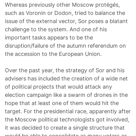
Whereas previously other Moscow protégés,
such as Voronin or Dodon, tried to balance the
issue of the external vector, Sor poses a blatant
challenge to the system. And one of his
important tasks appears to be the
disruption/failure of the autumn referendum on
the accession to the European Union.
Over the past year, the strategy of Sor and his
advisers has included the creation of a wide net
of political projects that would attack any
election campaign like a swarm of drones in the
hope that at least one of them would hit the
target. For the presidential race, apparently after
the Moscow political technologists got involved,
it was decided to create a single structure that
would be able to consolidate as many voters as