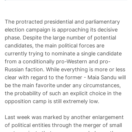
The protracted presidential and parliamentary
election campaign is approaching its decisive
phase. Despite the large number of potential
candidates, the main political forces are
currently trying to nominate a single candidate
from a conditionally pro-Western and pro-
Russian faction. While everything is more or less
clear with regard to the former - Maia Sandu will
be the main favorite under any circumstances,
the probability of such an explicit choice in the
opposition camp is still extremely low.
Last week was marked by another enlargement
of political entities through the merger of small