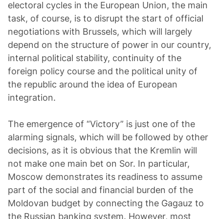
electoral cycles in the European Union, the main
task, of course, is to disrupt the start of official
negotiations with Brussels, which will largely
depend on the structure of power in our country,
internal political stability, continuity of the
foreign policy course and the political unity of
the republic around the idea of European
integration.
The emergence of “Victory” is just one of the
alarming signals, which will be followed by other
decisions, as it is obvious that the Kremlin will
not make one main bet on Sor. In particular,
Moscow demonstrates its readiness to assume
part of the social and financial burden of the
Moldovan budget by connecting the Gagauz to
the Russian banking system. However, most