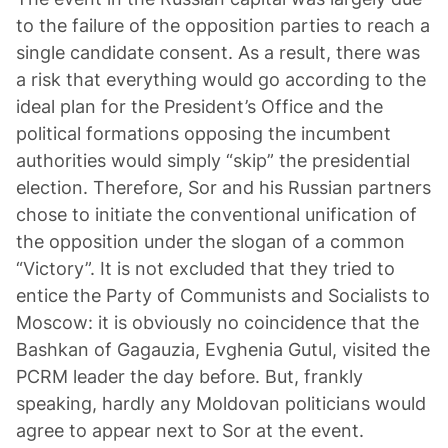
to the failure of the opposition parties to reach a
single candidate consent. As a result, there was
a risk that everything would go according to the
ideal plan for the President’s Office and the
political formations opposing the incumbent
authorities would simply “skip” the presidential
election. Therefore, Sor and his Russian partners
chose to initiate the conventional unification of
the opposition under the slogan of a common
“Victory”. It is not excluded that they tried to
entice the Party of Communists and Socialists to
Moscow: it is obviously no coincidence that the
Bashkan of Gagauzia, Evghenia Gutul, visited the
PCRM leader the day before. But, frankly
speaking, hardly any Moldovan politicians would
agree to appear next to Sor at the event.