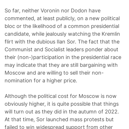
So far, neither Voronin nor Dodon have
commented, at least publicly, on a new political
bloc or the likelihood of a common presidential
candidate, while jealously watching the Kremlin
flirt with the dubious Ilan Sor. The fact that the
Communist and Socialist leaders ponder about
their (non-)participation in the presidential race
may indicate that they are still bargaining with
Moscow and are willing to sell their non-
nomination for a higher price.
Although the political cost for Moscow is now
obviously higher, it is quite possible that things
will turn out as they did in the autumn of 2022.
At that time, Sor launched mass protests but
failed to win widespread support from other