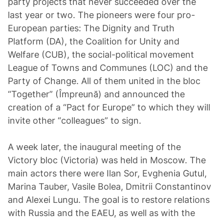
party projects that never succeeded over the
last year or two. The pioneers were four pro-
European parties: The Dignity and Truth
Platform (DA), the Coalition for Unity and
Welfare (CUB), the social-political movement
League of Towns and Communes (LOC) and the
Party of Change. All of them united in the bloc
“Together” (Împreună) and announced the
creation of a “Pact for Europe” to which they will
invite other “colleagues” to sign.
A week later, the inaugural meeting of the
Victory bloc (Victoria) was held in Moscow. The
main actors there were Ilan Sor, Evghenia Gutul,
Marina Tauber, Vasile Bolea, Dmitrii Constantinov
and Alexei Lungu. The goal is to restore relations
with Russia and the EAEU, as well as with the