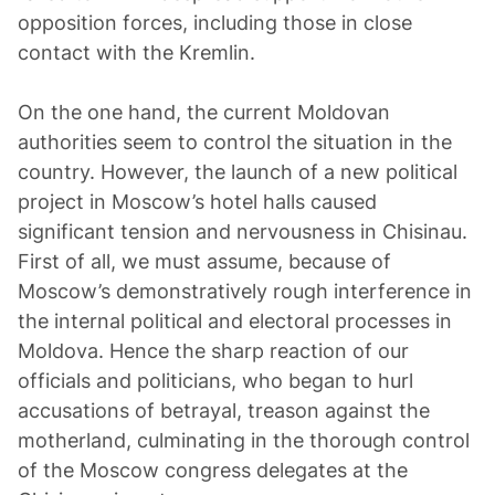
opposition forces, including those in close
contact with the Kremlin.
On the one hand, the current Moldovan
authorities seem to control the situation in the
country. However, the launch of a new political
project in Moscow’s hotel halls caused
significant tension and nervousness in Chisinau.
First of all, we must assume, because of
Moscow’s demonstratively rough interference in
the internal political and electoral processes in
Moldova. Hence the sharp reaction of our
officials and politicians, who began to hurl
accusations of betrayal, treason against the
motherland, culminating in the thorough control
of the Moscow congress delegates at the