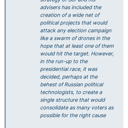
advisers has included the
creation of a wide net of
political projects that would
attack any election campaign
like a swarm of drones in the
hope that at least one of them
would hit the target. However,
in the run-up to the
presidential race, it was
decided, perhaps at the
behest of Russian political
technologists, to create a
single structure that would
consolidate as many voters as
possible for the right cause