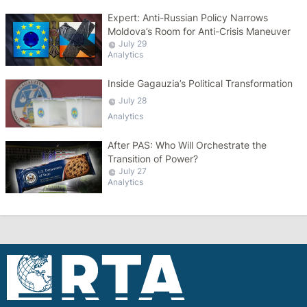
Expert: Anti-Russian Policy Narrows
Moldova’s Room for Anti-Crisis Maneuver
July 29
Analytics
Inside Gagauzia’s Political Transformation
July 28
Analytics
After PAS: Who Will Orchestrate the
Transition of Power?
July 27
Analytics