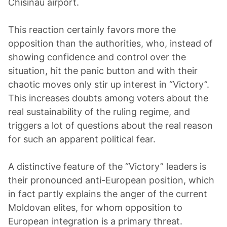
Chisinau airport.
This reaction certainly favors more the
opposition than the authorities, who, instead of
showing confidence and control over the
situation, hit the panic button and with their
chaotic moves only stir up interest in “Victory”.
This increases doubts among voters about the
real sustainability of the ruling regime, and
triggers a lot of questions about the real reason
for such an apparent political fear.
A distinctive feature of the “Victory” leaders is
their pronounced anti-European position, which
in fact partly explains the anger of the current
Moldovan elites, for whom opposition to
European integration is a primary threat.