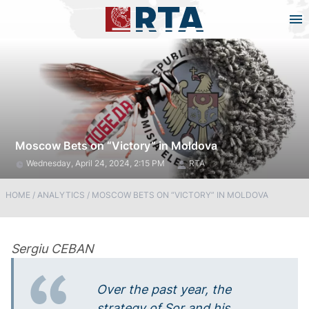
Moscow Bets on “Victory” in Moldova
Wednesday, April 24, 2024, 2:15 PM
RTA
HOME
/
ANALYTICS
/
MOSCOW BETS ON “VICTORY” IN MOLDOVA
Sergiu CEBAN
Over the past year, the
strategy of Sor and his