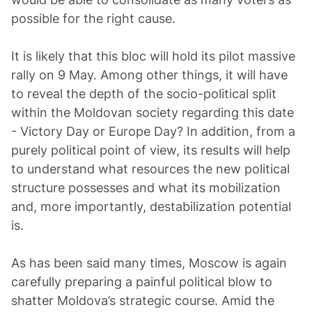
possible for the right cause.
It is likely that this bloc will hold its pilot massive
rally on 9 May. Among other things, it will have
to reveal the depth of the socio-political split
within the Moldovan society regarding this date
- Victory Day or Europe Day? In addition, from a
purely political point of view, its results will help
to understand what resources the new political
structure possesses and what its mobilization
and, more importantly, destabilization potential
is.
As has been said many times, Moscow is again
carefully preparing a painful political blow to
shatter Moldova’s strategic course. Amid the